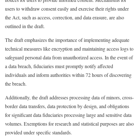
users to withdraw consent easily and exercise their rights under
the Act, such as access, correction, and data erasure, are also
outlined in the draft.
The draft emphasizes the importance of implementing adequate
technical measures like encryption and maintaining access logs to
safeguard personal data from unauthorized access. In the event of
a data breach, fiduciaries must promptly notify affected
individuals and inform authorities within 72 hours of discovering
the breach.
Additionally, the draft addresses processing data of minors, cross-
border data transfers, data protection by design, and obligations
for significant data fiduciaries processing large and sensitive data
volumes. Exemptions for research and statistical purposes are also
provided under specific standards.