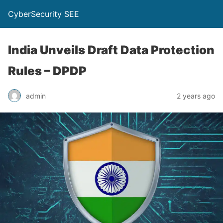
CyberSecurity SEE
India Unveils Draft Data Protection
Rules – DPDP
admin
2 years ago