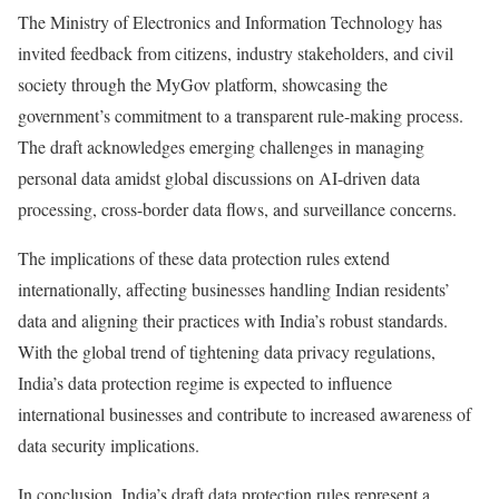
The Ministry of Electronics and Information Technology has
invited feedback from citizens, industry stakeholders, and civil
society through the MyGov platform, showcasing the
government’s commitment to a transparent rule-making process.
The draft acknowledges emerging challenges in managing
personal data amidst global discussions on AI-driven data
processing, cross-border data flows, and surveillance concerns.
The implications of these data protection rules extend
internationally, affecting businesses handling Indian residents’
data and aligning their practices with India’s robust standards.
With the global trend of tightening data privacy regulations,
India’s data protection regime is expected to influence
international businesses and contribute to increased awareness of
data security implications.
In conclusion, India’s draft data protection rules represent a