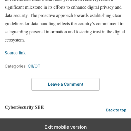
significant milestone in its efforts to enhance digital privacy and
data security. The proactive approach towards establishing clear
guidelines for data handling reflects the country’s commitment to
safeguarding personal information and fostering trust in the digital
ecosystem.
Source link
Categories:
CII/OT
Leave a Comment
CyberSecurity SEE
Back to top
Exit mobile version