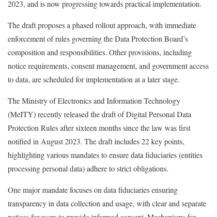
2023, and is now progressing towards practical implementation.
The draft proposes a phased rollout approach, with immediate
enforcement of rules governing the Data Protection Board’s
composition and responsibilities. Other provisions, including
notice requirements, consent management, and government access
to data, are scheduled for implementation at a later stage.
The Ministry of Electronics and Information Technology
(MeITY) recently released the draft of Digital Personal Data
Protection Rules after sixteen months since the law was first
notified in August 2023. The draft includes 22 key points,
highlighting various mandates to ensure data fiduciaries (entities
processing personal data) adhere to strict obligations.
One major mandate focuses on data fiduciaries ensuring
transparency in data collection and usage, with clear and separate
notices for users to provide informed consent. Mechanisms for