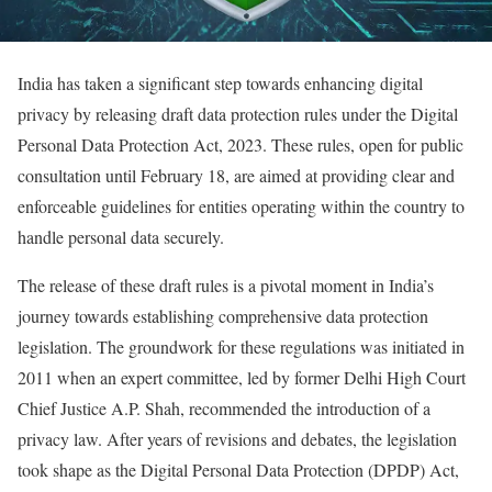
India has taken a significant step towards enhancing digital
privacy by releasing draft data protection rules under the Digital
Personal Data Protection Act, 2023. These rules, open for public
consultation until February 18, are aimed at providing clear and
enforceable guidelines for entities operating within the country to
handle personal data securely.
The release of these draft rules is a pivotal moment in India’s
journey towards establishing comprehensive data protection
legislation. The groundwork for these regulations was initiated in
2011 when an expert committee, led by former Delhi High Court
Chief Justice A.P. Shah, recommended the introduction of a
privacy law. After years of revisions and debates, the legislation
took shape as the Digital Personal Data Protection (DPDP) Act,