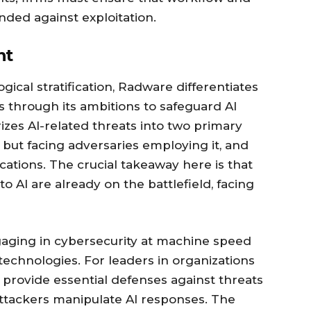
nded against exploitation.
nt
gical stratification, Radware differentiates
s through its ambitions to safeguard AI
zes AI-related threats into two primary
 but facing adversaries employing it, and
ications. The crucial takeaway here is that
to AI are already on the battlefield, facing
gaging in cybersecurity at machine speed
echnologies. For leaders in organizations
provide essential defenses against threats
ttackers manipulate AI responses. The