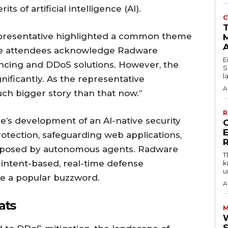
s of artificial intelligence (AI).
C
T
epresentative highlighted a common theme
M
re attendees acknowledge Radware
E
lancing and DDoS solutions. However, the
S
l
ificantly. As the representative
A
ch bigger story than that now.”
R
’s development of an AI-native security
ection, safeguarding web applications,
s posed by autonomous agents. Radware
T
 intent-based, real-time defense
k
u
e a popular buzzword.
A
ats
M
W