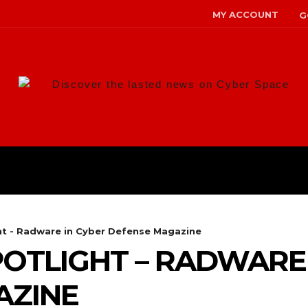
MY ACCOUNT
G
Discover the lasted news on Cyber Space
ANS
MALWARE
RISK MANAG
ht - Radware in Cyber Defense Magazine
OTLIGHT – RADWARE 
AZINE