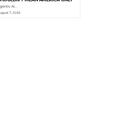
gentic AI,...
ugust 7, 2026