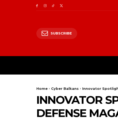
SUBSCRIBE
CII/OT
CYBER BALK
Home
Cyber Balkans
Innovator Spotlig
INNOVATOR SP
DEFENSE MAG