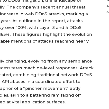
to DDoS mitigation, the landscape of
A
lly. The company’s recent annual threat
A
increase in web DDoS attacks, marking a
year. As outlined in the report, attacks
by over 100%, with Layer 3 and 4 DDoS
63%. These figures highlight the evolution
otable mentions of attacks reaching nearly
idly changing, evolving from any semblance
ecessitates machine-level responses. Attack
ticated, combining traditional network DDoS
 API abuses in a coordinated effort to
aphor of a “pincher movement” aptly
ies, akin to a battering ram facing off
ed at vital application surfaces.