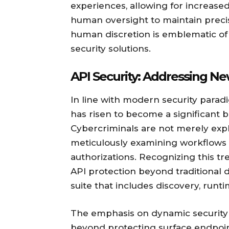
experiences, allowing for increased
human oversight to maintain preci
human discretion is emblematic o
security solutions.
API Security: Addressing Ne
In line with modern security parad
has risen to become a significant b
Cybercriminals are not merely exploi
meticulously examining workflows 
authorizations. Recognizing this t
API protection beyond traditiona
suite that includes discovery, runt
The emphasis on dynamic security 
beyond protecting surface endpoin