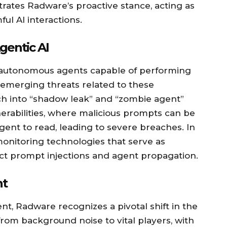
strates Radware’s proactive stance, acting as
ul AI interactions.
gentic AI
y autonomous agents capable of performing
s emerging threats related to these
ch into “shadow leak” and “zombie agent”
erabilities, where malicious prompts can be
ent to read, leading to severe breaches. In
onitoring technologies that serve as
ct prompt injections and agent propagation.
nt
, Radware recognizes a pivotal shift in the
from background noise to vital players, with