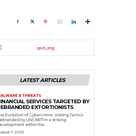
LATEST ARTICLES
ALWARE & THREATS
FINANCIAL SERVICES TARGETED BY
REBRANDED EXTORTIONISTS
he Evolution of Cybercrime: Vishing Tactics
ebranded by UNC6671 In a striking
evelopment within the...
ugust 7, 2026