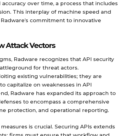
 accuracy over time, a process that includes
sion. This interplay of machine speed and
f Radware’s commitment to innovative
w Attack Vectors
igms, Radware recognizes that API security
attleground for threat actors.
ting existing vulnerabilities; they are
to capitalize on weaknesses in API
rend, Radware has expanded its approach to
l defenses to encompass a comprehensive
ime protection, and operational reporting.
measures is crucial. Securing APIs extends
ts; firms must ensure that workflow and