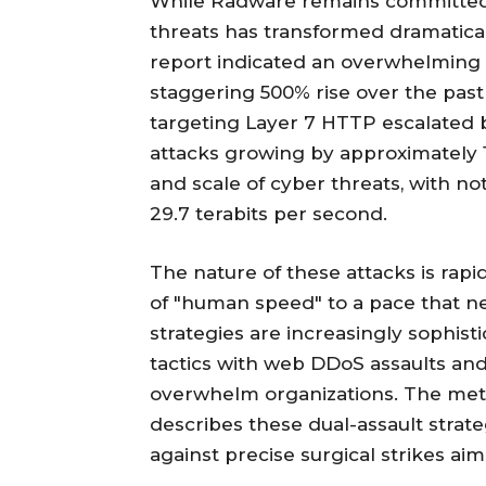
While Radware remains committed 
threats has transformed dramatica
report indicated an overwhelming 
staggering 500% rise over the past 
targeting Layer 7 HTTP escalated 
attacks growing by approximately 1
and scale of cyber threats, with n
29.7 terabits per second.
The nature of these attacks is rap
of "human speed" to a pace that n
strategies are increasingly sophis
tactics with web DDoS assaults and
overwhelm organizations. The met
describes these dual-assault strateg
against precise surgical strikes aim