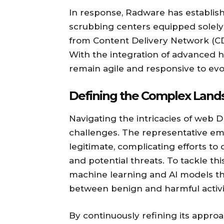
In response, Radware has establish
scrubbing centers equipped solely f
from Content Delivery Network (CDN
With the integration of advanced 
remain agile and responsive to evo
Defining the Complex Lan
Navigating the intricacies of web 
challenges. The representative emp
legitimate, complicating efforts t
and potential threats. To tackle 
machine learning and AI models tha
between benign and harmful activit
By continuously refining its appro