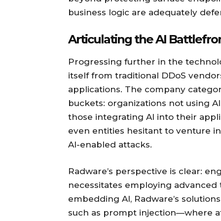
business logic are adequately defe
Articulating the AI Battlefro
Progressing further in the technolo
itself from traditional DDoS vendor
applications. The company categori
buckets: organizations not using AI
those integrating AI into their appl
even entities hesitant to venture in
AI-enabled attacks.
Radware’s perspective is clear: en
necessitates employing advanced t
embedding AI, Radware’s solutions 
such as prompt injection—where a