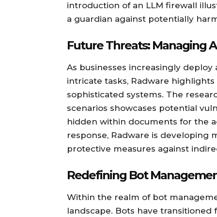
introduction of an LLM firewall illu
a guardian against potentially harmf
Future Threats: Managing A
As businesses increasingly deplo
intricate tasks, Radware highlight
sophisticated systems. The resear
scenarios showcases potential vuln
hidden within documents for the ag
response, Radware is developing m
protective measures against indire
Redefining Bot Manageme
Within the realm of bot management
landscape. Bots have transitioned 