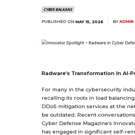
CYBER BALKANS
PUBLISHED ON
BY
ADMIN
MAY 15, 2026
Radware’s Transformation in AI-
For many in the cybersecurity indu
recalling its roots in load balancin
DDoS mitigation services at the n
be outdated. Recent conversations, 
Cyber Defense Magazine’s Innovato
has engaged in significant self-re