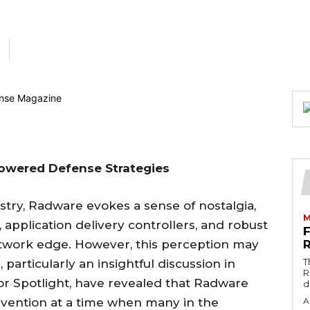
Powered Defense Strategies
stry, Radware evokes a sense of nostalgia,
M
g, application delivery controllers, and robust
etwork edge. However, this perception may
T
particularly an insightful discussion in
R
r Spotlight, have revealed that Radware
d
invention at a time when many in the
A