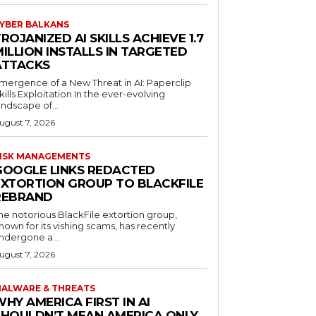
YBER BALKANS
ROJANIZED AI SKILLS ACHIEVE 1.7
ILLION INSTALLS IN TARGETED
ATTACKS
mergence of a New Threat in AI: Paperclip
kills Exploitation In the ever-evolving
andscape of...
ugust 7, 2026
ISK MANAGEMENTS
GOOGLE LINKS REDACTED
EXTORTION GROUP TO BLACKFILE
REBRAND
he notorious BlackFile extortion group,
nown for its vishing scams, has recently
ndergone a...
ugust 7, 2026
ALWARE & THREATS
HY AMERICA FIRST IN AI
SHOULDN’T MEAN AMERICA ONLY