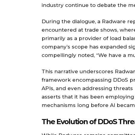
industry continue to debate the merit
During the dialogue, a Radware r
encountered at trade shows, whe
primarily as a provider of load ba
company’s scope has expanded sign
compellingly noted, “We have a mu
This narrative underscores Radware
framework encompassing DDoS prot
APIs, and even addressing threat
asserts that it has been employing
mechanisms long before AI becam
The Evolution of DDoS Thre