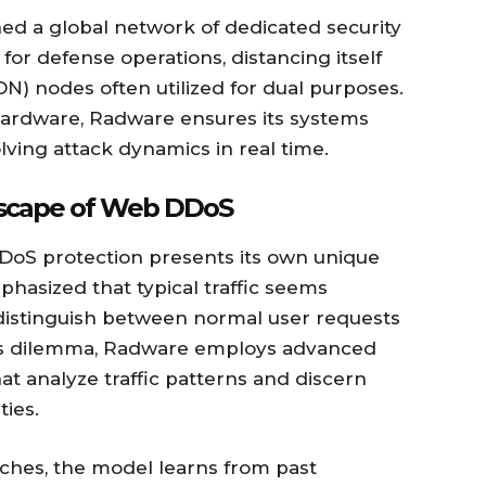
ed a global network of dedicated security
or defense operations, distancing itself
) nodes often utilized for dual purposes.
hardware, Radware ensures its systems
lving attack dynamics in real time.
dscape of Web DDoS
DDoS protection presents its own unique
hasized that typical traffic seems
o distinguish between normal user requests
this dilemma, Radware employs advanced
t analyze traffic patterns and discern
ies.
aches, the model learns from past