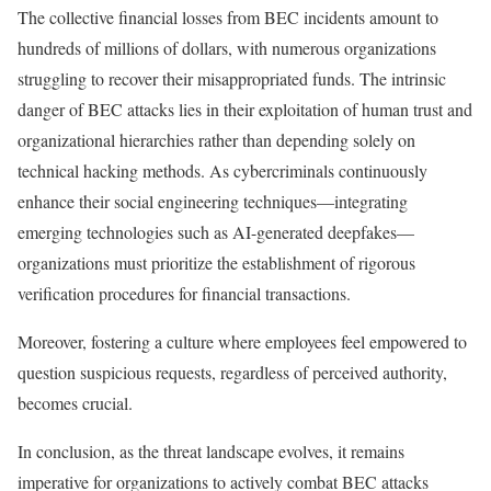
The collective financial losses from BEC incidents amount to
hundreds of millions of dollars, with numerous organizations
struggling to recover their misappropriated funds. The intrinsic
danger of BEC attacks lies in their exploitation of human trust and
organizational hierarchies rather than depending solely on
technical hacking methods. As cybercriminals continuously
enhance their social engineering techniques—integrating
emerging technologies such as AI-generated deepfakes—
organizations must prioritize the establishment of rigorous
verification procedures for financial transactions.
Moreover, fostering a culture where employees feel empowered to
question suspicious requests, regardless of perceived authority,
becomes crucial.
In conclusion, as the threat landscape evolves, it remains
imperative for organizations to actively combat BEC attacks