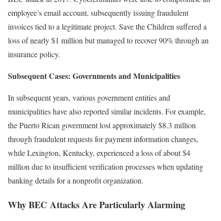
employee’s email account, subsequently issuing fraudulent
invoices tied to a legitimate project. Save the Children suffered a
loss of nearly $1 million but managed to recover 90% through an
insurance policy.
Subsequent Cases: Governments and Municipalities
In subsequent years, various government entities and
municipalities have also reported similar incidents. For example,
the Puerto Rican government lost approximately $8.3 million
through fraudulent requests for payment information changes,
while Lexington, Kentucky, experienced a loss of about $4
million due to insufficient verification processes when updating
banking details for a nonprofit organization.
Why BEC Attacks Are Particularly Alarming