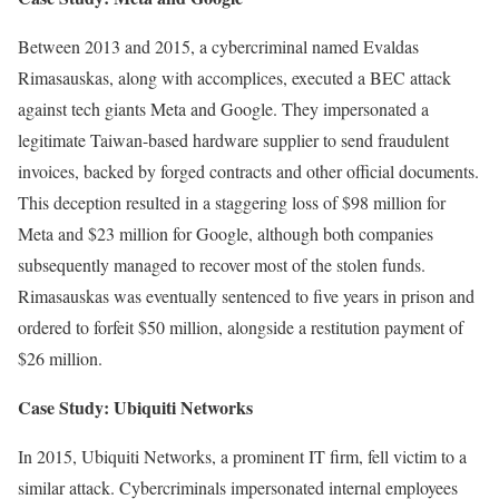
Between 2013 and 2015, a cybercriminal named Evaldas
Rimasauskas, along with accomplices, executed a BEC attack
against tech giants Meta and Google. They impersonated a
legitimate Taiwan-based hardware supplier to send fraudulent
invoices, backed by forged contracts and other official documents.
This deception resulted in a staggering loss of $98 million for
Meta and $23 million for Google, although both companies
subsequently managed to recover most of the stolen funds.
Rimasauskas was eventually sentenced to five years in prison and
ordered to forfeit $50 million, alongside a restitution payment of
$26 million.
Case Study: Ubiquiti Networks
In 2015, Ubiquiti Networks, a prominent IT firm, fell victim to a
similar attack. Cybercriminals impersonated internal employees