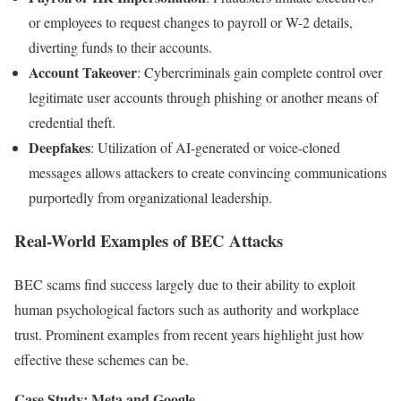
or employees to request changes to payroll or W-2 details,
diverting funds to their accounts.
Account Takeover
: Cybercriminals gain complete control over
legitimate user accounts through phishing or another means of
credential theft.
Deepfakes
: Utilization of AI-generated or voice-cloned
messages allows attackers to create convincing communications
purportedly from organizational leadership.
Real-World Examples of BEC Attacks
BEC scams find success largely due to their ability to exploit
human psychological factors such as authority and workplace
trust. Prominent examples from recent years highlight just how
effective these schemes can be.
Case Study: Meta and Google