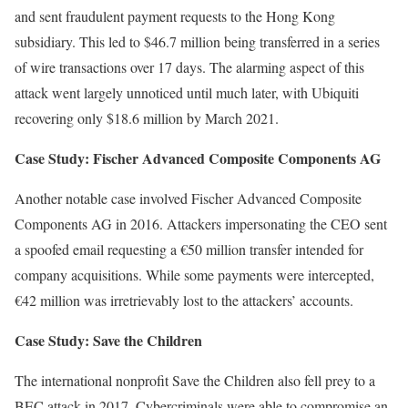
and sent fraudulent payment requests to the Hong Kong
subsidiary. This led to $46.7 million being transferred in a series
of wire transactions over 17 days. The alarming aspect of this
attack went largely unnoticed until much later, with Ubiquiti
recovering only $18.6 million by March 2021.
Case Study: Fischer Advanced Composite Components AG
Another notable case involved Fischer Advanced Composite
Components AG in 2016. Attackers impersonating the CEO sent
a spoofed email requesting a €50 million transfer intended for
company acquisitions. While some payments were intercepted,
€42 million was irretrievably lost to the attackers’ accounts.
Case Study: Save the Children
The international nonprofit Save the Children also fell prey to a
BEC attack in 2017. Cybercriminals were able to compromise an