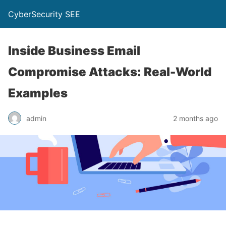
CyberSecurity SEE
Inside Business Email
Compromise Attacks: Real-World
Examples
admin
2 months ago