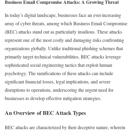
Business Email Compromise Attacks: A Growing Threat
In today’s digital landscape, businesses face an ever-increasing
array of cyber threats, among which Business Email Compromise
(BEC) attacks stand out as particularly insidious. These attacks
represent one of the most costly and damaging risks confronting
organizations globally. Unlike traditional phishing schemes that
primarily target technical vulnerabilities, BEC attacks leverage
sophisticated social engineering tactics that exploit human
psychology. The ramifications of these attacks can include
significant financial losses, legal implications, and severe
disruptions to operations, underscoring the urgent need for
businesses to develop effective mitigation strategies.
An Overview of BEC Attack Types
BEC attacks are characterized by their deceptive nature, wherein