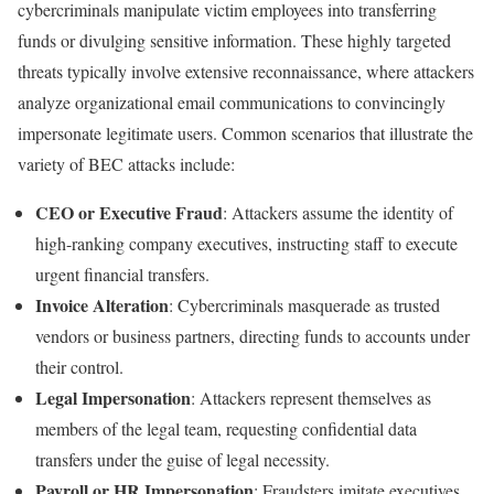
cybercriminals manipulate victim employees into transferring
funds or divulging sensitive information. These highly targeted
threats typically involve extensive reconnaissance, where attackers
analyze organizational email communications to convincingly
impersonate legitimate users. Common scenarios that illustrate the
variety of BEC attacks include:
CEO or Executive Fraud
: Attackers assume the identity of
high-ranking company executives, instructing staff to execute
urgent financial transfers.
Invoice Alteration
: Cybercriminals masquerade as trusted
vendors or business partners, directing funds to accounts under
their control.
Legal Impersonation
: Attackers represent themselves as
members of the legal team, requesting confidential data
transfers under the guise of legal necessity.
Payroll or HR Impersonation
: Fraudsters imitate executives