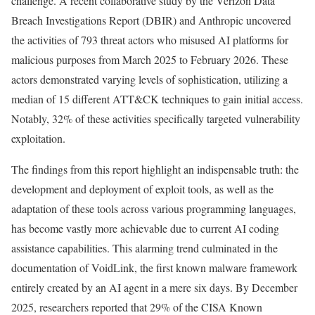
challenge. A recent collaborative study by the Verizon Data
Breach Investigations Report (DBIR) and Anthropic uncovered
the activities of 793 threat actors who misused AI platforms for
malicious purposes from March 2025 to February 2026. These
actors demonstrated varying levels of sophistication, utilizing a
median of 15 different ATT&CK techniques to gain initial access.
Notably, 32% of these activities specifically targeted vulnerability
exploitation.
The findings from this report highlight an indispensable truth: the
development and deployment of exploit tools, as well as the
adaptation of these tools across various programming languages,
has become vastly more achievable due to current AI coding
assistance capabilities. This alarming trend culminated in the
documentation of VoidLink, the first known malware framework
entirely created by an AI agent in a mere six days. By December
2025, researchers reported that 29% of the CISA Known