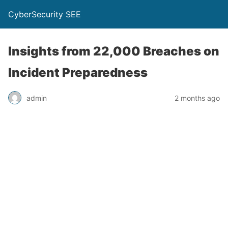
CyberSecurity SEE
Insights from 22,000 Breaches on
Incident Preparedness
admin
2 months ago