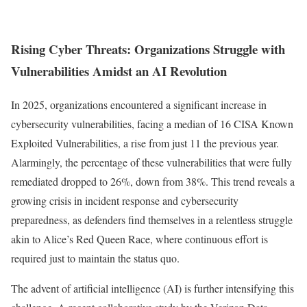
Rising Cyber Threats: Organizations Struggle with
Vulnerabilities Amidst an AI Revolution
In 2025, organizations encountered a significant increase in
cybersecurity vulnerabilities, facing a median of 16 CISA Known
Exploited Vulnerabilities, a rise from just 11 the previous year.
Alarmingly, the percentage of these vulnerabilities that were fully
remediated dropped to 26%, down from 38%. This trend reveals a
growing crisis in incident response and cybersecurity
preparedness, as defenders find themselves in a relentless struggle
akin to Alice’s Red Queen Race, where continuous effort is
required just to maintain the status quo.
The advent of artificial intelligence (AI) is further intensifying this