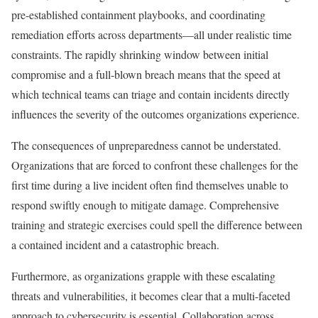
pre-established containment playbooks, and coordinating
remediation efforts across departments—all under realistic time
constraints. The rapidly shrinking window between initial
compromise and a full-blown breach means that the speed at
which technical teams can triage and contain incidents directly
influences the severity of the outcomes organizations experience.
The consequences of unpreparedness cannot be understated.
Organizations that are forced to confront these challenges for the
first time during a live incident often find themselves unable to
respond swiftly enough to mitigate damage. Comprehensive
training and strategic exercises could spell the difference between
a contained incident and a catastrophic breach.
Furthermore, as organizations grapple with these escalating
threats and vulnerabilities, it becomes clear that a multi-faceted
approach to cybersecurity is essential. Collaboration across