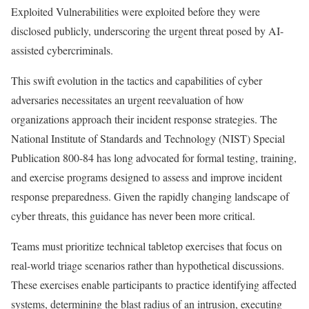
Exploited Vulnerabilities were exploited before they were
disclosed publicly, underscoring the urgent threat posed by AI-
assisted cybercriminals.
This swift evolution in the tactics and capabilities of cyber
adversaries necessitates an urgent reevaluation of how
organizations approach their incident response strategies. The
National Institute of Standards and Technology (NIST) Special
Publication 800-84 has long advocated for formal testing, training,
and exercise programs designed to assess and improve incident
response preparedness. Given the rapidly changing landscape of
cyber threats, this guidance has never been more critical.
Teams must prioritize technical tabletop exercises that focus on
real-world triage scenarios rather than hypothetical discussions.
These exercises enable participants to practice identifying affected
systems, determining the blast radius of an intrusion, executing