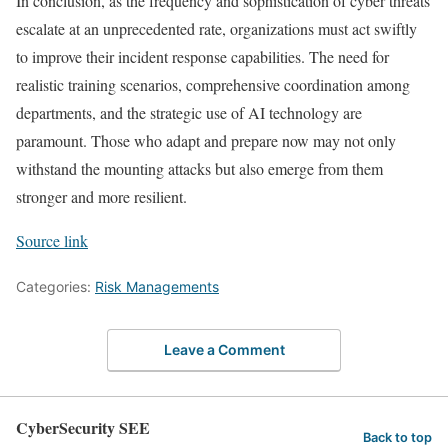
In conclusion, as the frequency and sophistication of cyber threats
escalate at an unprecedented rate, organizations must act swiftly
to improve their incident response capabilities. The need for
realistic training scenarios, comprehensive coordination among
departments, and the strategic use of AI technology are
paramount. Those who adapt and prepare now may not only
withstand the mounting attacks but also emerge from them
stronger and more resilient.
Source link
Categories:
Risk Managements
Leave a Comment
CyberSecurity SEE
Back to top