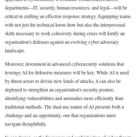
departments—IT, security, human resources, and legal—will be
critical in crafting an effective response strategy. Equipping teams
with not just the technical know-how but also the interpersonal
skills necessary to work cohesively during crises will fortify an
organization’s defenses against an evolving cyber adversary
landscape.
Moreover, investment in advanced cybersecurity solutions that
leverage AI for defensive measures will be key. While AI is used
by threat actors to devise new kinds of attacks, it can also be
deployed to strengthen an organization’s security posture,
identifying vulnerabilities and anomalies more efficiently than
traditional methods. The dual-use nature of AI presents both a
challenge and an opportunity, one that organizations must
navigate thoughtfully.