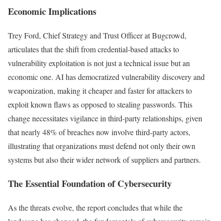
Economic Implications
Trey Ford, Chief Strategy and Trust Officer at Bugcrowd,
articulates that the shift from credential-based attacks to
vulnerability exploitation is not just a technical issue but an
economic one. AI has democratized vulnerability discovery and
weaponization, making it cheaper and faster for attackers to
exploit known flaws as opposed to stealing passwords. This
change necessitates vigilance in third-party relationships, given
that nearly 48% of breaches now involve third-party actors,
illustrating that organizations must defend not only their own
systems but also their wider network of suppliers and partners.
The Essential Foundation of Cybersecurity
As the threats evolve, the report concludes that while the