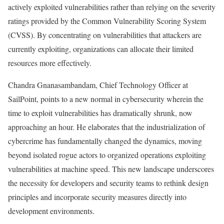
actively exploited vulnerabilities rather than relying on the severity
ratings provided by the Common Vulnerability Scoring System
(CVSS). By concentrating on vulnerabilities that attackers are
currently exploiting, organizations can allocate their limited
resources more effectively.
Chandra Gnanasambandam, Chief Technology Officer at
SailPoint, points to a new normal in cybersecurity wherein the
time to exploit vulnerabilities has dramatically shrunk, now
approaching an hour. He elaborates that the industrialization of
cybercrime has fundamentally changed the dynamics, moving
beyond isolated rogue actors to organized operations exploiting
vulnerabilities at machine speed. This new landscape underscores
the necessity for developers and security teams to rethink design
principles and incorporate security measures directly into
development environments.