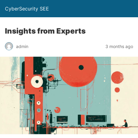
CyberSecurity SEE
Insights from Experts
admin
3 months ago