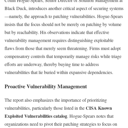
Collin Hogue-Spears, Senior Director of Solution Management at
Black Duck, introduces another critical aspect of securing systems
—namely, the approach to patching vulnerabilities. Hogue-Spears
insists that the focus should not be merely on patching by volume
but by reachability. His observations indicate that effective
vulnerability management requires distinguishing exploitable
flaws from those that merely seem threatening. Firms must adopt
compensatory controls that temporarily manage risks while triage
efforts are underway, thereby buying time to address
vulnerabilities that lie buried within expansive dependencies.
Proactive Vulnerability Management
The report also emphasizes the importance of prioritizing
CISA Known
vulnerabilities, particularly those listed in the
Exploited Vulnerabilities catalog
. Hogue-Spears notes that
organizations need to pivot their patching strategies to focus on