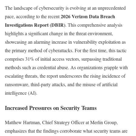
The landscape of cybersecurity is evolving at an unprecedented
2026 Verizon Data Breach
pace, according to the recent
Investigations Report (DBIR)
. This comprehensive analysis
highlights a significant change in the threat environment,
showcasing an alarming increase in vulnerability exploitation as
the primary method of cyberattacks. For the first time, this tactic
comprises 31% of initial access vectors, surpassing traditional
methods such as credential abuse. As organizations grapple with
escalating threats, the report underscores the rising incidence of
ransomware, third-party attacks, and the misuse of artificial
intelligence (AI).
Increased Pressures on Security Teams
Matthew Hartman, Chief Strategy Officer at Merlin Group,
emphasizes that the findings corroborate what security teams are