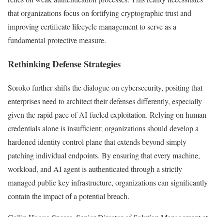
that organizations focus on fortifying cryptographic trust and
improving certificate lifecycle management to serve as a
fundamental protective measure.
Rethinking Defense Strategies
Soroko further shifts the dialogue on cybersecurity, positing that
enterprises need to architect their defenses differently, especially
given the rapid pace of AI-fueled exploitation. Relying on human
credentials alone is insufficient; organizations should develop a
hardened identity control plane that extends beyond simply
patching individual endpoints. By ensuring that every machine,
workload, and AI agent is authenticated through a strictly
managed public key infrastructure, organizations can significantly
contain the impact of a potential breach.