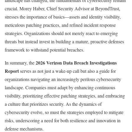
landscape has changed, the fundamentals of cybersecurity remain
crucial. Morey Haber, Chief Security Advisor at BeyondTrust,
stresses the importance of basics—assets and identity visibility,
meticulous patching practices, and refined incident response
strategies. Organizations should not merely react to emerging
threats but instead invest in building a mature, proactive defenses
framework to withstand potential breaches.
2026 Verizon Data Breach Investigations
In summary, the
Report
serves as not just a wake-up call but also a guide for
organizations navigating an increasingly perilous cybersecurity
landscape. Companies must adapt by enhancing continuous
visibility, prioritizing effective patching strategies, and embracing
a culture that prioritizes security. As the dynamics of
cybersecurity evolve, so must the strategies employed to mitigate
risks, underscoring a need for both resilience and innovation in
defense mechanisms.