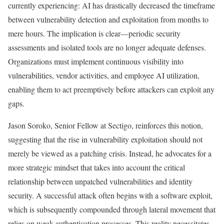
currently experiencing: AI has drastically decreased the timeframe
between vulnerability detection and exploitation from months to
mere hours. The implication is clear—periodic security
assessments and isolated tools are no longer adequate defenses.
Organizations must implement continuous visibility into
vulnerabilities, vendor activities, and employee AI utilization,
enabling them to act preemptively before attackers can exploit any
gaps.
Jason Soroko, Senior Fellow at Sectigo, reinforces this notion,
suggesting that the rise in vulnerability exploitation should not
merely be viewed as a patching crisis. Instead, he advocates for a
more strategic mindset that takes into account the critical
relationship between unpatched vulnerabilities and identity
security. A successful attack often begins with a software exploit,
which is subsequently compounded through lateral movement that
relies on weak authentication processes. This reality necessitates