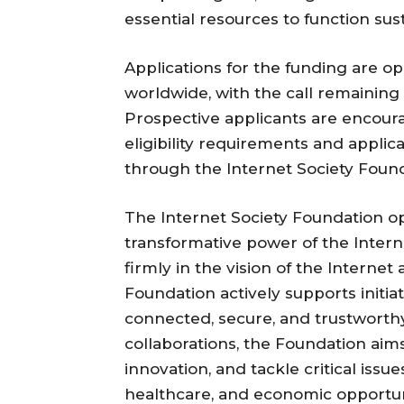
essential resources to function sus
Applications for the funding are op
worldwide, with the call remaining 
Prospective applicants are encoura
eligibility requirements and appli
through the Internet Society Founda
The Internet Society Foundation op
transformative power of the Interne
firmly in the vision of the Internet 
Foundation actively supports initia
connected, secure, and trustworth
collaborations, the Foundation aims 
innovation, and tackle critical issu
healthcare, and economic opportunit