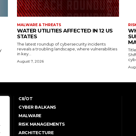
MALWARE & THREATS
RIS
WATER UTILITIES AFFECTED IN 12 US
WH
STATES
SU
MA
The latest roundup of cybersecurity incidents
reveals a troubling landscape, where vulnerabilities
y
Tit
in key...
Shi
cybe
August 7, 2026
Augu
CII/OT
CYBER BALKANS
e
MALWARE
RISK MANAGEMENTS
.
.
ARCHITECTURE