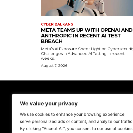
CYBER BALKANS
META TEAMS UP WITH OPENAI AND
ANTHROPIC IN RECENT AI TEST
BREACH
Meta’s AI Exposure Sheds Light on Cybersecurit
Challenges in Advanced AI Testing In recent
weeks,...
August 7, 2026
TodayNews
We value your privacy
Discover the lasted news on Cyber Spac
We don't give just news, we help you be more
We use cookies to enhance your browsing experience,
secure!
serve personalized ads or content, and analyze our traffic
By clicking "Accept All", you consent to our use of cookies