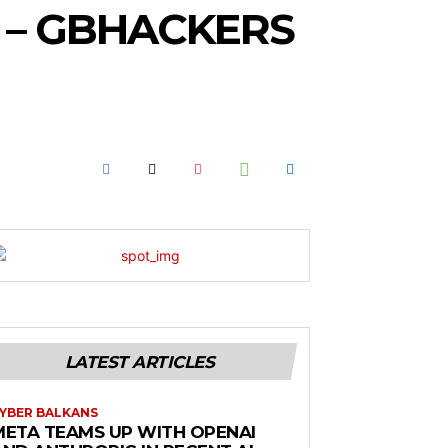
 – GBHACKERS
LATEST ARTICLES
YBER BALKANS
META TEAMS UP WITH OPENAI