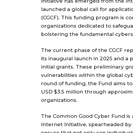
initiative has emerged from the In
launched a global call for applic
(CGCF). This funding program is c
organizations dedicated to safegu
bolstering the fundamental cybersec
The current phase of the CGCF repr
its inaugural launch in 2025 and a 
initial grants. These preliminary 
vulnerabilities within the global c
round of funding, the Fund aims to
USD $3.5 million through approxima
organizations.
The Common Good Cyber Fund is an 
Internet Initiative, spearheaded by t
ensure that not only can individual