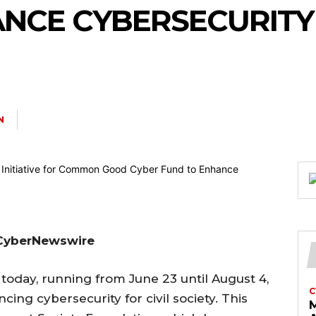
NCE CYBERSECURITY
N
, CyberNewswire
 today, running from June 23 until August 4,
C
ing cybersecurity for civil society. This