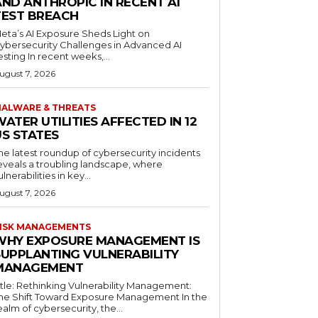
AND ANTHROPIC IN RECENT AI
TEST BREACH
eta’s AI Exposure Sheds Light on
ybersecurity Challenges in Advanced AI
esting In recent weeks,...
ugust 7, 2026
ALWARE & THREATS
ATER UTILITIES AFFECTED IN 12
US STATES
he latest roundup of cybersecurity incidents
eveals a troubling landscape, where
ulnerabilities in key...
ugust 7, 2026
ISK MANAGEMENTS
WHY EXPOSURE MANAGEMENT IS
SUPPLANTING VULNERABILITY
MANAGEMENT
itle: Rethinking Vulnerability Management:
he Shift Toward Exposure Management In the
ealm of cybersecurity, the...