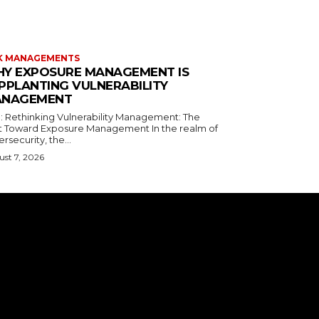
K MANAGEMENTS
Y EXPOSURE MANAGEMENT IS
PPLANTING VULNERABILITY
NAGEMENT
le: Rethinking Vulnerability Management: The
ft Toward Exposure Management In the realm of
rsecurity, the...
st 7, 2026