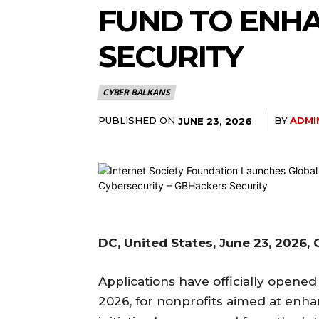
FUND TO ENHA
SECURITY
CYBER BALKANS
PUBLISHED ON
BY
ADMI
JUNE 23, 2026
DC, United States, June 23, 2026
Applications have officially opened
2026, for nonprofits aimed at enhanc