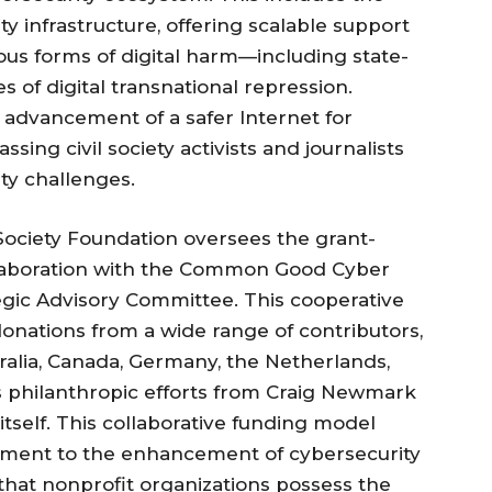
ty infrastructure, offering scalable support
ous forms of digital harm—including state-
s of digital transnational repression.
 advancement of a safer Internet for
ng civil society activists and journalists
ty challenges.
t Society Foundation oversees the grant-
llaboration with the Common Good Cyber
gic Advisory Committee. This cooperative
onations from a wide range of contributors,
alia, Canada, Germany, the Netherlands,
s philanthropic efforts from Craig Newmark
tself. This collaborative funding model
mitment to the enhancement of cybersecurity
 that nonprofit organizations possess the