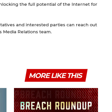
cking the full potential of the Internet for
tatives and interested parties can reach out
’s Media Relations team.
MORE LIKE THIS