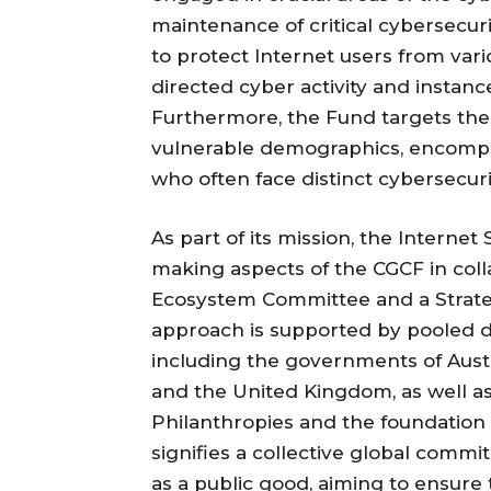
maintenance of critical cybersecuri
to protect Internet users from vari
directed cyber activity and instance
Furthermore, the Fund targets the
vulnerable demographics, encompassi
who often face distinct cybersecuri
As part of its mission, the Interne
making aspects of the CGCF in co
Ecosystem Committee and a Strate
approach is supported by pooled d
including the governments of Austr
and the United Kingdom, as well a
Philanthropies and the foundation i
signifies a collective global com
as a public good, aiming to ensure