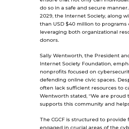
do so in a safe and secure manner.
2029, the Internet Society, along wi
than USD $40 million to programs 
leveraging both organizational res
donors.
Sally Wentworth, the President and
Internet Society Foundation, empha
nonprofits focused on cybersecurity
defending online civic spaces. Des
often lack sufficient resources to ca
Wentworth stated, “We are proud
supports this community and helps 
The CGCF is structured to provide f
engaged in crucial areas of the cy