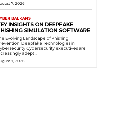
ugust 7, 2026
YBER BALKANS
KEY INSIGHTS ON DEEPFAKE
PHISHING SIMULATION SOFTWARE
he Evolving Landscape of Phishing
revention: Deepfake Technologies in
ybersecurity Cybersecurity executives are
ncreasingly adept...
ugust 7, 2026