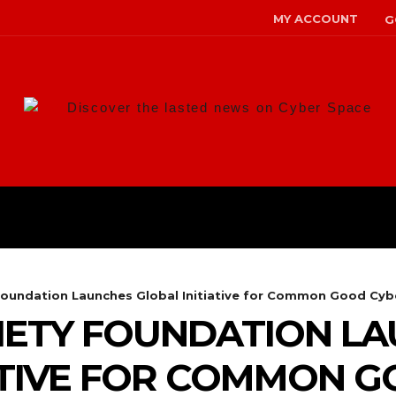
MY ACCOUNT
G
Discover the lasted news on Cyber Space
ANS
MALWARE
RISK MANAG
Foundation Launches Global Initiative for Common Good Cybe
IETY FOUNDATION L
ATIVE FOR COMMON 