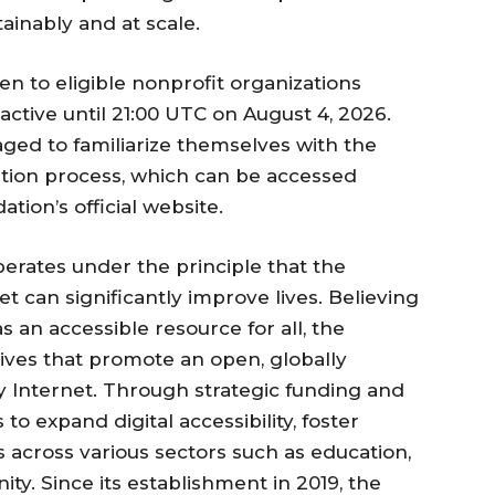
tainably and at scale.
en to eligible nonprofit organizations
active until 21:00 UTC on August 4, 2026.
ged to familiarize themselves with the
cation process, which can be accessed
tion’s official website.
erates under the principle that the
t can significantly improve lives. Believing
as an accessible resource for all, the
tives that promote an open, globally
y Internet. Through strategic funding and
to expand digital accessibility, foster
es across various sectors such as education,
y. Since its establishment in 2019, the