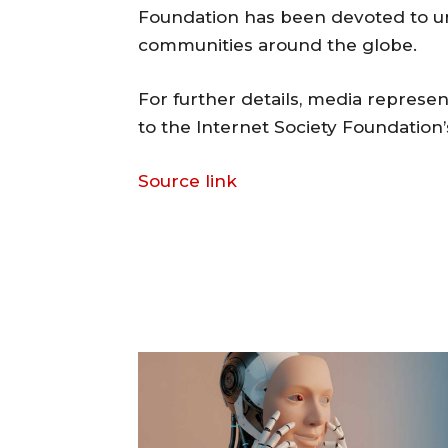
Foundation has been devoted to unlo
communities around the globe.
For further details, media represen
to the Internet Society Foundation
Source link