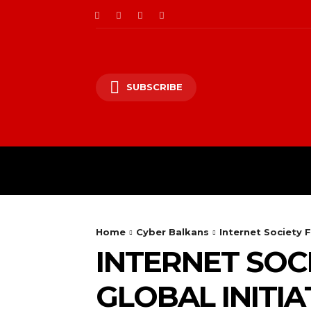
SUBSCRIBE
CII/OT
CYBER BALK
Home
Cyber Balkans
Internet Society 
INTERNET SOC
GLOBAL INITI