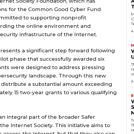
ternet Society Foundation, which has
ations for the Common Good Cyber Fund
M
ommitted to supporting nonprofit
C
T
arding the online environment and
A
urity infrastructure of the Internet.
M
esents a significant step forward following
W
pilot phase that successfully awarded six
T
grants were designed to address pressing
r
v
ybersecurity landscape. Through this new
A
 distribute a substantial amount exceeding
tely 15 two-year grants to various qualifying
R
integral part of the broader Safer
T
he Internet Society. This initiative aims to
T
r
s access the Internet, but that they also can