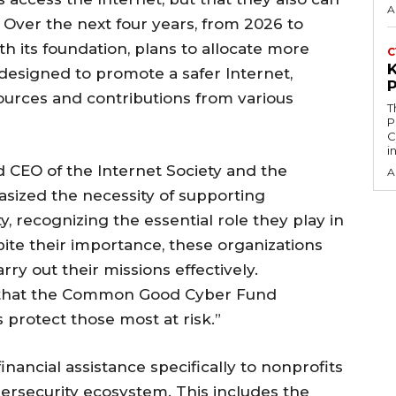
A
 Over the next four years, from 2026 to
th its foundation, plans to allocate more
C
designed to promote a safer Internet,
ources and contributions from various
T
P
C
i
 CEO of the Internet Society and the
A
sized the necessity of supporting
, recognizing the essential role they play in
pite their importance, these organizations
rry out their missions effectively.
 that the Common Good Cyber Fund
protect those most at risk.”
inancial assistance specifically to nonprofits
bersecurity ecosystem. This includes the