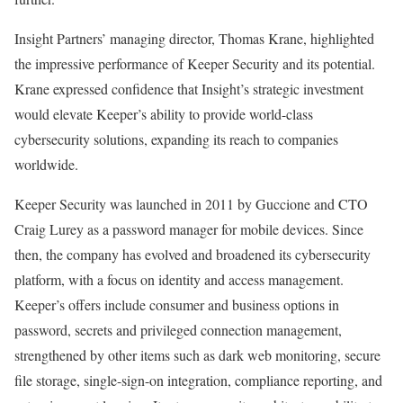
Insight Partners’ managing director, Thomas Krane, highlighted
the impressive performance of Keeper Security and its potential.
Krane expressed confidence that Insight’s strategic investment
would elevate Keeper’s ability to provide world-class
cybersecurity solutions, expanding its reach to companies
worldwide.
Keeper Security was launched in 2011 by Guccione and CTO
Craig Lurey as a password manager for mobile devices. Since
then, the company has evolved and broadened its cybersecurity
platform, with a focus on identity and access management.
Keeper’s offers include consumer and business options in
password, secrets and privileged connection management,
strengthened by other items such as dark web monitoring, secure
file storage, single-sign-on integration, compliance reporting, and