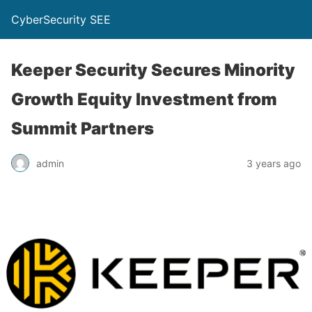
CyberSecurity SEE
Keeper Security Secures Minority
Growth Equity Investment from
Summit Partners
admin
3 years ago