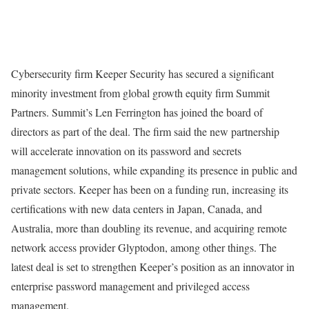
Cybersecurity firm Keeper Security has secured a significant
minority investment from global growth equity firm Summit
Partners. Summit’s Len Ferrington has joined the board of
directors as part of the deal. The firm said the new partnership
will accelerate innovation on its password and secrets
management solutions, while expanding its presence in public and
private sectors. Keeper has been on a funding run, increasing its
certifications with new data centers in Japan, Canada, and
Australia, more than doubling its revenue, and acquiring remote
network access provider Glyptodon, among other things. The
latest deal is set to strengthen Keeper’s position as an innovator in
enterprise password management and privileged access
management.