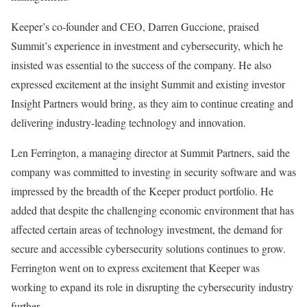
Keeper’s co-founder and CEO, Darren Guccione, praised
Summit’s experience in investment and cybersecurity, which he
insisted was essential to the success of the company. He also
expressed excitement at the insight Summit and existing investor
Insight Partners would bring, as they aim to continue creating and
delivering industry-leading technology and innovation.
Len Ferrington, a managing director at Summit Partners, said the
company was committed to investing in security software and was
impressed by the breadth of the Keeper product portfolio. He
added that despite the challenging economic environment that has
affected certain areas of technology investment, the demand for
secure and accessible cybersecurity solutions continues to grow.
Ferrington went on to express excitement that Keeper was
working to expand its role in disrupting the cybersecurity industry
further.