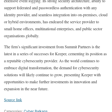
extensive event logging. Its strong security architecture, ability to
support federated and passwordless authentication with any
identity provider, and seamless integration into on-premises, cloud
or hybrid environments, has endeared the service provider to
small home offices, multinational enterprises, and public sector
organisations globally.
The firm’s significant investment from Summit Partners is the
latest in a series of successes for Keeper, cementing its position as
a reputable cybersecurity provider. As the world continues to
embrace digital transformation, the demand for cybersecurity
solutions will likely continue to grow, presenting Keeper with
opportunities to make further investments in innovation and
expansion in the near future.
Source link
Categories:
Cyber Balkans