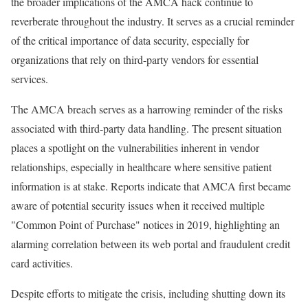
the broader implications of the AMCA hack continue to
reverberate throughout the industry. It serves as a crucial reminder
of the critical importance of data security, especially for
organizations that rely on third-party vendors for essential
services.
The AMCA breach serves as a harrowing reminder of the risks
associated with third-party data handling. The present situation
places a spotlight on the vulnerabilities inherent in vendor
relationships, especially in healthcare where sensitive patient
information is at stake. Reports indicate that AMCA first became
aware of potential security issues when it received multiple
"Common Point of Purchase" notices in 2019, highlighting an
alarming correlation between its web portal and fraudulent credit
card activities.
Despite efforts to mitigate the crisis, including shutting down its