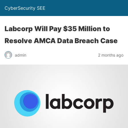
CyberSecurity SEE
Labcorp Will Pay $35 Million to
Resolve AMCA Data Breach Case
admin
2 months ago