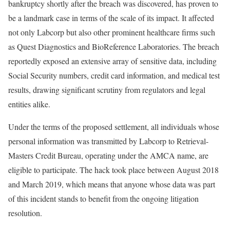
bankruptcy shortly after the breach was discovered, has proven to
be a landmark case in terms of the scale of its impact. It affected
not only Labcorp but also other prominent healthcare firms such
as Quest Diagnostics and BioReference Laboratories. The breach
reportedly exposed an extensive array of sensitive data, including
Social Security numbers, credit card information, and medical test
results, drawing significant scrutiny from regulators and legal
entities alike.
Under the terms of the proposed settlement, all individuals whose
personal information was transmitted by Labcorp to Retrieval-
Masters Credit Bureau, operating under the AMCA name, are
eligible to participate. The hack took place between August 2018
and March 2019, which means that anyone whose data was part
of this incident stands to benefit from the ongoing litigation
resolution.