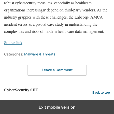
robust cybersecurity measures, especially as healthcare
organizations increasingly depend on third-party vendors. As the
industry grapples with these challenges, the Labcorp- AMCA
incident serves as a pivotal case study in understanding the
complexities and risks of modern healthcare data management.
Source link
Categories:
Malware & Threats
Leave a Comment
CyberSecurity SEE
Back to top
Exit mobile version