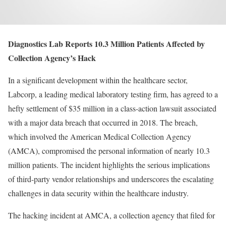
Diagnostics Lab Reports 10.3 Million Patients Affected by
Collection Agency’s Hack
In a significant development within the healthcare sector,
Labcorp, a leading medical laboratory testing firm, has agreed to a
hefty settlement of $35 million in a class-action lawsuit associated
with a major data breach that occurred in 2018. The breach,
which involved the American Medical Collection Agency
(AMCA), compromised the personal information of nearly 10.3
million patients. The incident highlights the serious implications
of third-party vendor relationships and underscores the escalating
challenges in data security within the healthcare industry.
The hacking incident at AMCA, a collection agency that filed for