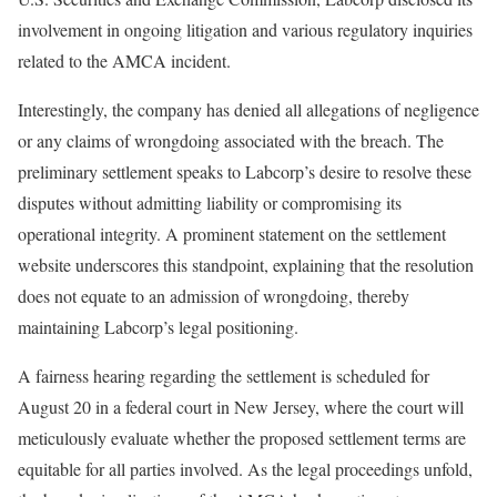
involvement in ongoing litigation and various regulatory inquiries
related to the AMCA incident.
Interestingly, the company has denied all allegations of negligence
or any claims of wrongdoing associated with the breach. The
preliminary settlement speaks to Labcorp’s desire to resolve these
disputes without admitting liability or compromising its
operational integrity. A prominent statement on the settlement
website underscores this standpoint, explaining that the resolution
does not equate to an admission of wrongdoing, thereby
maintaining Labcorp’s legal positioning.
A fairness hearing regarding the settlement is scheduled for
August 20 in a federal court in New Jersey, where the court will
meticulously evaluate whether the proposed settlement terms are
equitable for all parties involved. As the legal proceedings unfold,