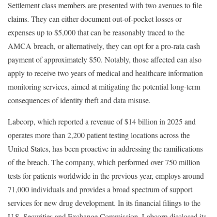
Settlement class members are presented with two avenues to file
claims. They can either document out-of-pocket losses or
expenses up to $5,000 that can be reasonably traced to the
AMCA breach, or alternatively, they can opt for a pro-rata cash
payment of approximately $50. Notably, those affected can also
apply to receive two years of medical and healthcare information
monitoring services, aimed at mitigating the potential long-term
consequences of identity theft and data misuse.
Labcorp, which reported a revenue of $14 billion in 2025 and
operates more than 2,200 patient testing locations across the
United States, has been proactive in addressing the ramifications
of the breach. The company, which performed over 750 million
tests for patients worldwide in the previous year, employs around
71,000 individuals and provides a broad spectrum of support
services for new drug development. In its financial filings to the
U.S. Securities and Exchange Commission, Labcorp disclosed its