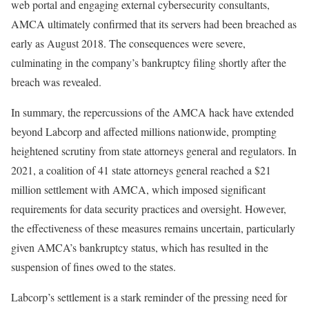
web portal and engaging external cybersecurity consultants,
AMCA ultimately confirmed that its servers had been breached as
early as August 2018. The consequences were severe,
culminating in the company’s bankruptcy filing shortly after the
breach was revealed.
In summary, the repercussions of the AMCA hack have extended
beyond Labcorp and affected millions nationwide, prompting
heightened scrutiny from state attorneys general and regulators. In
2021, a coalition of 41 state attorneys general reached a $21
million settlement with AMCA, which imposed significant
requirements for data security practices and oversight. However,
the effectiveness of these measures remains uncertain, particularly
given AMCA’s bankruptcy status, which has resulted in the
suspension of fines owed to the states.
Labcorp’s settlement is a stark reminder of the pressing need for