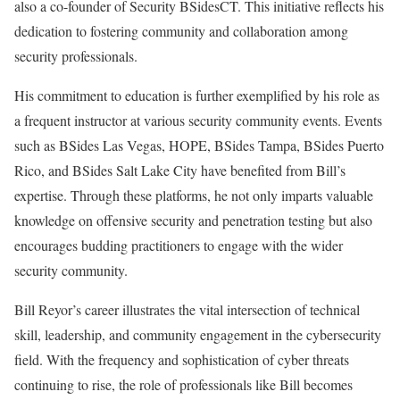
also a co-founder of Security BSidesCT. This initiative reflects his
dedication to fostering community and collaboration among
security professionals.
His commitment to education is further exemplified by his role as
a frequent instructor at various security community events. Events
such as BSides Las Vegas, HOPE, BSides Tampa, BSides Puerto
Rico, and BSides Salt Lake City have benefited from Bill’s
expertise. Through these platforms, he not only imparts valuable
knowledge on offensive security and penetration testing but also
encourages budding practitioners to engage with the wider
security community.
Bill Reyor’s career illustrates the vital intersection of technical
skill, leadership, and community engagement in the cybersecurity
field. With the frequency and sophistication of cyber threats
continuing to rise, the role of professionals like Bill becomes