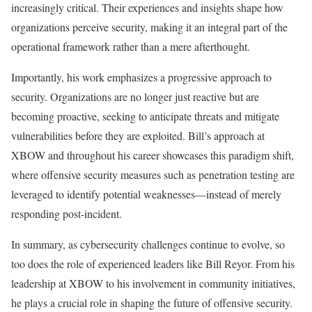
increasingly critical. Their experiences and insights shape how
organizations perceive security, making it an integral part of the
operational framework rather than a mere afterthought.
Importantly, his work emphasizes a progressive approach to
security. Organizations are no longer just reactive but are
becoming proactive, seeking to anticipate threats and mitigate
vulnerabilities before they are exploited. Bill’s approach at
XBOW and throughout his career showcases this paradigm shift,
where offensive security measures such as penetration testing are
leveraged to identify potential weaknesses—instead of merely
responding post-incident.
In summary, as cybersecurity challenges continue to evolve, so
too does the role of experienced leaders like Bill Reyor. From his
leadership at XBOW to his involvement in community initiatives,
he plays a crucial role in shaping the future of offensive security.