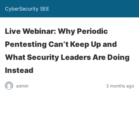
CyberSecurity SEE
Live Webinar: Why Periodic
Pentesting Can’t Keep Up and
What Security Leaders Are Doing
Instead
admin
3 months ago