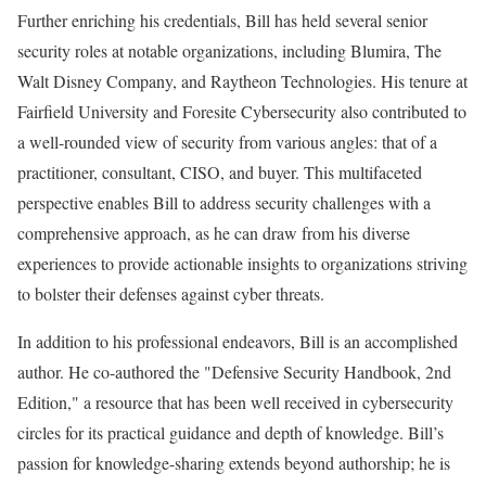
Further enriching his credentials, Bill has held several senior
security roles at notable organizations, including Blumira, The
Walt Disney Company, and Raytheon Technologies. His tenure at
Fairfield University and Foresite Cybersecurity also contributed to
a well-rounded view of security from various angles: that of a
practitioner, consultant, CISO, and buyer. This multifaceted
perspective enables Bill to address security challenges with a
comprehensive approach, as he can draw from his diverse
experiences to provide actionable insights to organizations striving
to bolster their defenses against cyber threats.
In addition to his professional endeavors, Bill is an accomplished
author. He co-authored the "Defensive Security Handbook, 2nd
Edition," a resource that has been well received in cybersecurity
circles for its practical guidance and depth of knowledge. Bill’s
passion for knowledge-sharing extends beyond authorship; he is