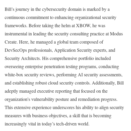
Bill’s journey in the cybersecurity domain is marked by a
continuous commitment to enhancing organizational security
frameworks. Before taking the helm at XBOW, he was
instrumental in leading the security consulting practice at Modus
Create. Here, he managed a global team composed of
DevSecOps professionals, Application Security experts, and
Security Architects. His comprehensive portfolio included
overseeing enterprise penetration testing programs, conducting
white-box security reviews, performing AI security assessments,
and establishing robust cloud security controls. Additionally, Bill
adeptly managed executive reporting that focused on the
organization’s vulnerability posture and remediation progress.
This extensive experience underscores his ability to align security
measures with business objectives, a skill that is becoming
increasingly vital in today’s tech-driven world.