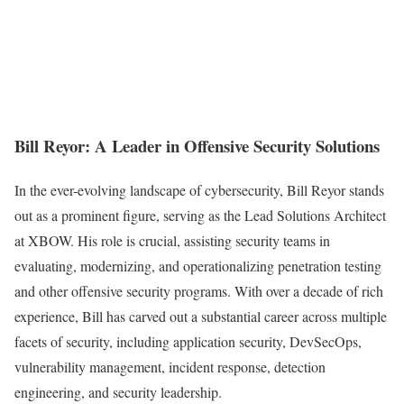
Bill Reyor: A Leader in Offensive Security Solutions
In the ever-evolving landscape of cybersecurity, Bill Reyor stands
out as a prominent figure, serving as the Lead Solutions Architect
at XBOW. His role is crucial, assisting security teams in
evaluating, modernizing, and operationalizing penetration testing
and other offensive security programs. With over a decade of rich
experience, Bill has carved out a substantial career across multiple
facets of security, including application security, DevSecOps,
vulnerability management, incident response, detection
engineering, and security leadership.