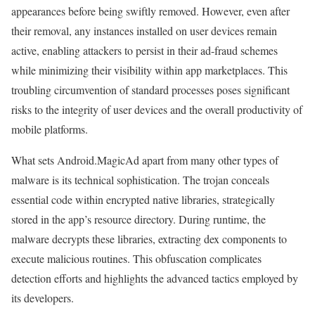
appearances before being swiftly removed. However, even after
their removal, any instances installed on user devices remain
active, enabling attackers to persist in their ad-fraud schemes
while minimizing their visibility within app marketplaces. This
troubling circumvention of standard processes poses significant
risks to the integrity of user devices and the overall productivity of
mobile platforms.
What sets Android.MagicAd apart from many other types of
malware is its technical sophistication. The trojan conceals
essential code within encrypted native libraries, strategically
stored in the app’s resource directory. During runtime, the
malware decrypts these libraries, extracting dex components to
execute malicious routines. This obfuscation complicates
detection efforts and highlights the advanced tactics employed by
its developers.