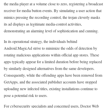
the media player at a volume close to zero, registering a broadcast
receiver for media button events. By simulating a user action that
mimics pressing the recording control, the trojan cleverly masks
its ad displays as legitimate media-control activities,
demonstrating an alarming level of sophistication and cunning.
In its operational strategy, the individuals behind
Android.MagicAd strive to minimize the odds of detection by
rotating malicious applications within official app stores. These
apps typically appear for a limited duration before being replaced
by similarly designed alternatives from the same developers.
Consequently, while the offending apps have been removed from
GetApps, and the associated publisher accounts have stopped
uploading new infected titles, existing installations continue to
pose a potential risk to users.
For cybersecurity specialists and concerned users, Doctor Web