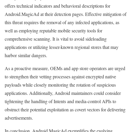
offers technical indicators and behavioral descriptions for
Android.MagicAd at their detection pages. Effective mitigation of
this threat requires the removal of any infected applications, as
well as employing reputable mobile security tools for
comprehensive scanning. It is vital to avoid sideloading
applications or utilizing lesser-known regional stores that may
harbor similar dangers.
As a proactive measure, OEMs and app store operators are urged
to strengthen their vetting processes against encrypted native
payloads while closely monitoring the rotation of suspicious
applications. Additionally, Android maintainers could consider
tightening the handling of Intents and media-control APIs to
obstruct their potential exploitation as covert vectors for delivering
advertisements.
In conclusion, Android.MagicAd exemplifies the evolving