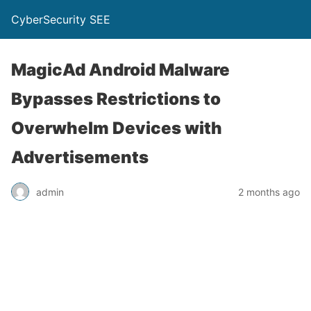
CyberSecurity SEE
MagicAd Android Malware
Bypasses Restrictions to
Overwhelm Devices with
Advertisements
admin
2 months ago