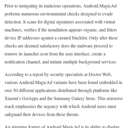
Prior to instigating its malicious operations, Android.MagicAd
performs numerous environmental checks designed to evade
detection. It scans for digital signatures associated with virtual
machines, verifies if the installation appears organic, and filters
device IP addresses against a curated blacklist. Only after these
checks are deemed satisfactory does the malware proceed to
remove its launcher icon from the user interface, create a
notification channel, and initiate multiple background services.
According to a report by security specialists at Doctor Web,
various Android.MagicAd variants have been found embedded in
over 50 different applications distributed through platforms like
Xiaomi’s GetApps and the Samsung Galaxy Store. This extensive
reach emphasizes the urgency with which Android users must
safeguard their devices from these threats.
An alarming feature of Android.MagicAd is its ability to display