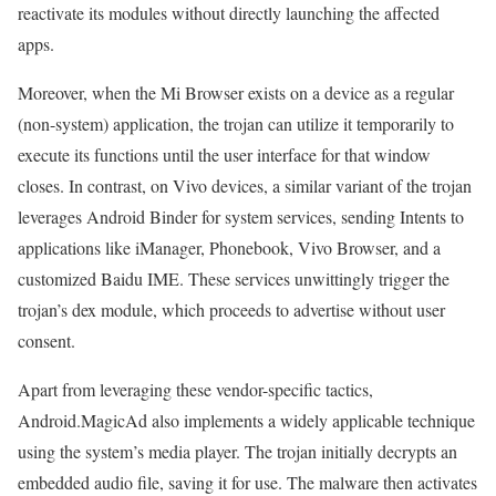
reactivate its modules without directly launching the affected
apps.
Moreover, when the Mi Browser exists on a device as a regular
(non-system) application, the trojan can utilize it temporarily to
execute its functions until the user interface for that window
closes. In contrast, on Vivo devices, a similar variant of the trojan
leverages Android Binder for system services, sending Intents to
applications like iManager, Phonebook, Vivo Browser, and a
customized Baidu IME. These services unwittingly trigger the
trojan’s dex module, which proceeds to advertise without user
consent.
Apart from leveraging these vendor-specific tactics,
Android.MagicAd also implements a widely applicable technique
using the system’s media player. The trojan initially decrypts an
embedded audio file, saving it for use. The malware then activates