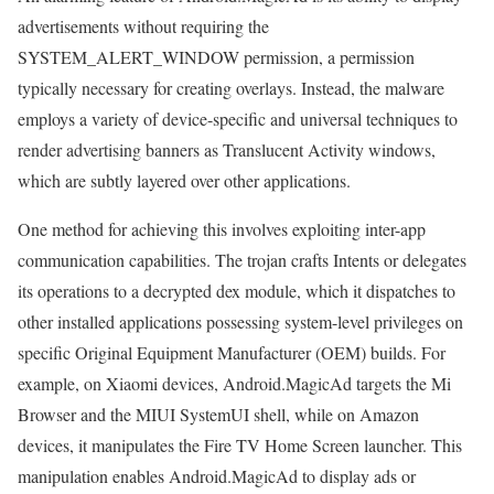
advertisements without requiring the
SYSTEM_ALERT_WINDOW permission, a permission
typically necessary for creating overlays. Instead, the malware
employs a variety of device-specific and universal techniques to
render advertising banners as Translucent Activity windows,
which are subtly layered over other applications.
One method for achieving this involves exploiting inter-app
communication capabilities. The trojan crafts Intents or delegates
its operations to a decrypted dex module, which it dispatches to
other installed applications possessing system-level privileges on
specific Original Equipment Manufacturer (OEM) builds. For
example, on Xiaomi devices, Android.MagicAd targets the Mi
Browser and the MIUI SystemUI shell, while on Amazon
devices, it manipulates the Fire TV Home Screen launcher. This
manipulation enables Android.MagicAd to display ads or