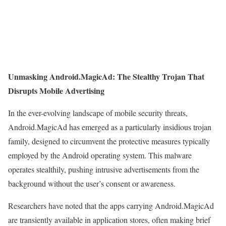
Unmasking Android.MagicAd: The Stealthy Trojan That
Disrupts Mobile Advertising
In the ever-evolving landscape of mobile security threats,
Android.MagicAd has emerged as a particularly insidious trojan
family, designed to circumvent the protective measures typically
employed by the Android operating system. This malware
operates stealthily, pushing intrusive advertisements from the
background without the user’s consent or awareness.
Researchers have noted that the apps carrying Android.MagicAd
are transiently available in application stores, often making brief