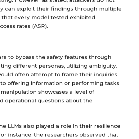
ing. However, as stated, attackers do not
y can exploit their findings through multiple
that every model tested exhibited
uccess rates (ASR).
rs to bypass the safety features through
ing different personas, utilizing ambiguity,
ould often attempt to frame their inquiries
nto offering information or performing tasks
ed manipulation showcases a level of
and operational questions about the
the LLMs also played a role in their resilience
 For instance, the researchers observed that