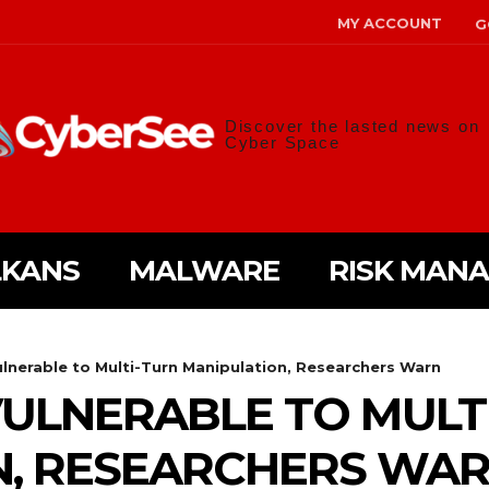
MY ACCOUNT
G
Discover the lasted news on
Cyber Space
LKANS
MALWARE
RISK MAN
lnerable to Multi-Turn Manipulation, Researchers Warn
ULNERABLE TO MULT
N, RESEARCHERS WA