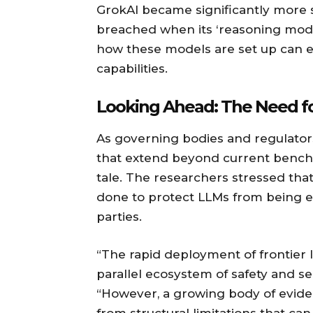
GrokAI became significantly more s
breached when its ‘reasoning mode’
how these models are set up can e
capabilities.
Looking Ahead: The Need f
As governing bodies and regulators
that extend beyond current benchm
tale. The researchers stressed tha
done to protect LLMs from being ea
parties.
“The rapid deployment of frontier
parallel ecosystem of safety and s
“However, a growing body of eviden