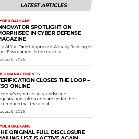
LATEST ARTICLES
YBER BALKANS
INNOVATOR SPOTLIGHT ON
MORPHISEC IN CYBER DEFENSE
MAGAZINE
he AI You Didn’t Approve Is Already Running In
our Environment In the realm of...
ugust 8, 2026
ISK MANAGEMENTS
ERIFICATION CLOSES THE LOOP –
CSO ONLINE
n today’s cybersecurity landscape,
rganizations often operate under the
ssumption that the act of...
ugust 8, 2026
YBER BALKANS
THE ORIGINAL FULL DISCLOSURE
AILING LIST IS ACTIVE AGAIN