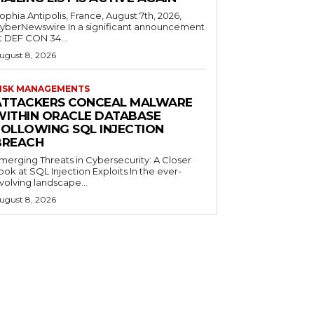
ophia Antipolis, France, August 7th, 2026,
yberNewswire In a significant announcement
t DEF CON 34...
ugust 8, 2026
ISK MANAGEMENTS
ATTACKERS CONCEAL MALWARE
WITHIN ORACLE DATABASE
FOLLOWING SQL INJECTION
BREACH
merging Threats in Cybersecurity: A Closer
ook at SQL Injection Exploits In the ever-
volving landscape...
ugust 8, 2026