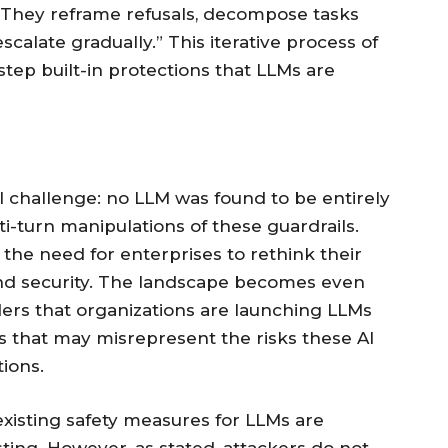
e. They reframe refusals, decompose tasks
calate gradually.” This iterative process of
step built-in protections that LLMs are
l challenge: no LLM was found to be entirely
i-turn manipulations of these guardrails.
 the need for enterprises to rethink their
and security. The landscape becomes even
rs that organizations are launching LLMs
s that may misrepresent the risks these AI
ions.
xisting safety measures for LLMs are