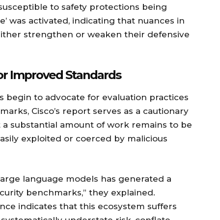
usceptible to safety protections being
 was activated, indicating that nuances in
ither strengthen or weaken their defensive
or Improved Standards
 begin to advocate for evaluation practices
arks, Cisco’s report serves as a cautionary
t a substantial amount of work remains to be
sily exploited or coerced by malicious
 large language models has generated a
ecurity benchmarks,” they explained.
ce indicates that this ecosystem suffers