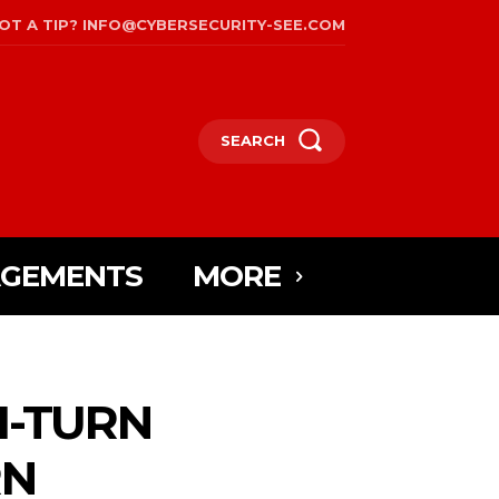
OT A TIP? INFO@CYBERSECURITY-SEE.COM
SEARCH
AGEMENTS
MORE
I-TURN
RN