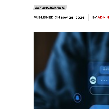
RISK MANAGEMENTS
PUBLISHED ON
BY
ADMIN
MAY 28, 2026