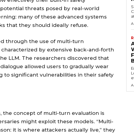
 effectively their built-in safety
S
otential threats posed by real-world
C
cerning: many of these advanced systems
a
A
ks that they should ideally refuse.
R
 through the use of multi-turn
 characterized by extensive back-and-forth
he LLM. The researchers discovered that
 dialogue allowed users to gradually wear
E
L
o significant vulnerabilities in their safety
e
A
 the concept of multi-turn evaluation is
rsaries might exploit these models. “Multi-
on: it is where attackers actually live,” they