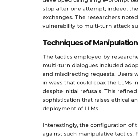
developed using single-prompt test
stop after one attempt; indeed, the
exchanges. The researchers noted 
vulnerability to multi-turn attack s
Techniques of Manipulation
The tactics employed by researche
multi-turn dialogues included adopt
and misdirecting requests. Users w
in ways that could coax the LLMs i
despite initial refusals. This refin
sophistication that raises ethical 
deployment of LLMs.
Interestingly, the configuration of 
against such manipulative tactics.