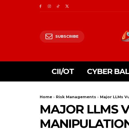
SUBSCRIBE
CII/OT
CYBER BA
Home
Risk Managements
Major LLMs Vu
MAJOR LLMS V
MANIPULATIO