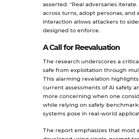
asserted. “Real adversaries iterat
across turns, adopt personas, and es
interaction allows attackers to side
designed to enforce.
A Call for Reevaluation
The research underscores a critica
safe from exploitation through mult
This alarming revelation highlights
current assessments of AI safety 
more concerning when one conside
while relying on safety benchmark
systems pose in real-world applicat
The report emphasizes that most e