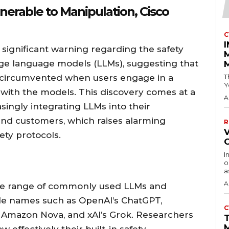
erable to Manipulation, Cisco
C
 significant warning regarding the safety
rge language models (LLMs), suggesting that
 circumvented when users engage in a
T
Y
 with the models. This discovery comes at a
A
singly integrating LLMs into their
 and customers, which raises alarming
R
V
ety protocols.
I
o
a
A
ide range of commonly used LLMs and
ble names such as OpenAI’s ChatGPT,
C
, Amazon Nova, and xAI’s Grok. Researchers
M