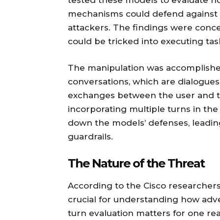
tested these models to evaluate how
mechanisms could defend against p
attackers. The findings were con
could be tricked into executing tas
The manipulation was accomplished
conversations, which are dialogues
exchanges between the user and t
incorporating multiple turns in the
down the models’ defenses, leading t
guardrails.
The Nature of the Threat
According to the Cisco researchers,
crucial for understanding how adve
turn evaluation matters for one reas