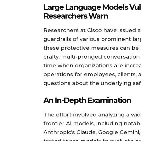
Large Language Models Vuln
Researchers Warn
Researchers at Cisco have issued a
guardrails of various prominent la
these protective measures can be
crafty, multi-pronged conversation
time when organizations are increa
operations for employees, clients,
questions about the underlying saf
An In-Depth Examination
The effort involved analyzing a w
frontier AI models, including nota
Anthropic’s Claude, Google Gemini