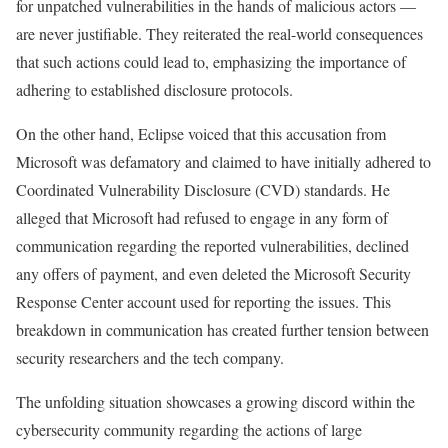
for unpatched vulnerabilities in the hands of malicious actors —
are never justifiable. They reiterated the real-world consequences
that such actions could lead to, emphasizing the importance of
adhering to established disclosure protocols.
On the other hand, Eclipse voiced that this accusation from
Microsoft was defamatory and claimed to have initially adhered to
Coordinated Vulnerability Disclosure (CVD) standards. He
alleged that Microsoft had refused to engage in any form of
communication regarding the reported vulnerabilities, declined
any offers of payment, and even deleted the Microsoft Security
Response Center account used for reporting the issues. This
breakdown in communication has created further tension between
security researchers and the tech company.
The unfolding situation showcases a growing discord within the
cybersecurity community regarding the actions of large