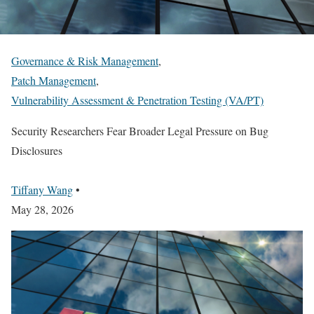
Governance & Risk Management
,
Patch Management
,
Vulnerability Assessment & Penetration Testing (VA/PT)
Security Researchers Fear Broader Legal Pressure on Bug
Disclosures
Tiffany Wang
•
May 28, 2026