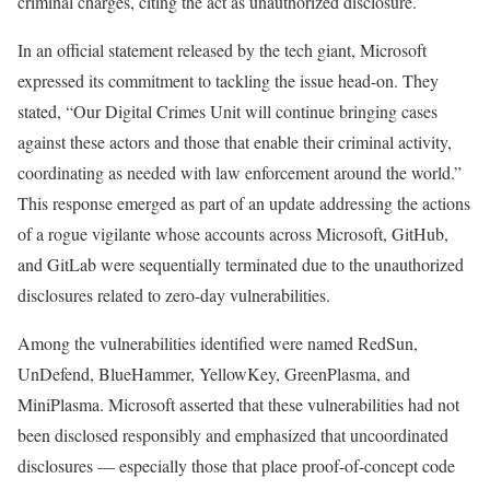
criminal charges, citing the act as unauthorized disclosure.
In an official statement released by the tech giant, Microsoft
expressed its commitment to tackling the issue head-on. They
stated, “Our Digital Crimes Unit will continue bringing cases
against these actors and those that enable their criminal activity,
coordinating as needed with law enforcement around the world.”
This response emerged as part of an update addressing the actions
of a rogue vigilante whose accounts across Microsoft, GitHub,
and GitLab were sequentially terminated due to the unauthorized
disclosures related to zero-day vulnerabilities.
Among the vulnerabilities identified were named RedSun,
UnDefend, BlueHammer, YellowKey, GreenPlasma, and
MiniPlasma. Microsoft asserted that these vulnerabilities had not
been disclosed responsibly and emphasized that uncoordinated
disclosures — especially those that place proof-of-concept code