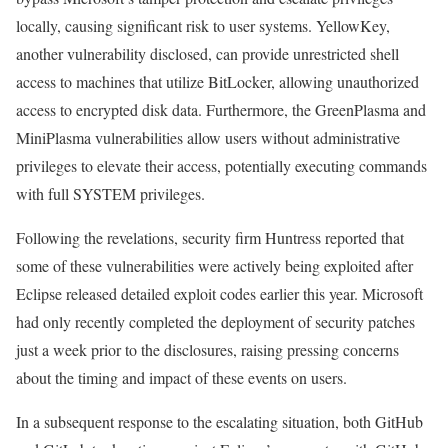
locally, causing significant risk to user systems. YellowKey,
another vulnerability disclosed, can provide unrestricted shell
access to machines that utilize BitLocker, allowing unauthorized
access to encrypted disk data. Furthermore, the GreenPlasma and
MiniPlasma vulnerabilities allow users without administrative
privileges to elevate their access, potentially executing commands
with full SYSTEM privileges.
Following the revelations, security firm Huntress reported that
some of these vulnerabilities were actively being exploited after
Eclipse released detailed exploit codes earlier this year. Microsoft
had only recently completed the deployment of security patches
just a week prior to the disclosures, raising pressing concerns
about the timing and impact of these events on users.
In a subsequent response to the escalating situation, both GitHub