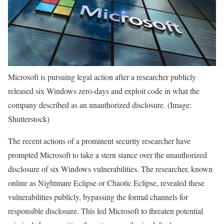
Microsoft is pursuing legal action after a researcher publicly
released six Windows zero-days and exploit code in what the
company described as an unauthorized disclosure. (Image:
Shutterstock)
The recent actions of a prominent security researcher have
prompted Microsoft to take a stern stance over the unauthorized
disclosure of six Windows vulnerabilities. The researcher, known
online as Nightmare Eclipse or Chaotic Eclipse, revealed these
vulnerabilities publicly, bypassing the formal channels for
responsible disclosure. This led Microsoft to threaten potential