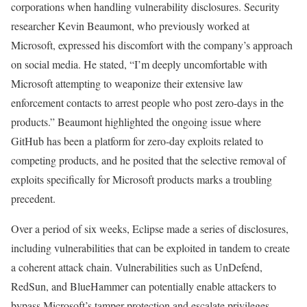
corporations when handling vulnerability disclosures. Security
researcher Kevin Beaumont, who previously worked at
Microsoft, expressed his discomfort with the company’s approach
on social media. He stated, “I’m deeply uncomfortable with
Microsoft attempting to weaponize their extensive law
enforcement contacts to arrest people who post zero-days in the
products.” Beaumont highlighted the ongoing issue where
GitHub has been a platform for zero-day exploits related to
competing products, and he posited that the selective removal of
exploits specifically for Microsoft products marks a troubling
precedent.
Over a period of six weeks, Eclipse made a series of disclosures,
including vulnerabilities that can be exploited in tandem to create
a coherent attack chain. Vulnerabilities such as UnDefend,
RedSun, and BlueHammer can potentially enable attackers to
bypass Microsoft’s tamper protection and escalate privileges