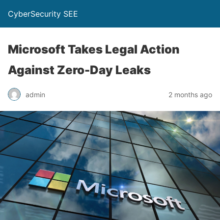
CyberSecurity SEE
Microsoft Takes Legal Action
Against Zero-Day Leaks
admin
2 months ago