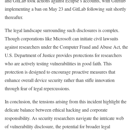
and GitLab took actions against Eclipse’s accounts, with GitHub
implementing a ban on May 23 and GitLab following suit shortly
thereafter.
The legal landscape surrounding such disclosures is complex.
Though corporations like Microsoft can initiate civil lawsuits
against researchers under the Computer Fraud and Abuse Act, the
U.S. Department of Justice provides protections for researchers
who are actively testing vulnerabilities in good faith. This
protection is designed to encourage proactive measures that
enhance overall device security rather than stifle innovation
through fear of legal repercussions.
In conclusion, the tensions arising from this incident highlight the
delicate balance between ethical hacking and corporate
responsibility. As security researchers navigate the intricate web
of vulnerability disclosure, the potential for broader legal