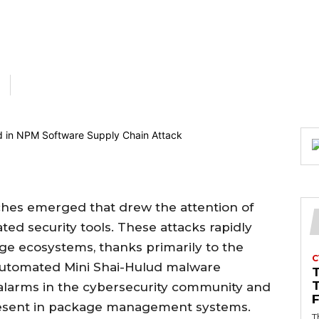
eaches emerged that drew the attention of
ed security tools. These attacks rapidly
ge ecosystems, thanks primarily to the
C
 automated Mini Shai-Hulud malware
f alarms in the cybersecurity community and
present in package management systems.
T