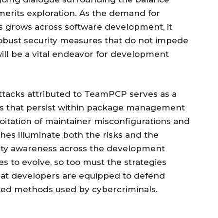
erits exploration. As the demand for
 grows across software development, it
obust security measures that do not impede
 will be a vital endeavor for development
attacks attributed to TeamPCP serves as a
ies that persist within package management
loitation of maintainer misconfigurations and
es illuminate both the risks and the
ity awareness across the development
 to evolve, so too must the strategies
that developers are equipped to defend
ated methods used by cybercriminals.