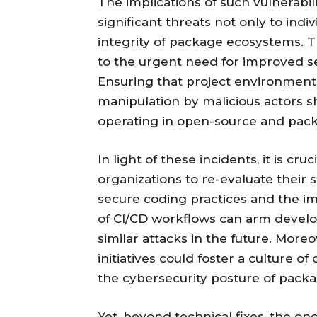
The implications of such vulnerabil
significant threats not only to indi
integrity of package ecosystems. T
to the urgent need for improved s
Ensuring that project environment
manipulation by malicious actors sh
operating in open-source and pa
In light of these incidents, it is cr
organizations to re-evaluate their
secure coding practices and the im
of CI/CD workflows can arm develo
similar attacks in the future. Mor
initiatives could foster a culture of
the cybersecurity posture of pack
Yet, beyond technical fixes, the o