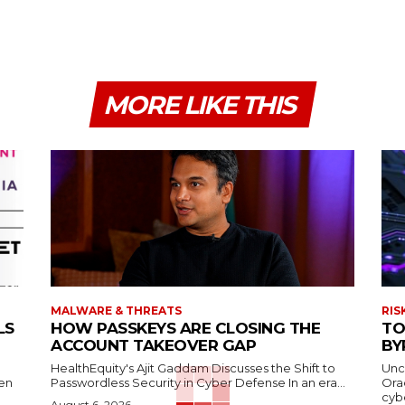
MORE LIKE THIS
MALWARE & THREATS
RIS
LS
HOW PASSKEYS ARE CLOSING THE
TO
ACCOUNT TAKEOVER GAP
BY
HealthEquity's Ajit Gaddam Discusses the Shift to
Unc
hen
Passwordless Security in Cyber Defense In an era...
Ora
cybe
August 6, 2026