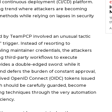
d continuous deployment (CI/CD) platform.
C
bling trend where attackers are becoming
 methods while relying on lapses in security
T
t
A
d by TeamPCP involved an unusual tactic
trigger. Instead of resorting to
ing maintainer credentials, the attackers
ing third-party workflows to execute
vides a double-edged sword: while it
 and defers the burden of constant approval,
-lived OpenID Connect (OIDC) tokens issued
ch should be carefully guarded, become
ing techniques through the very automation
ciency.