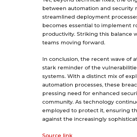
between automation and security m
streamlined deployment processes
becomes essential to implement r
productivity. Striking this balance
teams moving forward.
In conclusion, the recent wave of 
stark reminder of the vulnerabilit
systems. With a distinct mix of exp
automation processes, these breach
pressing need for enhanced secur
community. As technology continues
employed to protect it, ensuring 
against the increasingly sophistic
Source link