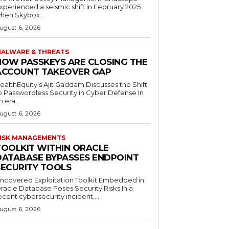
xperienced a seismic shift in February 2025
hen Skybox...
ugust 6, 2026
ALWARE & THREATS
HOW PASSKEYS ARE CLOSING THE
ACCOUNT TAKEOVER GAP
ealthEquity's Ajit Gaddam Discusses the Shift
o Passwordless Security in Cyber Defense In
n era...
ugust 6, 2026
ISK MANAGEMENTS
TOOLKIT WITHIN ORACLE
DATABASE BYPASSES ENDPOINT
SECURITY TOOLS
ncovered Exploitation Toolkit Embedded in
racle Database Poses Security Risks In a
ecent cybersecurity incident,...
ugust 6, 2026