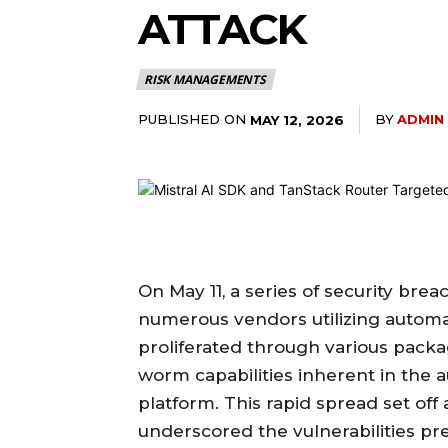
ATTACK
RISK MANAGEMENTS
PUBLISHED ON
BY
ADMIN
MAY 12, 2026
On May 11, a series of security br
numerous vendors utilizing automat
proliferated through various packa
worm capabilities inherent in the
platform. This rapid spread set of
underscored the vulnerabilities 