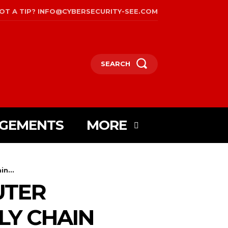
OT A TIP? INFO@CYBERSECURITY-SEE.COM
SEARCH
AGEMENTS
MORE
n...
UTER
LY CHAIN