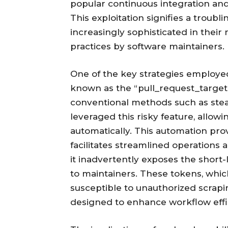
popular continuous integration an
This exploitation signifies a trou
increasingly sophisticated in their
practices by software maintainers.
One of the key strategies employe
known as the “pull_request_target” 
conventional methods such as steal
leveraged this risky feature, allow
automatically. This automation pro
facilitates streamlined operations
it inadvertently exposes the short
to maintainers. These tokens, whi
susceptible to unauthorized scrap
designed to enhance workflow effi