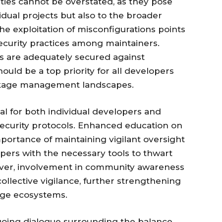
ities cannot be overstated, as they pose
vidual projects but also to the broader
he exploitation of misconfigurations points
ecurity practices among maintainers.
s are adequately secured against
ould be a top priority for all developers
ckage management landscapes.
ucial for both individual developers and
 security protocols. Enhanced education on
portance of maintaining vigilant oversight
pers with the necessary tools to thwart
eover, involvement in community awareness
 collective vigilance, further strengthening
age ecosystems.
ngoing dialogue surrounding the balance