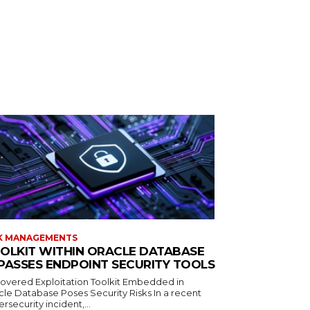
K MANAGEMENTS
OLKIT WITHIN ORACLE DATABASE
PASSES ENDPOINT SECURITY TOOLS
overed Exploitation Toolkit Embedded in
cle Database Poses Security Risks In a recent
rsecurity incident,...