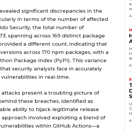
e
w
evealed significant discrepancies in the
A
icularly in terms of the number of affected
ido Security, the total number of
M
, spanning across 169 distinct package
ovided a different count, indicating that
H
versions across 170 npm packages, with a
t
a
thon Package Index (PyPI). This variance
A
hat security analysts face in accurately
vulnerabilities in real-time.
R
ttacks present a troubling picture of
ehind these breaches, identified as
U
O
 ability to hijack legitimate release
r
ir approach involved exploiting a blend of
A
ulnerabilities within GitHub Actions—a