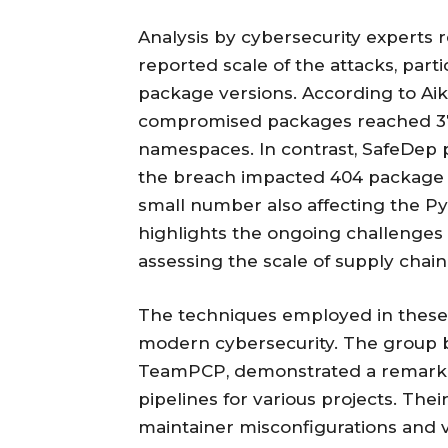
Analysis by cybersecurity experts r
reported scale of the attacks, part
package versions. According to Aik
compromised packages reached 373
namespaces. In contrast, SafeDep pr
the breach impacted 404 package 
small number also affecting the Py
highlights the ongoing challenges t
assessing the scale of supply chain 
The techniques employed in these a
modern cybersecurity. The group b
TeamPCP, demonstrated a remarkable
pipelines for various projects. The
maintainer misconfigurations and v