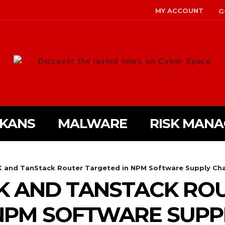
MY ACCOUNT
G
Discover the lasted news on Cyber Space
LKANS
MALWARE
RISK MAN
DK and TanStack Router Targeted in NPM Software Supply Chai
DK AND TANSTACK RO
NPM SOFTWARE SUPP