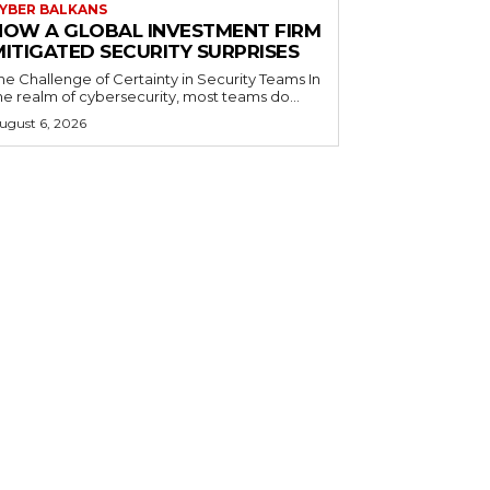
YBER BALKANS
HOW A GLOBAL INVESTMENT FIRM
MITIGATED SECURITY SURPRISES
he Challenge of Certainty in Security Teams In
he realm of cybersecurity, most teams do...
ugust 6, 2026