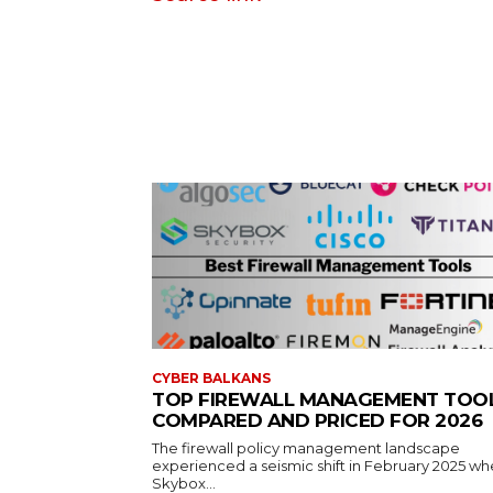
CYBER BALKANS
TOP FIREWALL MANAGEMENT TOO
COMPARED AND PRICED FOR 2026
The firewall policy management landscape
experienced a seismic shift in February 2025 w
Skybox...