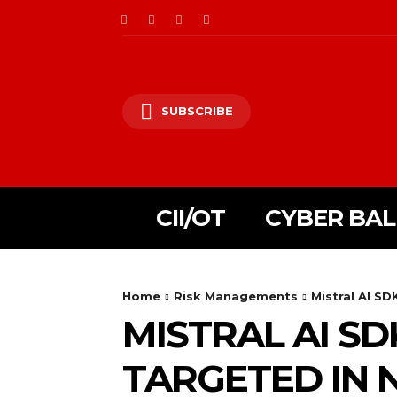
SUBSCRIBE
CII/OT
CYBER BA
Home
Risk Managements
Mistral AI S
MISTRAL AI S
TARGETED IN 