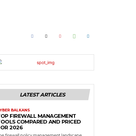
LATEST ARTICLES
YBER BALKANS
TOP FIREWALL MANAGEMENT
TOOLS COMPARED AND PRICED
FOR 2026
he firewall policy management landscape