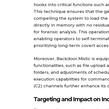
hooks into critical functions such 
This technique ensures that the gen
compelling the system to load the
directly in memory with no residual 
for forensic analysis. This operation
enabling operators to self-termina
prioritizing long-term covert acces
Moreover, Backdoor.Mistic is equi
functionalities, such as file upload
folders, and adjustments of sched
execution capabilities for comma
(C2) channels further enhance its o
Targeting and Impact on Ind