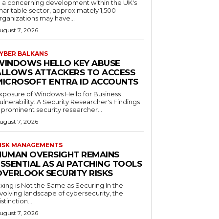
n a concerning development within the UK's
haritable sector, approximately 1,500
rganizations may have...
ugust 7, 2026
YBER BALKANS
WINDOWS HELLO KEY ABUSE
ALLOWS ATTACKERS TO ACCESS
MICROSOFT ENTRA ID ACCOUNTS
xposure of Windows Hello for Business
ulnerability: A Security Researcher's Findings
 prominent security researcher...
ugust 7, 2026
ISK MANAGEMENTS
HUMAN OVERSIGHT REMAINS
SSENTIAL AS AI PATCHING TOOLS
OVERLOOK SECURITY RISKS
ixing is Not the Same as Securing In the
volving landscape of cybersecurity, the
istinction...
ugust 7, 2026