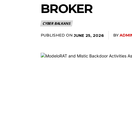
BROKER
CYBER BALKANS
PUBLISHED ON
BY
ADMI
JUNE 25, 2026