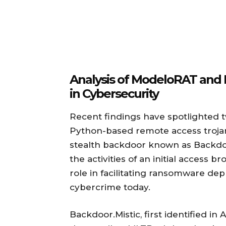
Analysis of ModeloRAT and 
in Cybersecurity
Recent findings have spotlighted tw
Python-based remote access troja
stealth backdoor known as Backdoo
the activities of an initial access b
role in facilitating ransomware d
cybercrime today.
Backdoor.Mistic, first identified i