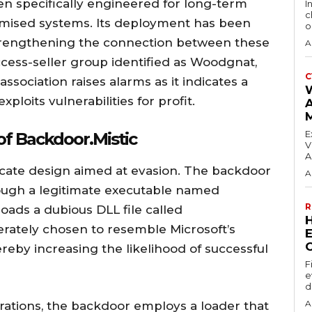
 specifically engineered for long-term
I
c
romised systems. Its deployment has been
o
rengthening the connection between these
A
ccess-seller group identified as Woodgnat,
C
ssociation raises alarms as it indicates a
ploits vulnerabilities for profit.
E
of Backdoor.Mistic
V
A
icate design aimed at evasion. The backdoor
A
rough a legitimate executable named
R
ads a dubious DLL file called
erately chosen to resemble Microsoft’s
E
eby increasing the likelihood of successful
F
e
d
A
perations, the backdoor employs a loader that