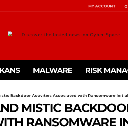
MY ACCOUNT
G
Discover the lasted news on Cyber Space
LKANS
MALWARE
RISK MAN
tic Backdoor Activities Associated with Ransomware Initia
D MISTIC BACKDOOR
ITH RANSOMWARE IN