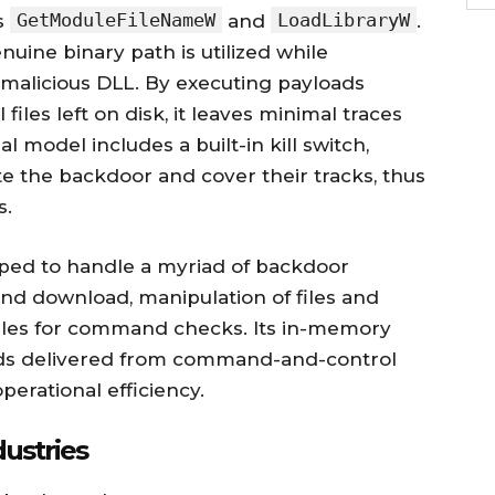
GetModuleFileNameW
LoadLibraryW
as
and
.
uine binary path is utilized while
 malicious DLL. By executing payloads
files left on disk, it leaves minimal traces
al model includes a built-in kill switch,
te the backdoor and cover their tracks, thus
s.
pped to handle a myriad of backdoor
 and download, manipulation of files and
ules for command checks. Its in-memory
nds delivered from command-and-control
perational efficiency.
ustries