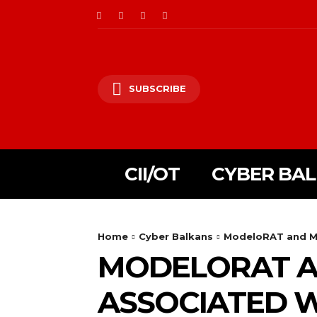
SUBSCRIBE
CII/OT
CYBER BA
Home
Cyber Balkans
ModeloRAT and Mis
MODELORAT AN
ASSOCIATED W