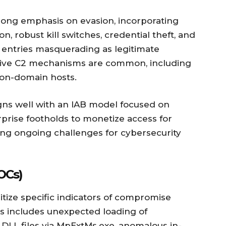
trong emphasis on evasion, incorporating
, robust kill switches, credential theft, and
t entries masquerading as legitimate
tive C2 mechanisms are common, including
non-domain hosts.
igns well with an IAB model focused on
rprise footholds to monetize access for
ing ongoing challenges for cybersecurity
OCs)
tize specific indicators of compromise
his includes unexpected loading of
 DLL files via MpExtMs.exe, anomalous in-