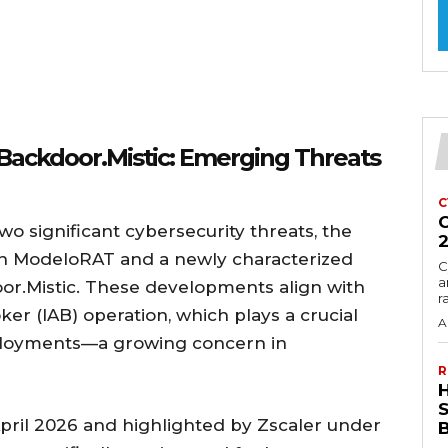
Backdoor.Mistic: Emerging Threats
C
C
o significant cybersecurity threats, the
n ModeloRAT and a newly characterized
C
a
r.Mistic. These developments align with
r
roker (IAB) operation, which plays a crucial
A
eployments—a growing concern in
R
n April 2026 and highlighted by Zscaler under