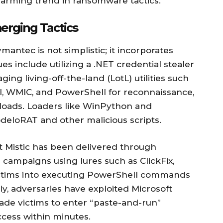
alarming trend in ransomware tactics.
erging Tactics
antec is not simplistic; it incorporates
es include utilizing a .NET credential stealer
ing living-off-the-land (LotL) utilities such
il, WMIC, and PowerShell for reconnaissance,
loads. Loaders like WinPython and
eloRAT and other malicious scripts.
at Mistic has been delivered through
campaigns using lures such as ClickFix,
 victims into executing PowerShell commands
ly, adversaries have exploited Microsoft
ade victims to enter “paste-and-run”
cess within minutes.