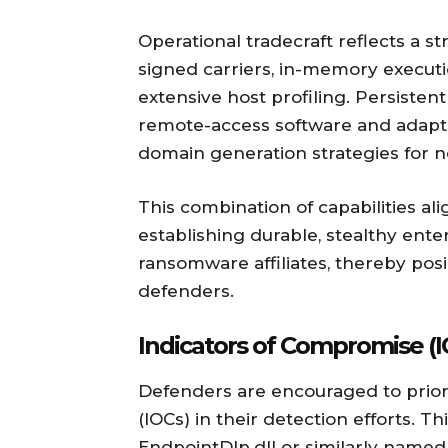
Operational tradecraft reflects a s
signed carriers, in-memory execution
extensive host profiling. Persisten
remote-access software and adap
domain generation strategies for 
This combination of capabilities al
establishing durable, stealthy ente
ransomware affiliates, thereby pos
defenders.
Indicators of Compromise (I
Defenders are encouraged to priori
(IOCs) in their detection efforts. T
EndpointDlp.dll or similarly named