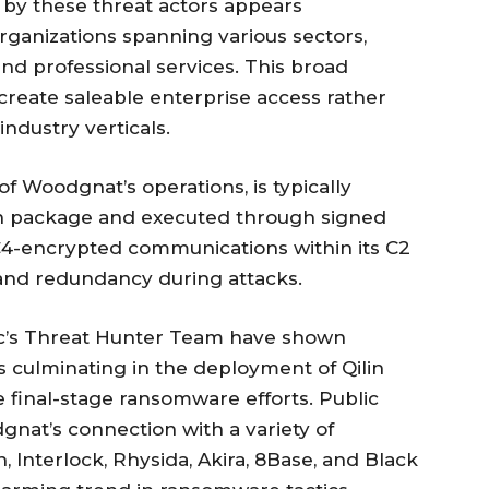
by these threat actors appears
ganizations spanning various sectors,
 and professional services. This broad
 create saleable enterprise access rather
industry verticals.
f Woodgnat’s operations, is typically
on package and executed through signed
RC4-encrypted communications within its C2
e and redundancy during attacks.
’s Threat Hunter Team have shown
s culminating in the deployment of Qilin
 final-stage ransomware efforts. Public
gnat’s connection with a variety of
, Interlock, Rhysida, Akira, 8Base, and Black