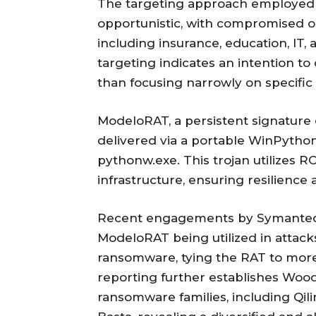
The targeting approach employed 
opportunistic, with compromised or
including insurance, education, IT,
targeting indicates an intention to
than focusing narrowly on specific 
ModeloRAT, a persistent signature o
delivered via a portable WinPyth
pythonw.exe. This trojan utilizes 
infrastructure, ensuring resilienc
Recent engagements by Symantec
ModeloRAT being utilized in attack
ransomware, tying the RAT to more
reporting further establishes Wood
ransomware families, including Qilin