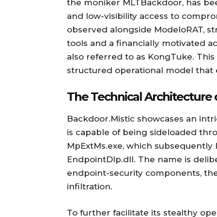
the moniker MLTBackdoor, has been
and low-visibility access to comp
observed alongside ModeloRAT, st
tools and a financially motivated a
also referred to as KongTuke. This a
structured operational model that ex
The Technical Architecture 
Backdoor.Mistic showcases an intr
is capable of being sideloaded th
MpExtMs.exe, which subsequently lo
EndpointDlp.dll. The name is delib
endpoint-security components, ther
infiltration.
To further facilitate its stealthy o