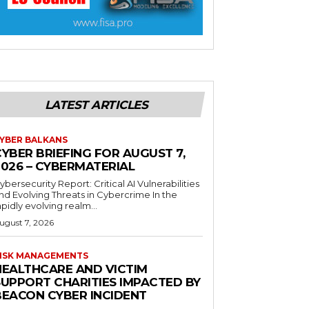
LATEST ARTICLES
YBER BALKANS
YBER BRIEFING FOR AUGUST 7,
2026 – CYBERMATERIAL
ybersecurity Report: Critical AI Vulnerabilities
nd Evolving Threats in Cybercrime In the
apidly evolving realm...
ugust 7, 2026
ISK MANAGEMENTS
HEALTHCARE AND VICTIM
SUPPORT CHARITIES IMPACTED BY
BEACON CYBER INCIDENT