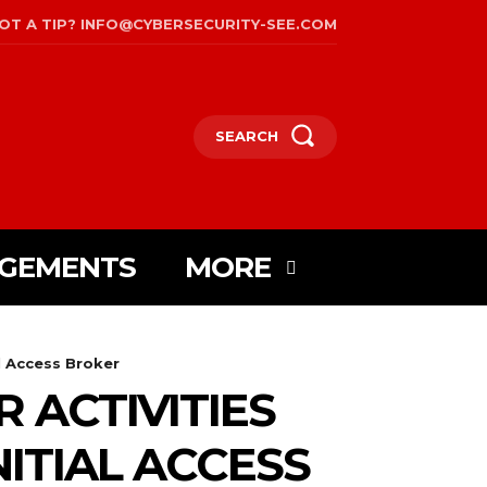
OT A TIP? INFO@CYBERSECURITY-SEE.COM
SEARCH
AGEMENTS
MORE
l Access Broker
 ACTIVITIES
ITIAL ACCESS