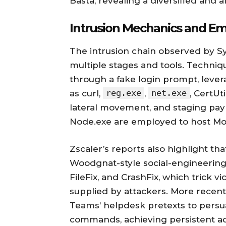
Basta, revealing a diversified and 
Intrusion Mechanics and Em
The intrusion chain observed by Sym
multiple stages and tools. Techniqu
through a fake login prompt, leverag
reg.exe
net.exe
as curl,
,
, CertUt
lateral movement, and staging pay
Node.exe are employed to host Mod
Zscaler’s reports also highlight th
Woodgnat-style social-engineering 
FileFix, and CrashFix, which trick
supplied by attackers. More recent
Teams’ helpdesk pretexts to persu
commands, achieving persistent ac