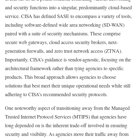
and security functions into a singular, predominantly cloud-based
service. CISA has defined SASE to encompass a variety of tools,
including software-defined wide area networking (SD-WAN)
paired with a suite of security mechanisms. These comprise
secure web gateways, cloud access security brokers, next-
generation firewalls, and zero trust network access (ZTNA).
Importantly, CISA’s guidance is vendor-agnostic, focusing on the
architectural framework rather than tying agencies to specific
products. This broad approach allows agencies to choose
solutions that best meet their unique operational needs while still
adhering to CISA’s recommended security protocols.
One noteworthy aspect of transitioning away from the Managed
Trusted Internet Protocol Services (MTIPS) that agencies have
long depended on is the inherent trade-off involved in ensuring
security and visibility. As agencies move their traffic away from