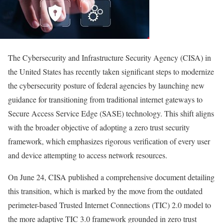
The Cybersecurity and Infrastructure Security Agency (CISA) in
the United States has recently taken significant steps to modernize
the cybersecurity posture of federal agencies by launching new
guidance for transitioning from traditional internet gateways to
Secure Access Service Edge (SASE) technology. This shift aligns
with the broader objective of adopting a zero trust security
framework, which emphasizes rigorous verification of every user
and device attempting to access network resources.
On June 24, CISA published a comprehensive document detailing
this transition, which is marked by the move from the outdated
perimeter-based Trusted Internet Connections (TIC) 2.0 model to
the more adaptive TIC 3.0 framework grounded in zero trust