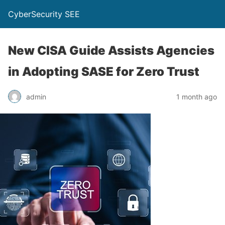
CyberSecurity SEE
New CISA Guide Assists Agencies
in Adopting SASE for Zero Trust
admin
1 month ago