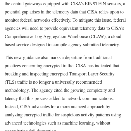
the central gateways equipped with CISA’s EINSTEIN sensors, a
potential gap arises in the telemetry data that CISA relies upon to
monitor federal networks effectively. To mitigate this issue, federal
agencies will need to provide equivalent telemetry data to CISA’s
Comprehensive Log Aggregation Warehouse (CLAW), a cloud-
based service designed to compile agency-submitted telemetry.
This new guidance also marks a departure from traditional
practices concerning encrypted traffic. CISA has indicated that
breaking and inspecting encrypted Transport Layer Security
(TLS) traffic is no longer a universally recommended
methodology. The agency cited the growing complexity and
latency that this process added to network communications.
Instead, CISA advocates for a more nuanced approach by
analyzing encrypted traffic for suspicious activity patterns using
advanced technologies such as machine learning, without
necessitating full decryption.