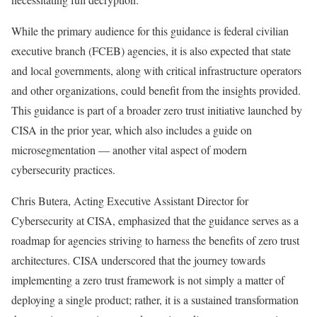
While the primary audience for this guidance is federal civilian
executive branch (FCEB) agencies, it is also expected that state
and local governments, along with critical infrastructure operators
and other organizations, could benefit from the insights provided.
This guidance is part of a broader zero trust initiative launched by
CISA in the prior year, which also includes a guide on
microsegmentation — another vital aspect of modern
cybersecurity practices.
Chris Butera, Acting Executive Assistant Director for
Cybersecurity at CISA, emphasized that the guidance serves as a
roadmap for agencies striving to harness the benefits of zero trust
architectures. CISA underscored that the journey towards
implementing a zero trust framework is not simply a matter of
deploying a single product; rather, it is a sustained transformation