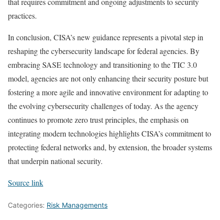
that requires commitment and ongoing adjustments to security
practices.
In conclusion, CISA’s new guidance represents a pivotal step in
reshaping the cybersecurity landscape for federal agencies. By
embracing SASE technology and transitioning to the TIC 3.0
model, agencies are not only enhancing their security posture but
fostering a more agile and innovative environment for adapting to
the evolving cybersecurity challenges of today. As the agency
continues to promote zero trust principles, the emphasis on
integrating modern technologies highlights CISA’s commitment to
protecting federal networks and, by extension, the broader systems
that underpin national security.
Source link
Categories:
Risk Managements