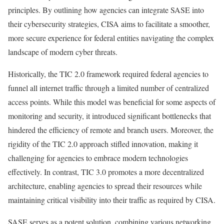
principles. By outlining how agencies can integrate SASE into
their cybersecurity strategies, CISA aims to facilitate a smoother,
more secure experience for federal entities navigating the complex
landscape of modern cyber threats.
Historically, the TIC 2.0 framework required federal agencies to
funnel all internet traffic through a limited number of centralized
access points. While this model was beneficial for some aspects of
monitoring and security, it introduced significant bottlenecks that
hindered the efficiency of remote and branch users. Moreover, the
rigidity of the TIC 2.0 approach stifled innovation, making it
challenging for agencies to embrace modern technologies
effectively. In contrast, TIC 3.0 promotes a more decentralized
architecture, enabling agencies to spread their resources while
maintaining critical visibility into their traffic as required by CISA.
SASE serves as a potent solution, combining various networking