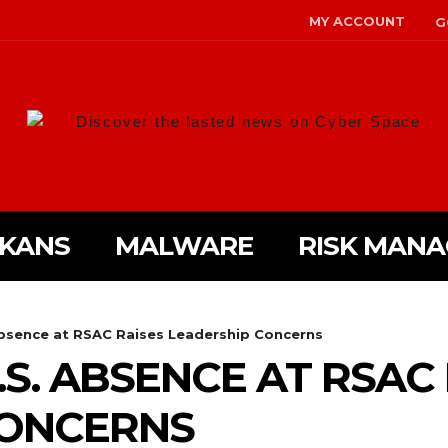
MY ACCOUNT
G
Discover the lasted news on Cyber Space
LKANS
MALWARE
RISK MAN
Absence at RSAC Raises Leadership Concerns
.S. ABSENCE AT RSAC
CONCERNS