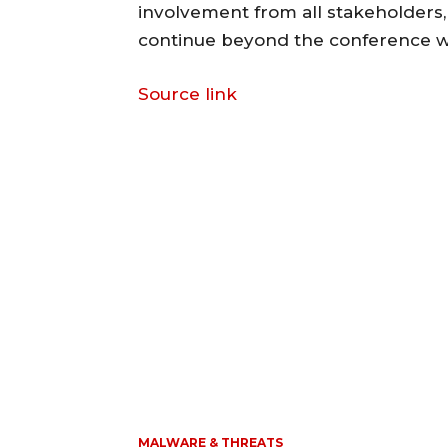
involvement from all stakeholders, 
continue beyond the conference wa
Source link
MALWARE & THREATS