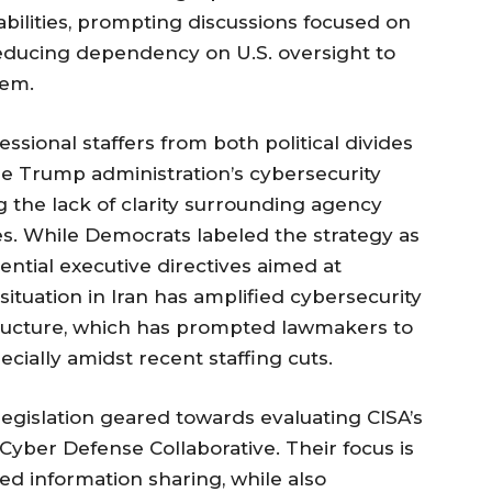
bilities, prompting discussions focused on
reducing dependency on U.S. oversight to
tem.
sional staffers from both political divides
he Trump administration’s cybersecurity
g the lack of clarity surrounding agency
ves. While Democrats labeled the strategy as
ential executive directives aimed at
ituation in Iran has amplified cybersecurity
rastructure, which has prompted lawmakers to
ecially amidst recent staffing cuts.
egislation geared towards evaluating CISA’s
 Cyber Defense Collaborative. Their focus is
d information sharing, while also