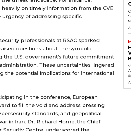
 heavily on timely information from the CVE
C
 urgency of addressing specific
S
s
A
security professionals at RSAC sparked
M
aised questions about the symbolic
V
g the U.S. government’s future commitment
dministration. These uncertainties lingered
V
A
 the potential implications for international
s
.
A
rticipating in the conference, European
ard to fill the void and address pressing
ybersecurity standards, and geopolitical
ar in Iran. Dr. Richard Horne, the Chief
er Security Centre, underscored the