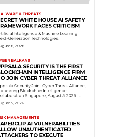
ALWARE & THREATS
SECRET WHITE HOUSE AI SAFETY
FRAMEWORK FACES CRITICISM
rtificial Intelligence & Machine Learning,
ext-Generation Technologies...
ugust 6, 2026
YBER BALKANS
PPSALA SECURITY IS THE FIRST
BLOCKCHAIN INTELLIGENCE FIRM
TO JOIN CYBER THREAT ALLIANCE
ppsala Security Joins Cyber Threat Alliance,
ioneering Blockchain Intelligence
ollaboration Singapore, August 5, 2026 –...
ugust 5, 2026
ISK MANAGEMENTS
APERCLIP AI VULNERABILITIES
ALLOW UNAUTHENTICATED
ATTACKERS TO EXECUTE