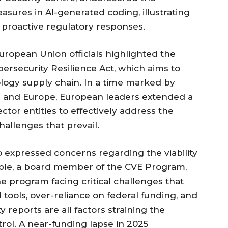
asures in AI-generated coding, illustrating
 proactive regulatory responses.
ropean Union officials highlighted the
ersecurity Resilience Act, which aims to
logy supply chain. In a time marked by
S. and Europe, European leaders extended a
ector entities to effectively address the
hallenges that prevail.
o expressed concerns regarding the viability
Noble, a board member of the CVE Program,
e program facing critical challenges that
d tools, over-reliance on federal funding, and
y reports are all factors straining the
rol. A near-funding lapse in 2025