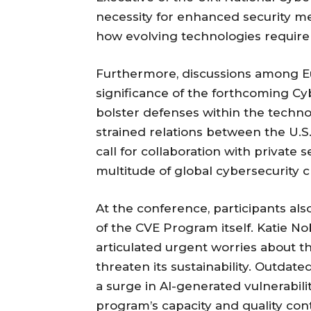
necessity for enhanced security me
how evolving technologies require
Furthermore, discussions among Eu
significance of the forthcoming Cyb
bolster defenses within the techno
strained relations between the U.
call for collaboration with private s
multitude of global cybersecurity c
At the conference, participants als
of the CVE Program itself. Katie 
articulated urgent worries about th
threaten its sustainability. Outdate
a surge in AI-generated vulnerabilit
program’s capacity and quality cont