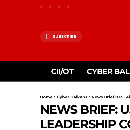
SUBSCRIBE
CII/OT
CYBER BA
Home
Cyber Balkans
News Brief: U.S. 
NEWS BRIEF: U
LEADERSHIP 