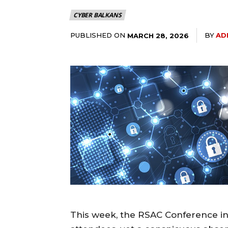
CYBER BALKANS
PUBLISHED ON
BY
AD
MARCH 28, 2026
This week, the RSAC Conference in