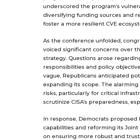
underscored the program’s vulnera
diversifying funding sources and 
foster a more resilient CVE ecosys
As the conference unfolded, congres
voiced significant concerns over t
strategy. Questions arose regardin
responsibilities and policy objecti
vague, Republicans anticipated pot
expanding its scope. The alarming s
risks, particularly for critical inf
scrutinize CISA’s preparedness, esp
In response, Democrats proposed l
capabilities and reforming its Joint
on ensuring more robust and truste