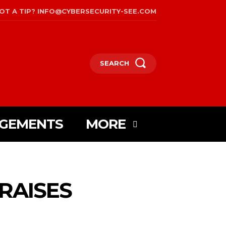
OT A TIP? INFO@CYBERSECURITY-SEE.COM
SEARCH
AGEMENTS
MORE
 RAISES