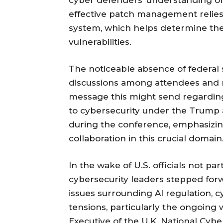
effective patch management relies
system, which helps determine the
vulnerabilities.
The noticeable absence of federal 
discussions among attendees and r
message this might send regardin
to cybersecurity under the Trump a
during the conference, emphasizing
collaboration in this crucial domain
In the wake of U.S. officials not pa
cybersecurity leaders stepped forw
issues surrounding AI regulation, c
tensions, particularly the ongoing w
Executive of the U.K. National Cyb