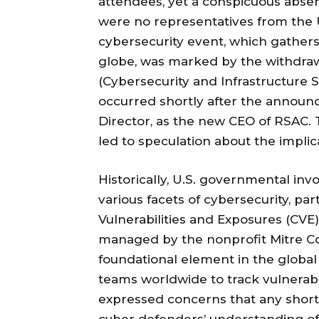
attendees, yet a conspicuous abse
were no representatives from the
cybersecurity event, which gathers
globe, was marked by the withdraw
(Cybersecurity and Infrastructure S
occurred shortly after the announc
Director, as the new CEO of RSAC.
led to speculation about the implica
Historically, U.S. governmental in
various facets of cybersecurity, p
Vulnerabilities and Exposures (CVE) 
managed by the nonprofit Mitre Cor
foundational element in the global
teams worldwide to track vulnerabil
expressed concerns that any shor
cyber defenders’ understanding of 