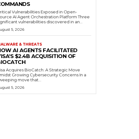
COMMANDS
ritical Vulnerabilities Exposed in Open-
ource AI Agent Orchestration Platform Three
ignificant vulnerabilities discovered in an...
ugust 5, 2026
ALWARE & THREATS
HOW AI AGENTS FACILITATED
ISA’S $2.4B ACQUISITION OF
BIOCATCH
isa Acquires BioCatch: A Strategic Move
midst Growing Cybersecurity Concerns In a
weeping move that...
ugust 5, 2026