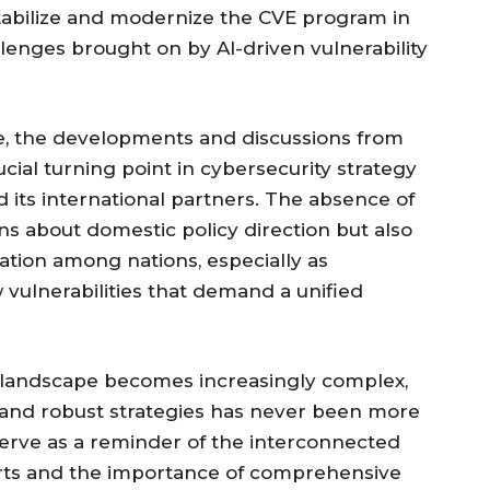
tabilize and modernize the CVE program in
llenges brought on by AI-driven vulnerability
ve, the developments and discussions from
cial turning point in cybersecurity strategy
its international partners. The absence of
ons about domestic policy direction but also
ation among nations, especially as
vulnerabilities that demand a unified
y landscape becomes increasingly complex,
n and robust strategies has never been more
rve as a reminder of the interconnected
forts and the importance of comprehensive