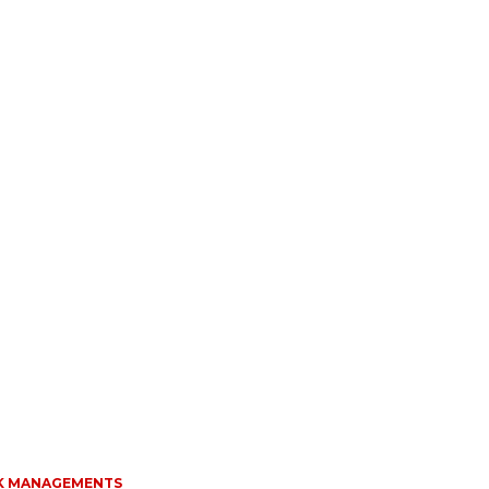
K MANAGEMENTS