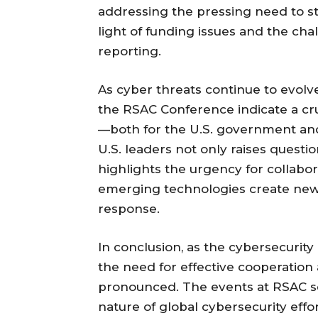
addressing the pressing need to s
light of funding issues and the cha
reporting.
As cyber threats continue to evol
the RSAC Conference indicate a cru
—both for the U.S. government and 
U.S. leaders not only raises questi
highlights the urgency for collabor
emerging technologies create new 
response.
In conclusion, as the cybersecurit
the need for effective cooperatio
pronounced. The events at RSAC se
nature of global cybersecurity ef