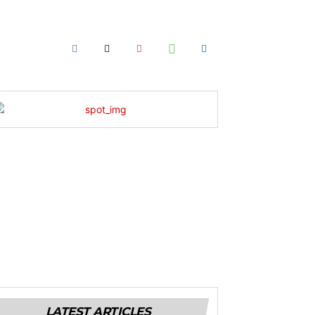
LATEST ARTICLES