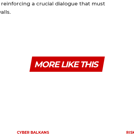
reinforcing a crucial dialogue that must
lls.
MORE LIKE THIS
CYBER BALKANS
RIS