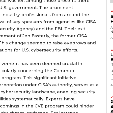
nce was felt among those present: there
 U.S. government. The prominent
M
 industry professionals from around the
al of key speakers from agencies like CISA
A
ecurity Agency) and the FBI. Their exit
N
ement of Jen Easterly, the former CISA
A
 This change seemed to raise eyebrows and
tions for U.S. cybersecurity efforts.
C
U
volvement has been deemed crucial in
articularly concerning the Common
U
P
program. This significant initiative,
C
poration under CISA’s authority, serves as a
A
 cybersecurity landscape, enabling security
R
ities systematically. Experts have
P
tcomings in the CVE program could hinder
the threat landscape. For instance,