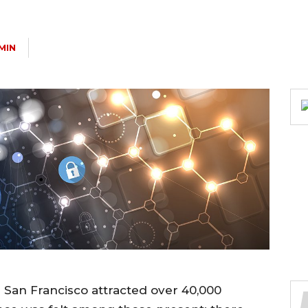
MIN
 San Francisco attracted over 40,000