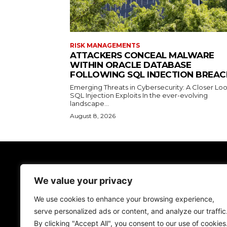
RISK MANAGEMENTS
ATTACKERS CONCEAL MALWARE
WITHIN ORACLE DATABASE
FOLLOWING SQL INJECTION BREAC
Emerging Threats in Cybersecurity: A Closer Loo
SQL Injection Exploits In the ever-evolving
landscape...
August 8, 2026
TodayNews
We value your privacy
Discover the lasted news on Cyber Spac
We don't give just news, we help you be more
We use cookies to enhance your browsing experience,
secure!
serve personalized ads or content, and analyze our traffic
By clicking "Accept All", you consent to our use of cookies