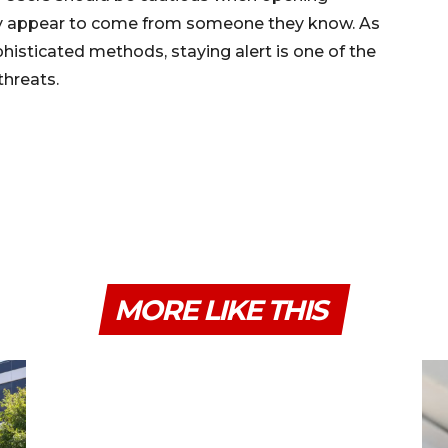
they appear to come from someone they know. As
isticated methods, staying alert is one of the
threats.
MORE LIKE THIS