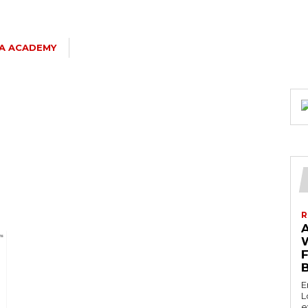
SA ACADEMY
R
E
L
e