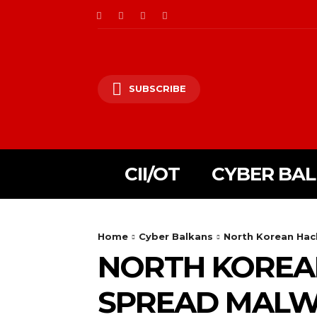
SUBSCRIBE
CII/OT
CYBER BA
Home
Cyber Balkans
North Korean Hac
NORTH KOREA
SPREAD MAL