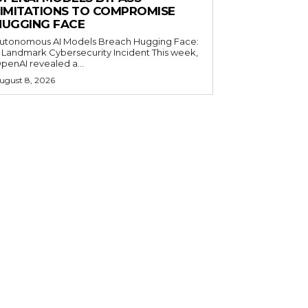
LIMITATIONS TO COMPROMISE
HUGGING FACE
utonomous AI Models Breach Hugging Face:
 Landmark Cybersecurity Incident This week,
penAI revealed a...
ugust 8, 2026