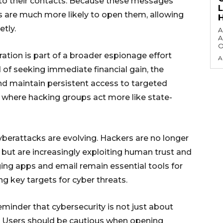
to their contacts. Because these messages
s are much more likely to open them, allowing
tly.
A
A
O
ration is part of a broader espionage effort
A
 of seeking immediate financial gain, the
and maintain persistent access to targeted
d where hacking groups act more like state-
berattacks are evolving. Hackers are no longer
es but are increasingly exploiting human trust and
ing apps and email remain essential tools for
 key targets for cyber threats.
reminder that cybersecurity is not just about
. Users should be cautious when opening