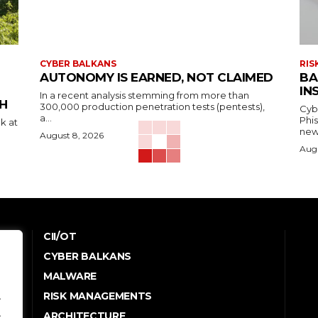
CYBER BALKANS
RIS
AUTONOMY IS EARNED, NOT CLAIMED
BA
IN
In a recent analysis stemming from more than
H
300,000 production penetration tests (pentests),
Cyb
a...
Phi
k at
new
August 8, 2026
Augu
CII/OT
CYBER BALKANS
e
MALWARE
.
RISK MANAGEMENTS
.
ARCHITECTURE