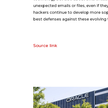
unexpected emails or files, even if 
hackers continue to develop more soph
best defenses against these evolving 
Source link