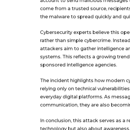
account to send malicious messages 
come from a trusted source, recipient
the malware to spread quickly and quie
Cybersecurity experts believe this ope
rather than simple cybercrime. Instead
attackers aim to gather intelligence 
systems. This reflects a growing tren
sponsored intelligence agencies.
The incident highlights how modern cy
relying only on technical vulnerabiliti
everyday digital platforms. As messag
communication, they are also becoming
In conclusion, this attack serves as a 
technology but also about awareness