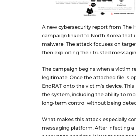
A new cybersecurity report from
The 
campaign linked to North Korea that
malware. The attack focuses on target
then exploiting their trusted messagi
The campaign begins when a victim rec
legitimate. Once the attached file is 
EndRAT onto the victim’s device. This 
the system, including the ability to mon
long-term control without being detec
What makes this attack especially conc
messaging platform. After infecting a 