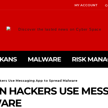
MY ACCOUNT
G
Discover the lasted news on Cyber Space
LKANS
MALWARE
RISK MAN
kers Use Messaging App to Spread Malware
N HACKERS USE MESS
WARE