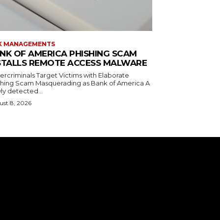
K MANAGEMENTS
NK OF AMERICA PHISHING SCAM
STALLS REMOTE ACCESS MALWARE
ercriminals Target Victims with Elaborate
shing Scam Masquerading as Bank of America A
ly detected...
st 8, 2026