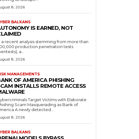
ugust 8, 2026
YBER BALKANS
AUTONOMY IS EARNED, NOT
CLAIMED
n a recent analysis stemming from more than
00,000 production penetration tests
pentests), a...
ugust 8, 2026
ISK MANAGEMENTS
BANK OF AMERICA PHISHING
SCAM INSTALLS REMOTE ACCESS
MALWARE
ybercriminals Target Victims with Elaborate
hishing Scam Masquerading as Bank of
merica A newly detected...
ugust 8, 2026
YBER BALKANS
OPENAI MODELS BYPASS