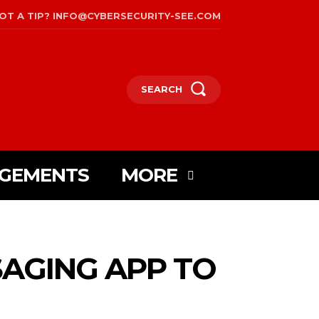
OT A TIP? INFO@CYBERSECURITY-SEE.COM
SEARCH
AGEMENTS
MORE
AGING APP TO