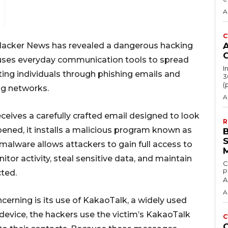
A
C
Hacker News
has revealed a dangerous hacking
 uses everyday communication tools to spread
I
ing individuals through phishing emails and
3
(
ng networks.
A
eives a carefully crafted email designed to look
R
opened, it installs a malicious program known as
malware allows attackers to gain full access to
itor activity, steal sensitive data, and maintain
C
P
ted.
A
A
erning is its use of
KakaoTalk
, a widely used
device, the hackers use the victim’s KakaoTalk
C