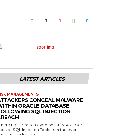
LATEST ARTICLES
ISK MANAGEMENTS
ATTACKERS CONCEAL MALWARE
WITHIN ORACLE DATABASE
FOLLOWING SQL INJECTION
BREACH
merging Threats in Cybersecurity: A Closer
ook at SQL Injection Exploits In the ever-
volving landscape...