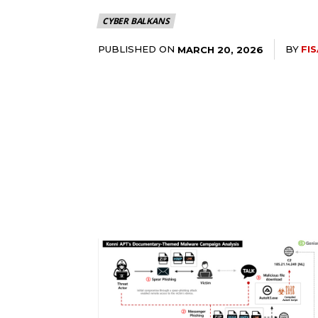
CYBER BALKANS
PUBLISHED ON
BY
FI
MARCH 20, 2026