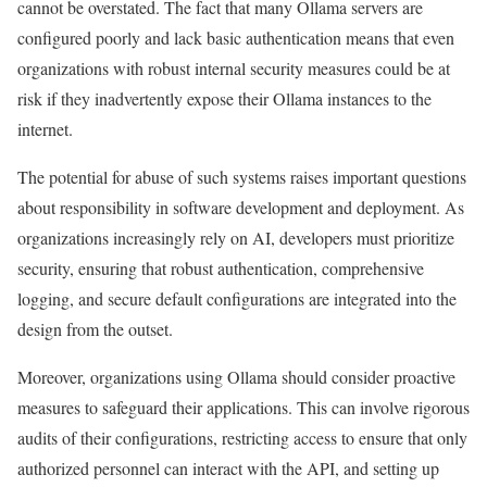
cannot be overstated. The fact that many Ollama servers are
configured poorly and lack basic authentication means that even
organizations with robust internal security measures could be at
risk if they inadvertently expose their Ollama instances to the
internet.
The potential for abuse of such systems raises important questions
about responsibility in software development and deployment. As
organizations increasingly rely on AI, developers must prioritize
security, ensuring that robust authentication, comprehensive
logging, and secure default configurations are integrated into the
design from the outset.
Moreover, organizations using Ollama should consider proactive
measures to safeguard their applications. This can involve rigorous
audits of their configurations, restricting access to ensure that only
authorized personnel can interact with the API, and setting up