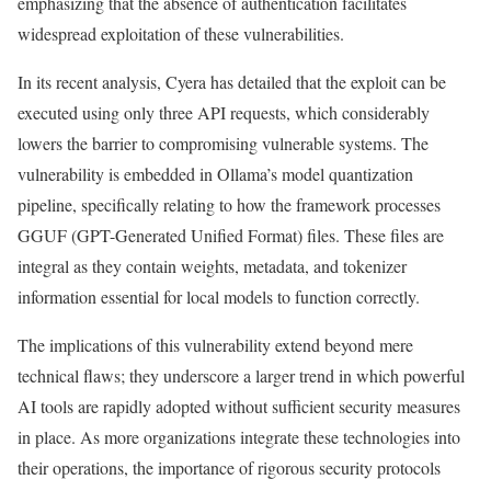
emphasizing that the absence of authentication facilitates
widespread exploitation of these vulnerabilities.
In its recent analysis, Cyera has detailed that the exploit can be
executed using only three API requests, which considerably
lowers the barrier to compromising vulnerable systems. The
vulnerability is embedded in Ollama’s model quantization
pipeline, specifically relating to how the framework processes
GGUF (GPT-Generated Unified Format) files. These files are
integral as they contain weights, metadata, and tokenizer
information essential for local models to function correctly.
The implications of this vulnerability extend beyond mere
technical flaws; they underscore a larger trend in which powerful
AI tools are rapidly adopted without sufficient security measures
in place. As more organizations integrate these technologies into
their operations, the importance of rigorous security protocols