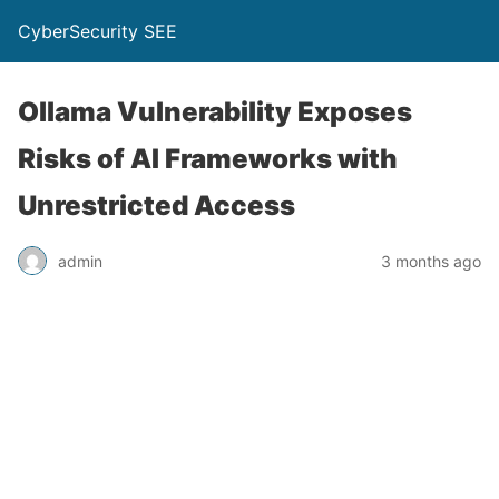
CyberSecurity SEE
Ollama Vulnerability Exposes
Risks of AI Frameworks with
Unrestricted Access
admin
3 months ago