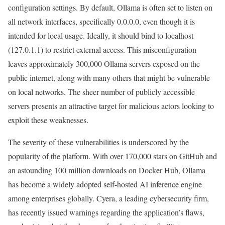
configuration settings. By default, Ollama is often set to listen on
all network interfaces, specifically 0.0.0.0, even though it is
intended for local usage. Ideally, it should bind to localhost
(127.0.1.1) to restrict external access. This misconfiguration
leaves approximately 300,000 Ollama servers exposed on the
public internet, along with many others that might be vulnerable
on local networks. The sheer number of publicly accessible
servers presents an attractive target for malicious actors looking to
exploit these weaknesses.
The severity of these vulnerabilities is underscored by the
popularity of the platform. With over 170,000 stars on GitHub and
an astounding 100 million downloads on Docker Hub, Ollama
has become a widely adopted self-hosted AI inference engine
among enterprises globally. Cyera, a leading cybersecurity firm,
has recently issued warnings regarding the application’s flaws,