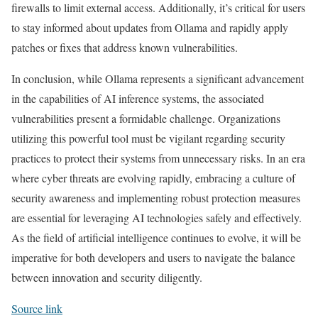
firewalls to limit external access. Additionally, it’s critical for users
to stay informed about updates from Ollama and rapidly apply
patches or fixes that address known vulnerabilities.
In conclusion, while Ollama represents a significant advancement
in the capabilities of AI inference systems, the associated
vulnerabilities present a formidable challenge. Organizations
utilizing this powerful tool must be vigilant regarding security
practices to protect their systems from unnecessary risks. In an era
where cyber threats are evolving rapidly, embracing a culture of
security awareness and implementing robust protection measures
are essential for leveraging AI technologies safely and effectively.
As the field of artificial intelligence continues to evolve, it will be
imperative for both developers and users to navigate the balance
between innovation and security diligently.
Source link