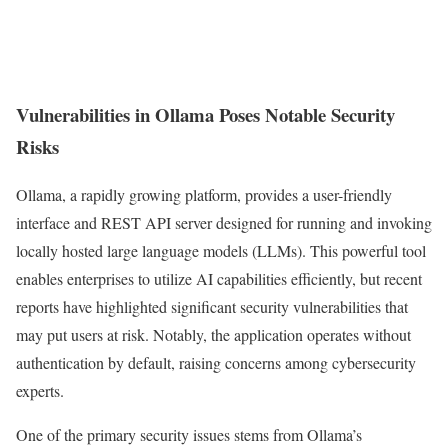
Vulnerabilities in Ollama Poses Notable Security
Risks
Ollama, a rapidly growing platform, provides a user-friendly
interface and REST API server designed for running and invoking
locally hosted large language models (LLMs). This powerful tool
enables enterprises to utilize AI capabilities efficiently, but recent
reports have highlighted significant security vulnerabilities that
may put users at risk. Notably, the application operates without
authentication by default, raising concerns among cybersecurity
experts.
One of the primary security issues stems from Ollama’s