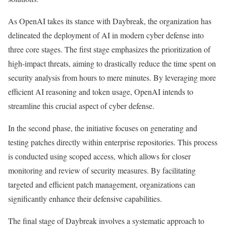
As OpenAI takes its stance with Daybreak, the organization has
delineated the deployment of AI in modern cyber defense into
three core stages. The first stage emphasizes the prioritization of
high-impact threats, aiming to drastically reduce the time spent on
security analysis from hours to mere minutes. By leveraging more
efficient AI reasoning and token usage, OpenAI intends to
streamline this crucial aspect of cyber defense.
In the second phase, the initiative focuses on generating and
testing patches directly within enterprise repositories. This process
is conducted using scoped access, which allows for closer
monitoring and review of security measures. By facilitating
targeted and efficient patch management, organizations can
significantly enhance their defensive capabilities.
The final stage of Daybreak involves a systematic approach to