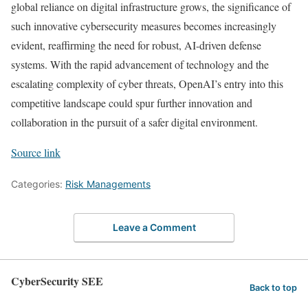
global reliance on digital infrastructure grows, the significance of
such innovative cybersecurity measures becomes increasingly
evident, reaffirming the need for robust, AI-driven defense
systems. With the rapid advancement of technology and the
escalating complexity of cyber threats, OpenAI’s entry into this
competitive landscape could spur further innovation and
collaboration in the pursuit of a safer digital environment.
Source link
Categories:
Risk Managements
Leave a Comment
CyberSecurity SEE
Back to top