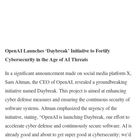
OpenAI Launches ‘Daybreak’ Initiative to Fortify
Cybersecurity in the Age of AI Threats
In a significant announcement made on social media platform X,
Sam Altman, the CEO of OpenAI, revealed a groundbreaking
initiative named Daybreak. This project is aimed at enhancing
cyber defense measures and ensuring the continuous security of
software systems. Altman emphasized the urgency of the
initiative, stating, “OpenAI is launching Daybreak, our effort to
accelerate cyber defense and continuously secure software. AI is
already good and about to get super good at cybersecurity; we’d