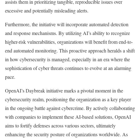
assists them in prioritizing tangible, reproducible issues over
excessive and potentially misleading alerts.
Furthermore, the initiative will incorporate automated detection
and response mechanisms. By utilizing AI’s ability to recognize
higher-risk vulnerabilities, organizations will benefit from end-to-
end automated monitoring. This proactive approach heralds a shift
in how cybersecurity is managed, especially in an era where the
sophistication of cyber threats continues to evolve at an alarming
pace.
OpenAI’s Daybreak initiative marks a pivotal moment in the
cybersecurity realm, positioning the organization as a key player
in the ongoing battle against cybercrime. By actively collaborating
with companies to implement these AI-based solutions, OpenAI
aims to fortify defenses across various sectors, ultimately
enhancing the security posture of organizations worldwide. As