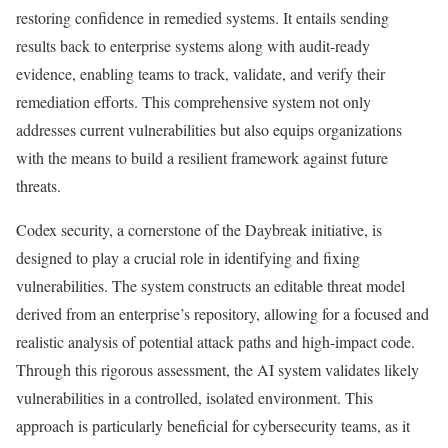
restoring confidence in remedied systems. It entails sending
results back to enterprise systems along with audit-ready
evidence, enabling teams to track, validate, and verify their
remediation efforts. This comprehensive system not only
addresses current vulnerabilities but also equips organizations
with the means to build a resilient framework against future
threats.
Codex security, a cornerstone of the Daybreak initiative, is
designed to play a crucial role in identifying and fixing
vulnerabilities. The system constructs an editable threat model
derived from an enterprise’s repository, allowing for a focused and
realistic analysis of potential attack paths and high-impact code.
Through this rigorous assessment, the AI system validates likely
vulnerabilities in a controlled, isolated environment. This
approach is particularly beneficial for cybersecurity teams, as it