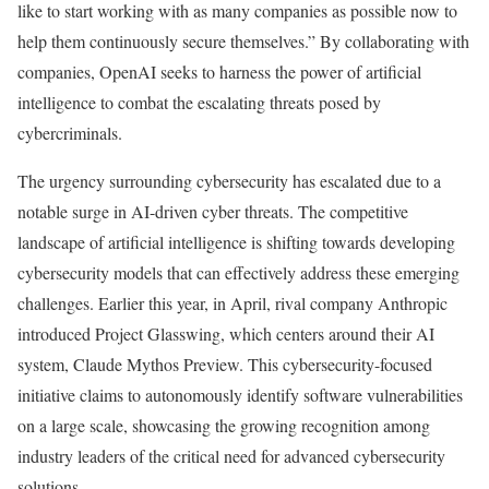
like to start working with as many companies as possible now to
help them continuously secure themselves.” By collaborating with
companies, OpenAI seeks to harness the power of artificial
intelligence to combat the escalating threats posed by
cybercriminals.
The urgency surrounding cybersecurity has escalated due to a
notable surge in AI-driven cyber threats. The competitive
landscape of artificial intelligence is shifting towards developing
cybersecurity models that can effectively address these emerging
challenges. Earlier this year, in April, rival company Anthropic
introduced Project Glasswing, which centers around their AI
system, Claude Mythos Preview. This cybersecurity-focused
initiative claims to autonomously identify software vulnerabilities
on a large scale, showcasing the growing recognition among
industry leaders of the critical need for advanced cybersecurity
solutions.