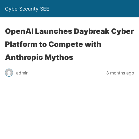
CyberSecurity SEE
OpenAI Launches Daybreak Cyber
Platform to Compete with
Anthropic Mythos
admin
3 months ago