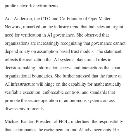
public network environments.
Ada Anderson, the CTO and Co-Founder of OpenMatter
Network, remarked on the industry trend that indicates an urgent
need for verification in AI governance. She observed that
organizations are increasingly recognizing that governance cannot
depend solely on assumption-based trust models. The statement
reflects the realization that AI systems play crucial roles in
decision-making, information access, and interactions that span
organizational boundaries. She further stressed that the future of
AI infrastructure will hinge on the capability for mathematically
verifiable execution, enforceable controls, and standards that
promote the secure operation of autonomous systems across
diverse environments.
Michael Kantor, President of HOL, underlined the responsibility
that accompanies the excitement around AI advancements. He