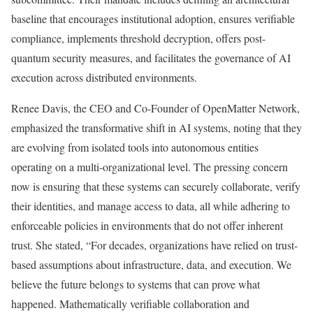
baseline that encourages institutional adoption, ensures verifiable
compliance, implements threshold decryption, offers post-
quantum security measures, and facilitates the governance of AI
execution across distributed environments.
Renee Davis, the CEO and Co-Founder of OpenMatter Network,
emphasized the transformative shift in AI systems, noting that they
are evolving from isolated tools into autonomous entities
operating on a multi-organizational level. The pressing concern
now is ensuring that these systems can securely collaborate, verify
their identities, and manage access to data, all while adhering to
enforceable policies in environments that do not offer inherent
trust. She stated, “For decades, organizations have relied on trust-
based assumptions about infrastructure, data, and execution. We
believe the future belongs to systems that can prove what
happened. Mathematically verifiable collaboration and