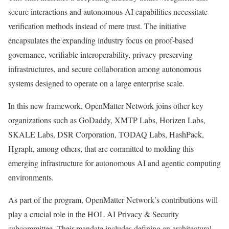
secure interactions and autonomous AI capabilities necessitate
verification methods instead of mere trust. The initiative
encapsulates the expanding industry focus on proof-based
governance, verifiable interoperability, privacy-preserving
infrastructures, and secure collaboration among autonomous
systems designed to operate on a large enterprise scale.
In this new framework, OpenMatter Network joins other key
organizations such as GoDaddy, XMTP Labs, Horizen Labs,
SKALE Labs, DSR Corporation, TODAQ Labs, HashPack,
Hgraph, among others, that are committed to molding this
emerging infrastructure for autonomous AI and agentic computing
environments.
As part of the program, OpenMatter Network’s contributions will
play a crucial role in the HOL AI Privacy & Security
subcommittee. Their mandate includes defining an architectural