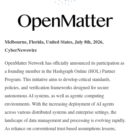
Melbourne, Florida, United States, July 8th, 2026,
CyberNewswire
OpenMatter Network has officially announced its participation as
a founding member in the Hashgraph Online (HOL) Partner
Program. This initiative aims to develop critical standards,
policies, and verification frameworks designed for secure
autonomous AI systems, as well as agentic computing
environments. With the increasing deployment of AI agents
across various distributed systems and enterprise settings, the
landscape of data management and processing is evolving rapidly.
As reliance on conventional trust-based assumptions lessens,