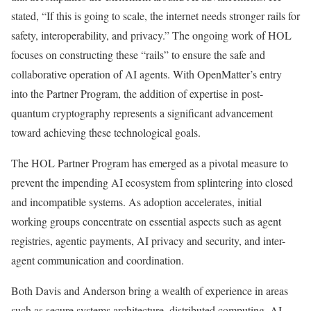
stated, “If this is going to scale, the internet needs stronger rails for
safety, interoperability, and privacy.” The ongoing work of HOL
focuses on constructing these “rails” to ensure the safe and
collaborative operation of AI agents. With OpenMatter’s entry
into the Partner Program, the addition of expertise in post-
quantum cryptography represents a significant advancement
toward achieving these technological goals.
The HOL Partner Program has emerged as a pivotal measure to
prevent the impending AI ecosystem from splintering into closed
and incompatible systems. As adoption accelerates, initial
working groups concentrate on essential aspects such as agent
registries, agentic payments, AI privacy and security, and inter-
agent communication and coordination.
Both Davis and Anderson bring a wealth of experience in areas
such as secure systems architecture, distributed computing, AI