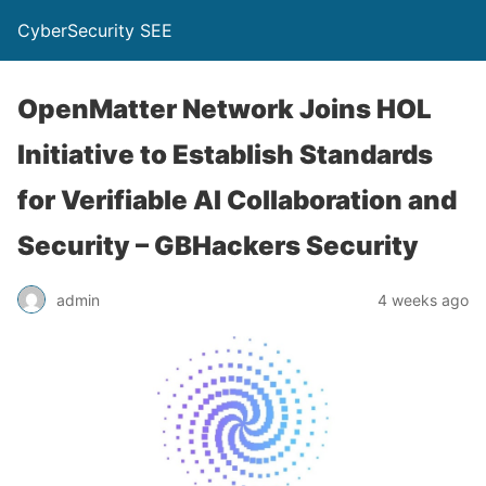
CyberSecurity SEE
OpenMatter Network Joins HOL
Initiative to Establish Standards
for Verifiable AI Collaboration and
Security – GBHackers Security
admin
4 weeks ago