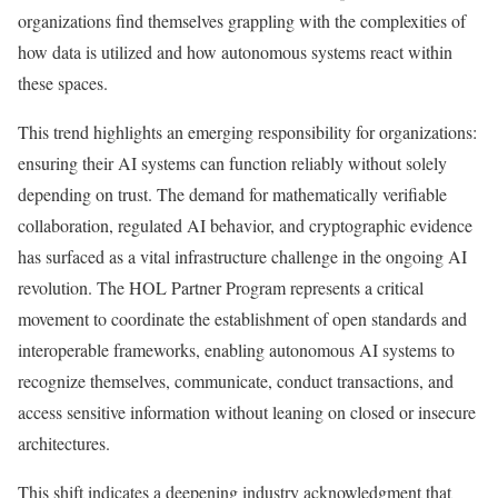
organizations find themselves grappling with the complexities of
how data is utilized and how autonomous systems react within
these spaces.
This trend highlights an emerging responsibility for organizations:
ensuring their AI systems can function reliably without solely
depending on trust. The demand for mathematically verifiable
collaboration, regulated AI behavior, and cryptographic evidence
has surfaced as a vital infrastructure challenge in the ongoing AI
revolution. The HOL Partner Program represents a critical
movement to coordinate the establishment of open standards and
interoperable frameworks, enabling autonomous AI systems to
recognize themselves, communicate, conduct transactions, and
access sensitive information without leaning on closed or insecure
architectures.
This shift indicates a deepening industry acknowledgment that