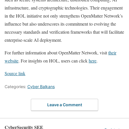
infrastructure, and cryptographic technologies. Their engagement
in the HOL initiative not only strengthens OpenMatter Network’s
influence but also underscores its commitment to evolving the
necessary standards and verification frameworks that will facilitate
enterprise-scale AI deployment.
For further information about OpenMatter Network, visit
their
website
. For insights on HOL, users can click
here
.
Source link
Categories:
Cyber Balkans
Leave a Comment
CyberSecurity SEE