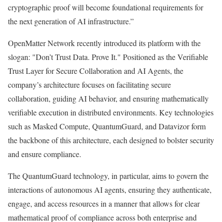
cryptographic proof will become foundational requirements for
the next generation of AI infrastructure.”
OpenMatter Network recently introduced its platform with the
slogan: "Don’t Trust Data. Prove It." Positioned as the Verifiable
Trust Layer for Secure Collaboration and AI Agents, the
company’s architecture focuses on facilitating secure
collaboration, guiding AI behavior, and ensuring mathematically
verifiable execution in distributed environments. Key technologies
such as Masked Compute, QuantumGuard, and Datavizor form
the backbone of this architecture, each designed to bolster security
and ensure compliance.
The QuantumGuard technology, in particular, aims to govern the
interactions of autonomous AI agents, ensuring they authenticate,
engage, and access resources in a manner that allows for clear
mathematical proof of compliance across both enterprise and