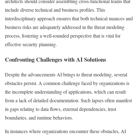
architects should consider assembling cross-functional teams that
include diverse technical and business profiles. This
interdisciplinary approach ensures that both technical nuances and
business risks are adequately addressed in the threat modeling
process, fostering a well-rounded perspective that is vital for
effective security planning.
Confronting Challenges with AI Solutions
Despite the advancements AI brings to threat modeling, several
obstacles persist. A common challenge faced by organizations is
the incomplete understanding of applications, which can result
from a lack of detailed documentation. Such lapses often manifest
in gaps relating to data flows, external dependencies, trust
boundaries, and runtime behaviors.
In instances where organizations encounter these obstacles, AI