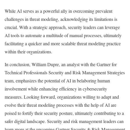
While AI serves as a powerful ally in overcoming prevalent
challenges in threat modeling, acknowledging its limitations is
crucial. With a strategic approach, security leaders can leverage
AI tools to automate a multitude of manual processes, ultimately
facilitating a quicker and more scalable threat modeling practice
within their organizations.
In conclusion, William Dupre, an analyst with the Gartner for
Technical Professionals Security and Risk Management Strategies
team, emphasizes the potential of AI in belaboring human
involvement while enhancing efficiency in cybersecurity
measures. Looking forward, organizations willing to adapt and
evolve their threat modeling processes with the help of AI are
poised to fortify their security posture, ultimately contributing to a
safer digital landscape. Security and risk management leaders can
learn more at the upcoming Gartner Security & Risk Management