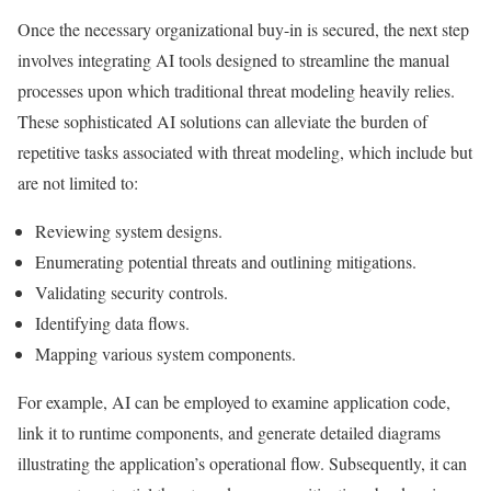
Once the necessary organizational buy-in is secured, the next step
involves integrating AI tools designed to streamline the manual
processes upon which traditional threat modeling heavily relies.
These sophisticated AI solutions can alleviate the burden of
repetitive tasks associated with threat modeling, which include but
are not limited to:
Reviewing system designs.
Enumerating potential threats and outlining mitigations.
Validating security controls.
Identifying data flows.
Mapping various system components.
For example, AI can be employed to examine application code,
link it to runtime components, and generate detailed diagrams
illustrating the application’s operational flow. Subsequently, it can