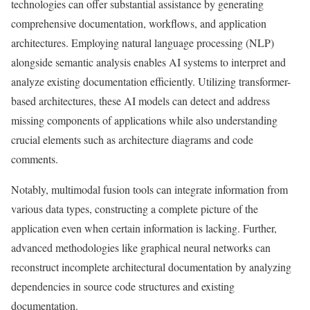
technologies can offer substantial assistance by generating
comprehensive documentation, workflows, and application
architectures. Employing natural language processing (NLP)
alongside semantic analysis enables AI systems to interpret and
analyze existing documentation efficiently. Utilizing transformer-
based architectures, these AI models can detect and address
missing components of applications while also understanding
crucial elements such as architecture diagrams and code
comments.
Notably, multimodal fusion tools can integrate information from
various data types, constructing a complete picture of the
application even when certain information is lacking. Further,
advanced methodologies like graphical neural networks can
reconstruct incomplete architectural documentation by analyzing
dependencies in source code structures and existing
documentation.