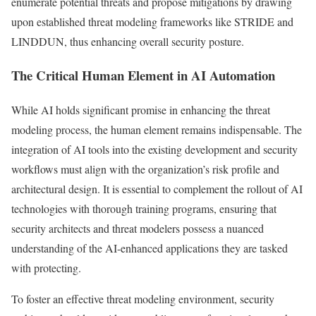
enumerate potential threats and propose mitigations by drawing
upon established threat modeling frameworks like STRIDE and
LINDDUN, thus enhancing overall security posture.
The Critical Human Element in AI Automation
While AI holds significant promise in enhancing the threat
modeling process, the human element remains indispensable. The
integration of AI tools into the existing development and security
workflows must align with the organization’s risk profile and
architectural design. It is essential to complement the rollout of AI
technologies with thorough training programs, ensuring that
security architects and threat modelers possess a nuanced
understanding of the AI-enhanced applications they are tasked
with protecting.
To foster an effective threat modeling environment, security