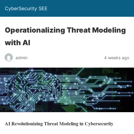
CyberSecurity SEE
Operationalizing Threat Modeling
with AI
admin
4 weeks ago
AI Revolutionizing Threat Modeling in Cybersecurity