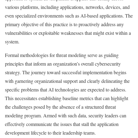
various platforms, including applications, networks, devices, and
even specialized environments such as AI-based applications. The
primary objective of this practice is to proactively address any
vulnerabilities or exploitable weaknesses that might exist within a
system.
Formal methodologies for threat modeling serve as guiding
principles that inform an organization’s overall cybersecurity
strategy. The journey toward successful implementation begins
with garnering organizational support and clearly delineating the
specific problems that AI technologies are expected to address.
This necessitates establishing baseline metrics that can highlight
the challenges posed by the absence of a structured threat
modeling program. Armed with such data, security leaders can
effectively communicate the issues that stall the application
development lifecycle to their leadership teams.