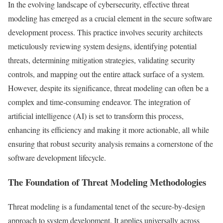
In the evolving landscape of cybersecurity, effective threat
modeling has emerged as a crucial element in the secure software
development process. This practice involves security architects
meticulously reviewing system designs, identifying potential
threats, determining mitigation strategies, validating security
controls, and mapping out the entire attack surface of a system.
However, despite its significance, threat modeling can often be a
complex and time-consuming endeavor. The integration of
artificial intelligence (AI) is set to transform this process,
enhancing its efficiency and making it more actionable, all while
ensuring that robust security analysis remains a cornerstone of the
software development lifecycle.
The Foundation of Threat Modeling Methodologies
Threat modeling is a fundamental tenet of the secure-by-design
approach to system development. It applies universally across