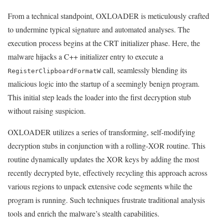
From a technical standpoint, OXLOADER is meticulously crafted
to undermine typical signature and automated analyses. The
execution process begins at the CRT initializer phase. Here, the
malware hijacks a C++ initializer entry to execute a
call, seamlessly blending its
RegisterClipboardFormatW
malicious logic into the startup of a seemingly benign program.
This initial step leads the loader into the first decryption stub
without raising suspicion.
OXLOADER utilizes a series of transforming, self-modifying
decryption stubs in conjunction with a rolling-XOR routine. This
routine dynamically updates the XOR keys by adding the most
recently decrypted byte, effectively recycling this approach across
various regions to unpack extensive code segments while the
program is running. Such techniques frustrate traditional analysis
tools and enrich the malware’s stealth capabilities.