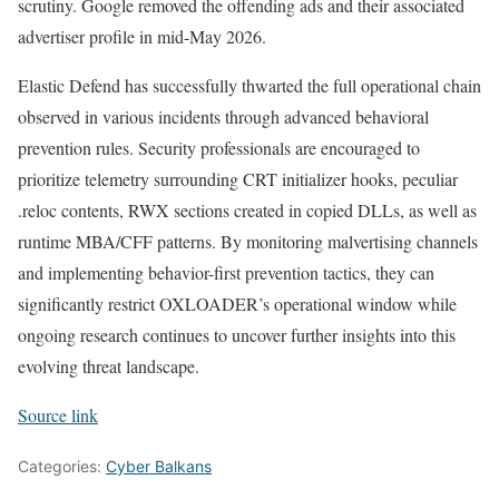
scrutiny. Google removed the offending ads and their associated
advertiser profile in mid-May 2026.
Elastic Defend has successfully thwarted the full operational chain
observed in various incidents through advanced behavioral
prevention rules. Security professionals are encouraged to
prioritize telemetry surrounding CRT initializer hooks, peculiar
.reloc contents, RWX sections created in copied DLLs, as well as
runtime MBA/CFF patterns. By monitoring malvertising channels
and implementing behavior-first prevention tactics, they can
significantly restrict OXLOADER’s operational window while
ongoing research continues to uncover further insights into this
evolving threat landscape.
Source link
Categories:
Cyber Balkans