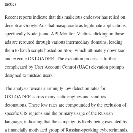
tactics.
Recent reports indicate that this malicious endeavor has relied on
deceptive Google Ads that masquerade as legitimate applications,
specifically Node.js and API Monitor. Victims clicking on these
ads are rerouted through various intermediary domains, leading
them to batch scripts hosted on Storj, which ultimately download
and execute OXLOADER. The execution process is further
complicated by User Account Control (UAC) elevation prompts,
designed to mislead users.
The analysis reveals alarmingly low detection rates for
OXLOADER across many static engines and sandbox
detonations. These low rates are compounded by the exclusion of
specific CIS regions and the primary usage of the Russian
language, indicating that the campaign is likely being executed by
a financially motivated group of Russian-speaking cybercriminals.