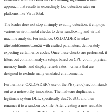
approach that results in exceedingly low detection rates on
platforms like VirusTotal.
The loader does not stop at simply evading detection; it employs
various environmental checks to deter sandboxing and virtual
machine analysis. For instance, OXLOADER invokes
with crafted parameters, deliberately
WNetAddConnection2W
expecting certain error codes. Once these checks are performed, it
filters out common analysis setups based on CPU count, physical
memory limits, and display refresh rates—criteria that are
designed to exclude many emulated environments.
Furthermore, OXLOADER’s use of the PE (.reloc) section stands
out as a noteworthy innovation. The malware duplicates a
legitimate system DLL, specifically
, and then
dui70.dll
renames it to a random .ocx file. After creating a new readable-