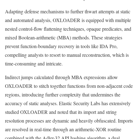
Adapting defense mechanisms to further thwart attempts at static
and automated analysis, OXLOADER is equipped with multiple
nested control-flow flattening techniques, opaque predicates, and
mixed Boolean-arithmetic (MBA) methods. These strategies
prevent function-boundary recovery in tools like IDA Pro,
compelling analysts to resort to manual reconstruction, which is
time-consuming and intricate.
Indirect jumps calculated through MBA expressions allow
OXLOADER to stitch together functions from non-adjacent code
regions, introducing further complexity that undermines the
accuracy of static analyses. Elastic Security Labs has extensively
studied OXLOADER and noted that its import and string
resolution processes are dynamic and heavily obfuscated. Imports
are resolved in real-time through an arithmetic-XOR routine
combined with the Adler-32 API hashing algorithm, a dual