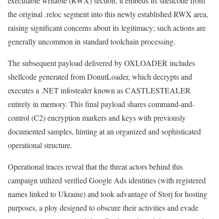
executable writable (RWX) section, it embeds its shellcode from
the original .reloc segment into this newly established RWX area,
raising significant concerns about its legitimacy; such actions are
generally uncommon in standard toolchain processing.
The subsequent payload delivered by OXLOADER includes
shellcode generated from DonutLoader, which decrypts and
executes a .NET infostealer known as CASTLESTEALER
entirely in memory. This final payload shares command-and-
control (C2) encryption markers and keys with previously
documented samples, hinting at an organized and sophisticated
operational structure.
Operational traces reveal that the threat actors behind this
campaign utilized verified Google Ads identities (with registered
names linked to Ukraine) and took advantage of Storj for hosting
purposes, a ploy designed to obscure their activities and evade