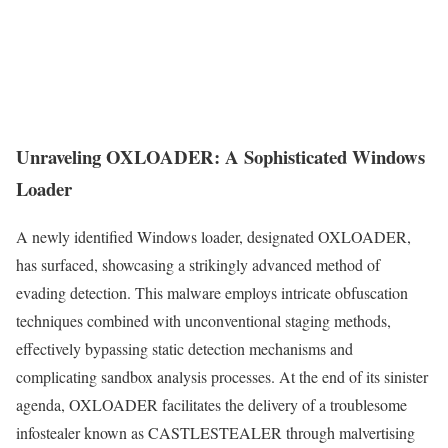
Unraveling OXLOADER: A Sophisticated Windows
Loader
A newly identified Windows loader, designated OXLOADER,
has surfaced, showcasing a strikingly advanced method of
evading detection. This malware employs intricate obfuscation
techniques combined with unconventional staging methods,
effectively bypassing static detection mechanisms and
complicating sandbox analysis processes. At the end of its sinister
agenda, OXLOADER facilitates the delivery of a troublesome
infostealer known as CASTLESTEALER through malvertising