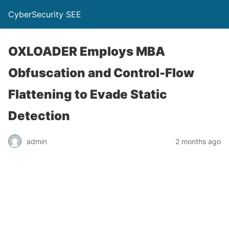
CyberSecurity SEE
OXLOADER Employs MBA
Obfuscation and Control-Flow
Flattening to Evade Static
Detection
admin
2 months ago