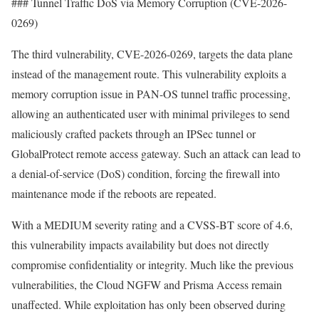
### Tunnel Traffic DoS via Memory Corruption (CVE-2026-
0269)
The third vulnerability, CVE-2026-0269, targets the data plane
instead of the management route. This vulnerability exploits a
memory corruption issue in PAN-OS tunnel traffic processing,
allowing an authenticated user with minimal privileges to send
maliciously crafted packets through an IPSec tunnel or
GlobalProtect remote access gateway. Such an attack can lead to
a denial-of-service (DoS) condition, forcing the firewall into
maintenance mode if the reboots are repeated.
With a MEDIUM severity rating and a CVSS-BT score of 4.6,
this vulnerability impacts availability but does not directly
compromise confidentiality or integrity. Much like the previous
vulnerabilities, the Cloud NGFW and Prisma Access remain
unaffected. While exploitation has only been observed during