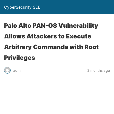
CyberSecurity SEE
Palo Alto PAN-OS Vulnerability
Allows Attackers to Execute
Arbitrary Commands with Root
Privileges
admin
2 months ago