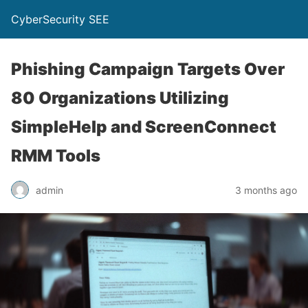
CyberSecurity SEE
Phishing Campaign Targets Over
80 Organizations Utilizing
SimpleHelp and ScreenConnect
RMM Tools
admin
3 months ago