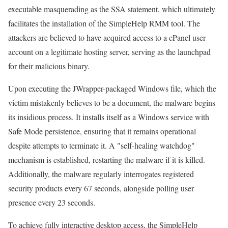
executable masquerading as the SSA statement, which ultimately
facilitates the installation of the SimpleHelp RMM tool. The
attackers are believed to have acquired access to a cPanel user
account on a legitimate hosting server, serving as the launchpad
for their malicious binary.
Upon executing the JWrapper-packaged Windows file, which the
victim mistakenly believes to be a document, the malware begins
its insidious process. It installs itself as a Windows service with
Safe Mode persistence, ensuring that it remains operational
despite attempts to terminate it. A "self-healing watchdog"
mechanism is established, restarting the malware if it is killed.
Additionally, the malware regularly interrogates registered
security products every 67 seconds, alongside polling user
presence every 23 seconds.
To achieve fully interactive desktop access, the SimpleHelp