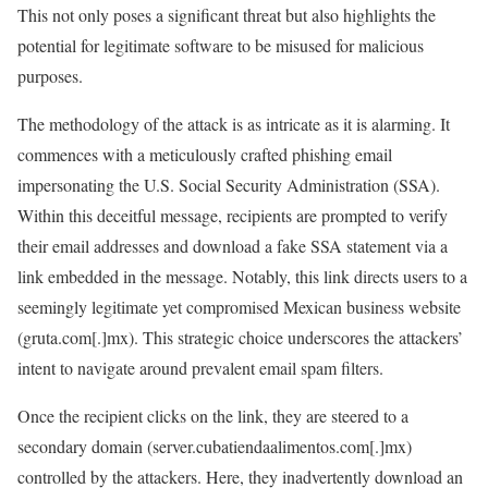
This not only poses a significant threat but also highlights the
potential for legitimate software to be misused for malicious
purposes.
The methodology of the attack is as intricate as it is alarming. It
commences with a meticulously crafted phishing email
impersonating the U.S. Social Security Administration (SSA).
Within this deceitful message, recipients are prompted to verify
their email addresses and download a fake SSA statement via a
link embedded in the message. Notably, this link directs users to a
seemingly legitimate yet compromised Mexican business website
(gruta.com[.]mx). This strategic choice underscores the attackers’
intent to navigate around prevalent email spam filters.
Once the recipient clicks on the link, they are steered to a
secondary domain (server.cubatiendaalimentos.com[.]mx)
controlled by the attackers. Here, they inadvertently download an