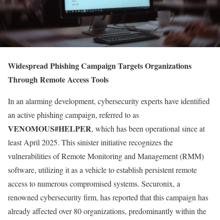
Widespread Phishing Campaign Targets Organizations
Through Remote Access Tools
In an alarming development, cybersecurity experts have identified
an active phishing campaign, referred to as
VENOMOUS#HELPER
, which has been operational since at
least April 2025. This sinister initiative recognizes the
vulnerabilities of Remote Monitoring and Management (RMM)
software, utilizing it as a vehicle to establish persistent remote
access to numerous compromised systems. Securonix, a
renowned cybersecurity firm, has reported that this campaign has
already affected over 80 organizations, predominantly within the