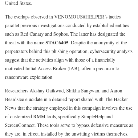
United States.
The overlaps observed in VENOMOUS#HELPER’s tactics
parallel previous investigations conducted by established entities
such as Red Canary and Sophos. The latter has designated the
STAC6405
threat with the name
. Despite the anonymity of the
perpetrators behind this phishing operation, cybersecurity analysts
suggest that the activities align with those of a financially
motivated Initial Access Broker (IAB), often a precursor to
ransomware exploitation.
Researchers Akshay Gaikwad, Shikha Sangwan, and Aaron
Beardslee elucidate in a detailed report shared with The Hacker
News that the strategy employed in this campaign involves the use
of customized RMM tools, specifically SimpleHelp and
ScreenConnect. These tools serve to bypass defensive measures as
they are, in effect, installed by the unwitting victims themselves.