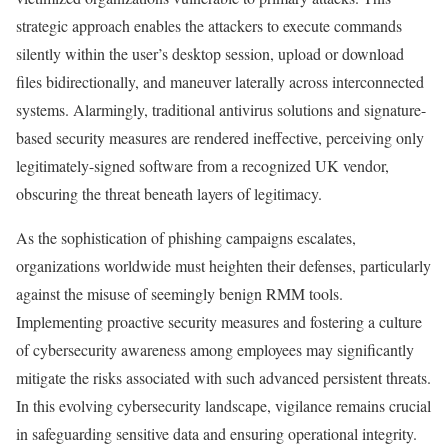
strategic approach enables the attackers to execute commands
silently within the user’s desktop session, upload or download
files bidirectionally, and maneuver laterally across interconnected
systems. Alarmingly, traditional antivirus solutions and signature-
based security measures are rendered ineffective, perceiving only
legitimately-signed software from a recognized UK vendor,
obscuring the threat beneath layers of legitimacy.
As the sophistication of phishing campaigns escalates,
organizations worldwide must heighten their defenses, particularly
against the misuse of seemingly benign RMM tools.
Implementing proactive security measures and fostering a culture
of cybersecurity awareness among employees may significantly
mitigate the risks associated with such advanced persistent threats.
In this evolving cybersecurity landscape, vigilance remains crucial
in safeguarding sensitive data and ensuring operational integrity.