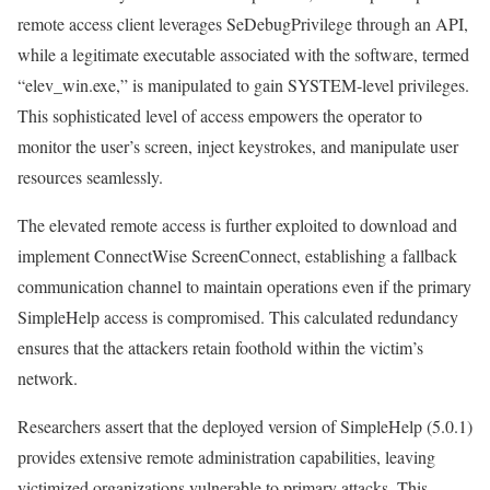
remote access client leverages SeDebugPrivilege through an API,
while a legitimate executable associated with the software, termed
“elev_win.exe,” is manipulated to gain SYSTEM-level privileges.
This sophisticated level of access empowers the operator to
monitor the user’s screen, inject keystrokes, and manipulate user
resources seamlessly.
The elevated remote access is further exploited to download and
implement ConnectWise ScreenConnect, establishing a fallback
communication channel to maintain operations even if the primary
SimpleHelp access is compromised. This calculated redundancy
ensures that the attackers retain foothold within the victim’s
network.
Researchers assert that the deployed version of SimpleHelp (5.0.1)
provides extensive remote administration capabilities, leaving
victimized organizations vulnerable to primary attacks. This