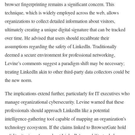
browser fingerprinting remains a significant concern. This
technique, which is widely employed across the web, allows
organizations to collect detailed information about visitors,
ultimately creating a unique digital signature that can be tracked
over time. He advised that users should recalibrate their
assumptions regarding the safety of LinkedIn. Traditionally
deemed a secure environment for professional networking,
Levine’s comments suggest a paradigm shift may be necessary;
treating LinkedIn akin to other third-party data collectors could be
the new norm.
The implications extend further, particularly for IT executives who
manage organizational cybersecurity. Levine warned that these
professionals should approach LinkedIn like a potential
intelligence-gathering tool capable of mapping an organization’s
technology ecosystem. If the claims linked to BrowserGate hold