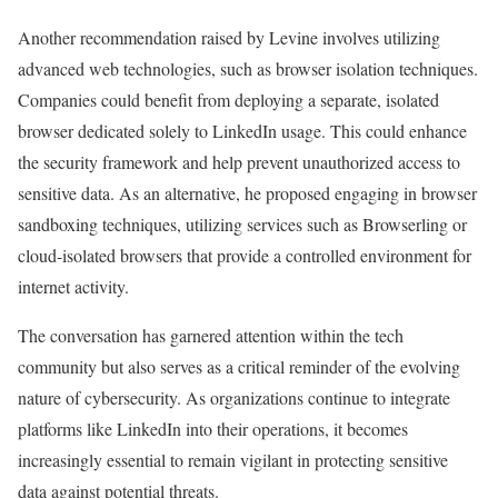
Another recommendation raised by Levine involves utilizing
advanced web technologies, such as browser isolation techniques.
Companies could benefit from deploying a separate, isolated
browser dedicated solely to LinkedIn usage. This could enhance
the security framework and help prevent unauthorized access to
sensitive data. As an alternative, he proposed engaging in browser
sandboxing techniques, utilizing services such as Browserling or
cloud-isolated browsers that provide a controlled environment for
internet activity.
The conversation has garnered attention within the tech
community but also serves as a critical reminder of the evolving
nature of cybersecurity. As organizations continue to integrate
platforms like LinkedIn into their operations, it becomes
increasingly essential to remain vigilant in protecting sensitive
data against potential threats.