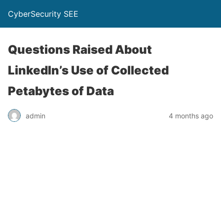
CyberSecurity SEE
Questions Raised About
LinkedIn’s Use of Collected
Petabytes of Data
admin
4 months ago