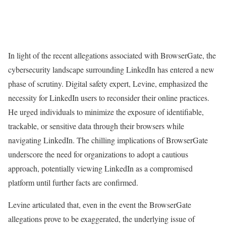
In light of the recent allegations associated with BrowserGate, the
cybersecurity landscape surrounding LinkedIn has entered a new
phase of scrutiny. Digital safety expert, Levine, emphasized the
necessity for LinkedIn users to reconsider their online practices.
He urged individuals to minimize the exposure of identifiable,
trackable, or sensitive data through their browsers while
navigating LinkedIn. The chilling implications of BrowserGate
underscore the need for organizations to adopt a cautious
approach, potentially viewing LinkedIn as a compromised
platform until further facts are confirmed.
Levine articulated that, even in the event the BrowserGate
allegations prove to be exaggerated, the underlying issue of