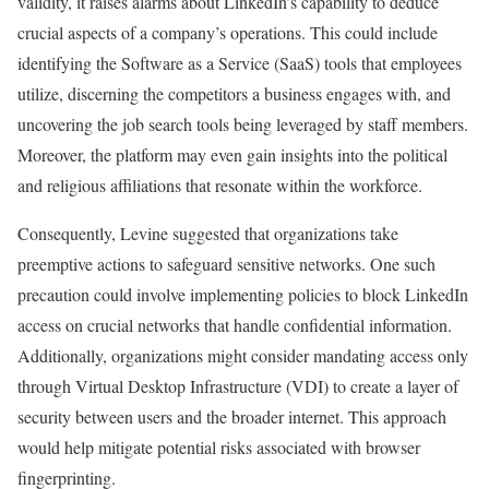
validity, it raises alarms about LinkedIn’s capability to deduce
crucial aspects of a company’s operations. This could include
identifying the Software as a Service (SaaS) tools that employees
utilize, discerning the competitors a business engages with, and
uncovering the job search tools being leveraged by staff members.
Moreover, the platform may even gain insights into the political
and religious affiliations that resonate within the workforce.
Consequently, Levine suggested that organizations take
preemptive actions to safeguard sensitive networks. One such
precaution could involve implementing policies to block LinkedIn
access on crucial networks that handle confidential information.
Additionally, organizations might consider mandating access only
through Virtual Desktop Infrastructure (VDI) to create a layer of
security between users and the broader internet. This approach
would help mitigate potential risks associated with browser
fingerprinting.