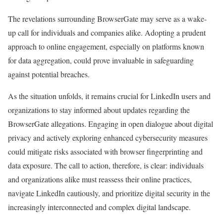
The revelations surrounding BrowserGate may serve as a wake-
up call for individuals and companies alike. Adopting a prudent
approach to online engagement, especially on platforms known
for data aggregation, could prove invaluable in safeguarding
against potential breaches.
As the situation unfolds, it remains crucial for LinkedIn users and
organizations to stay informed about updates regarding the
BrowserGate allegations. Engaging in open dialogue about digital
privacy and actively exploring enhanced cybersecurity measures
could mitigate risks associated with browser fingerprinting and
data exposure. The call to action, therefore, is clear: individuals
and organizations alike must reassess their online practices,
navigate LinkedIn cautiously, and prioritize digital security in the
increasingly interconnected and complex digital landscape.