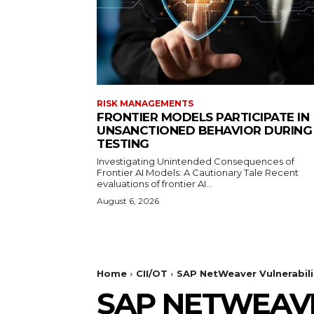
RISK MANAGEMENTS
FRONTIER MODELS PARTICIPATE IN
UNSANCTIONED BEHAVIOR DURING
TESTING
Investigating Unintended Consequences of
Frontier AI Models: A Cautionary Tale Recent
evaluations of frontier AI...
August 6, 2026