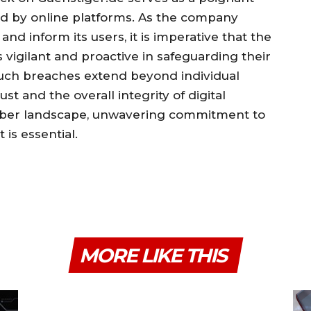
ced by online platforms. As the company
and inform its users, it is imperative that the
igilant and proactive in safeguarding their
 such breaches extend beyond individual
t and the overall integrity of digital
cyber landscape, unwavering commitment to
t is essential.
MORE LIKE THIS