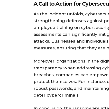
A Call to Action for Cybersec
As the incident unfolds, cybersecu
strengthening defenses against pot
employee training on cybersecurity
assessments can significantly miti
attacks. Businesses and individuals
measures, ensuring that they are p
Moreover, organizations in the digi
transparency when addressing cybe
breaches, companies can empower t
protect themselves. For instance, e
robust passwords, and maintaining 
deter cybercriminals.
In conclusion, the ransomware att