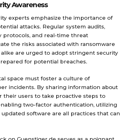
urity Awareness
rity experts emphasize the importance of
ential attacks. Regular system audits,
 protocols, and real-time threat
gate the risks associated with ransomware
 alike are urged to adopt stringent security
repared for potential breaches.
tal space must foster a culture of
r incidents. By sharing information about
heir users to take proactive steps to
nabling two-factor authentication, utilizing
updated software are all practices that can
ack on Guenstiger.de serves as a poignant