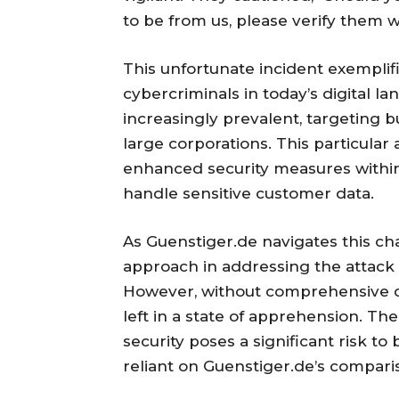
to be from us, please verify them 
This unfortunate incident exemplif
cybercriminals in today’s digital
increasingly prevalent, targeting 
large corporations. This particular
enhanced security measures within 
handle sensitive customer data.
As Guenstiger.de navigates this ch
approach in addressing the attack 
However, without comprehensive de
left in a state of apprehension. Th
security poses a significant risk 
reliant on Guenstiger.de’s compari