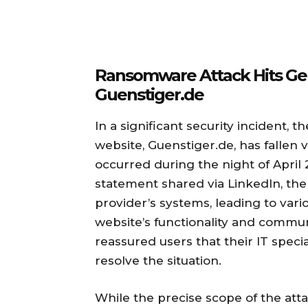
Ransomware Attack Hits Ge
Guenstiger.de
In a significant security incident
website, Guenstiger.de, has fallen
occurred during the night of April 2
statement shared via LinkedIn, the 
provider’s systems, leading to vari
website’s functionality and comm
reassured users that their IT specia
resolve the situation.
While the precise scope of the atta