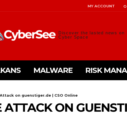
MY ACCOUNT
G
Discover the lasted news on
Cyber Space
LKANS
MALWARE
RISK MAN
ttack on guenstiger.de | CSO Online
TTACK ON GUENSTIG