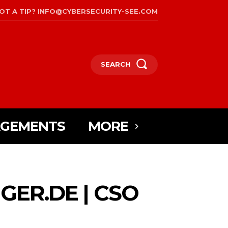
OT A TIP? INFO@CYBERSECURITY-SEE.COM
SEARCH
AGEMENTS
MORE
ER.DE | CSO