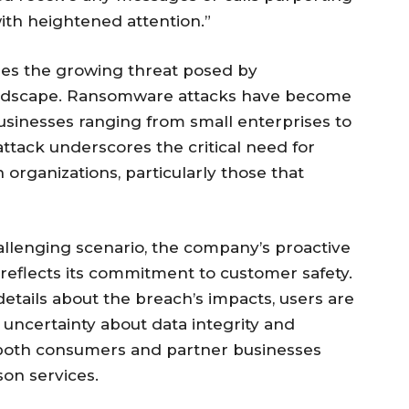
with heightened attention.”
ies the growing threat posed by
 landscape. Ransomware attacks have become
businesses ranging from small enterprises to
 attack underscores the critical need for
organizations, particularly those that
allenging scenario, the company’s proactive
reflects its commitment to customer safety.
tails about the breach’s impacts, users are
e uncertainty about data integrity and
to both consumers and partner businesses
son services.