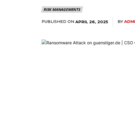
RISK MANAGEMENTS
PUBLISHED ON
BY
ADM
APRIL 26, 2025