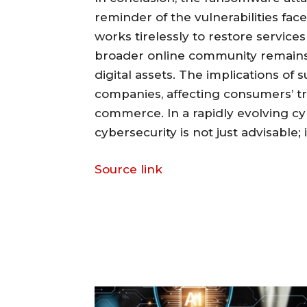
reminder of the vulnerabilities fa
works tirelessly to restore services 
broader online community remains v
digital assets. The implications of
companies, affecting consumers’ trus
commerce. In a rapidly evolving 
cybersecurity is not just advisable; i
Source link