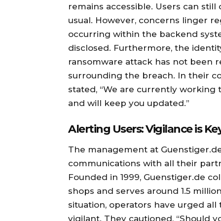
remains accessible. Users can still
usual. However, concerns linger re
occurring within the backend syst
disclosed. Furthermore, the identit
ransomware attack has not been re
surrounding the breach. In their 
stated, “We are currently working t
and will keep you updated.”
Alerting Users: Vigilance is Ke
The management at Guenstiger.de 
communications with all their partn
Founded in 1999, Guenstiger.de col
shops and serves around 1.5 million
situation, operators have urged al
vigilant. They cautioned, “Should 