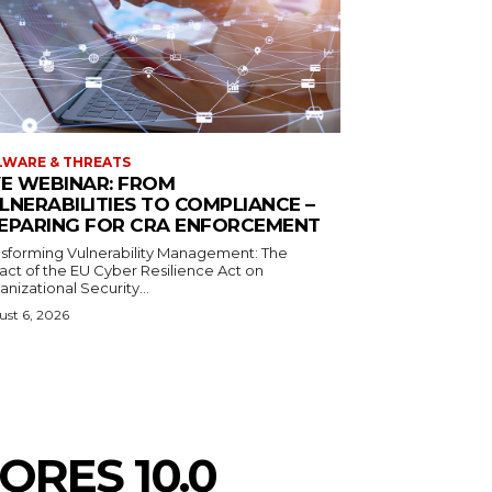
WARE & THREATS
VE WEBINAR: FROM
LNERABILITIES TO COMPLIANCE –
EPARING FOR CRA ENFORCEMENT
nsforming Vulnerability Management: The
act of the EU Cyber Resilience Act on
nizational Security...
st 6, 2026