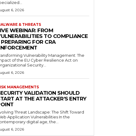
pecialized...
ugust 6, 2026
ALWARE & THREATS
LIVE WEBINAR: FROM
VULNERABILITIES TO COMPLIANCE
– PREPARING FOR CRA
ENFORCEMENT
ransforming Vulnerability Management: The
mpact of the EU Cyber Resilience Act on
rganizational Security...
ugust 6, 2026
ISK MANAGEMENTS
SECURITY VALIDATION SHOULD
START AT THE ATTACKER’S ENTRY
POINT
volving Threat Landscape: The Shift Toward
eb Application Vulnerabilities In the
ontemporary digital age, the...
ugust 6, 2026