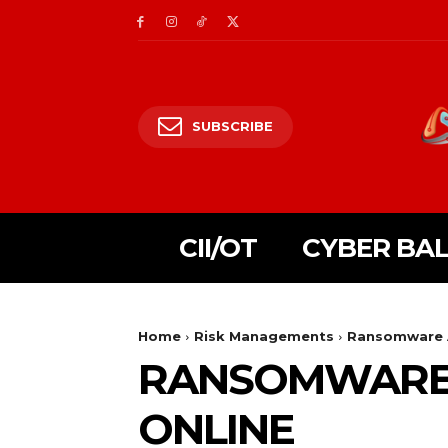
SUBSCRIBE
CII/OT
CYBER BA
Home
Risk Managements
Ransomware A
RANSOMWARE A
ONLINE