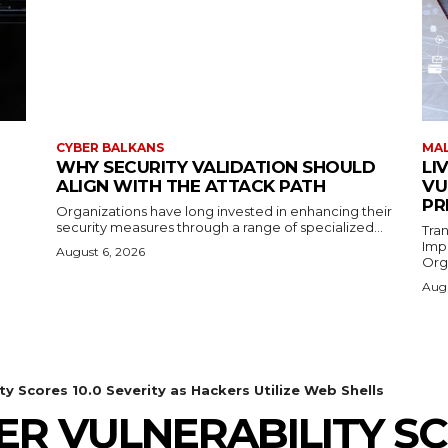
CYBER BALKANS
MAL
WHY SECURITY VALIDATION SHOULD
LI
ALIGN WITH THE ATTACK PATH
VU
PR
Organizations have long invested in enhancing their
security measures through a range of specialized...
Tra
Imp
August 6, 2026
Orga
Augu