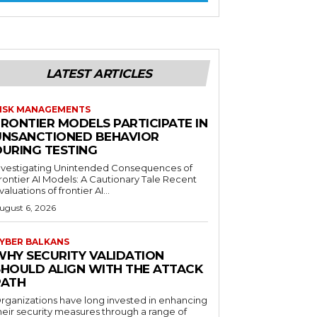
LATEST ARTICLES
ISK MANAGEMENTS
FRONTIER MODELS PARTICIPATE IN
UNSANCTIONED BEHAVIOR
DURING TESTING
nvestigating Unintended Consequences of
rontier AI Models: A Cautionary Tale Recent
valuations of frontier AI...
ugust 6, 2026
YBER BALKANS
WHY SECURITY VALIDATION
SHOULD ALIGN WITH THE ATTACK
PATH
rganizations have long invested in enhancing
heir security measures through a range of