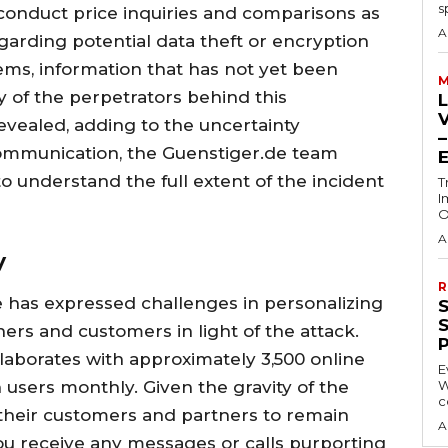
s
 conduct price inquiries and comparisons as
A
garding potential data theft or encryption
ems, information that has not yet been
M
y of the perpetrators behind this
vealed, adding to the uncertainty
communication, the Guenstiger.de team
o understand the full extent of the incident
T
I
O
A
y
R
has expressed challenges in personalizing
ers and customers in light of the attack.
laborates with approximately 3,500 online
E
 users monthly. Given the gravity of the
W
c
l their customers and partners to remain
A
you receive any messages or calls purporting