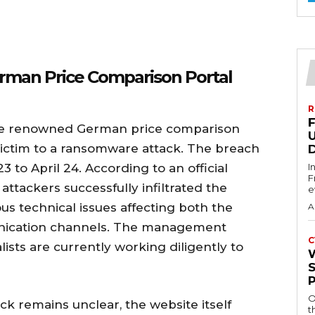
rman Price Comparison Portal
R
, the renowned German price comparison
 victim to a ransomware attack. The breach
3 to April 24. According to an official
I
F
attackers successfully infiltrated the
e
ous technical issues affecting both the
A
unication channels. The management
C
lists are currently working diligently to
O
ck remains unclear, the website itself
t