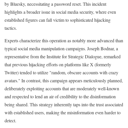
by Bluesky, necessitating a password reset. This incident
highlights a broader issue in social media security, where even
established figures can fall victim to sophisticated hijacking
tactics.
Experts characterize this operation as notably more advanced than
typical social media manipulation campaigns. Joseph Bodnar, a
representative from the Institute for Strategic Dialogue, remarked
that previous hijacking efforts on platforms like X (formerly
Twitter) tended to utilize "random, obscure accounts with crazy
avatars." In contrast, this campaign appears meticulously planned,
deliberately exploiting accounts that are moderately well-known
and respected to lend an air of credibility to the disinformation
being shared. This strategy inherently taps into the trust associated
with established users, making the misinformation even harder to
detect.