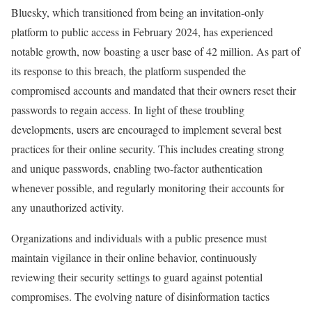
Bluesky, which transitioned from being an invitation-only
platform to public access in February 2024, has experienced
notable growth, now boasting a user base of 42 million. As part of
its response to this breach, the platform suspended the
compromised accounts and mandated that their owners reset their
passwords to regain access. In light of these troubling
developments, users are encouraged to implement several best
practices for their online security. This includes creating strong
and unique passwords, enabling two-factor authentication
whenever possible, and regularly monitoring their accounts for
any unauthorized activity.
Organizations and individuals with a public presence must
maintain vigilance in their online behavior, continuously
reviewing their security settings to guard against potential
compromises. The evolving nature of disinformation tactics