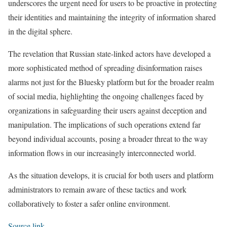
underscores the urgent need for users to be proactive in protecting
their identities and maintaining the integrity of information shared
in the digital sphere.
The revelation that Russian state-linked actors have developed a
more sophisticated method of spreading disinformation raises
alarms not just for the Bluesky platform but for the broader realm
of social media, highlighting the ongoing challenges faced by
organizations in safeguarding their users against deception and
manipulation. The implications of such operations extend far
beyond individual accounts, posing a broader threat to the way
information flows in our increasingly interconnected world.
As the situation develops, it is crucial for both users and platform
administrators to remain aware of these tactics and work
collaboratively to foster a safer online environment.
Source link