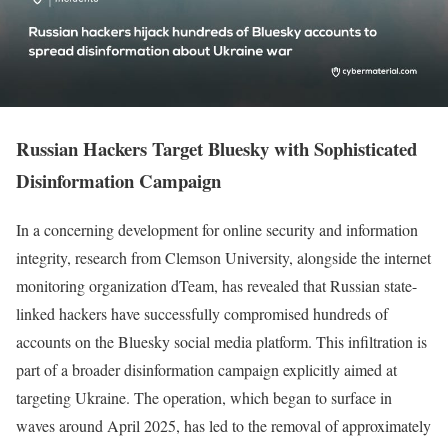
Russian Hackers Target Bluesky with Sophisticated
Disinformation Campaign
In a concerning development for online security and information
integrity, research from Clemson University, alongside the internet
monitoring organization dTeam, has revealed that Russian state-
linked hackers have successfully compromised hundreds of
accounts on the Bluesky social media platform. This infiltration is
part of a broader disinformation campaign explicitly aimed at
targeting Ukraine. The operation, which began to surface in
waves around April 2025, has led to the removal of approximately