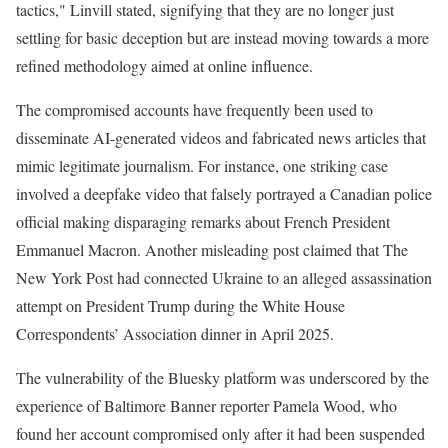
tactics," Linvill stated, signifying that they are no longer just
settling for basic deception but are instead moving towards a more
refined methodology aimed at online influence.
The compromised accounts have frequently been used to
disseminate AI-generated videos and fabricated news articles that
mimic legitimate journalism. For instance, one striking case
involved a deepfake video that falsely portrayed a Canadian police
official making disparaging remarks about French President
Emmanuel Macron. Another misleading post claimed that The
New York Post had connected Ukraine to an alleged assassination
attempt on President Trump during the White House
Correspondents’ Association dinner in April 2025.
The vulnerability of the Bluesky platform was underscored by the
experience of Baltimore Banner reporter Pamela Wood, who
found her account compromised only after it had been suspended