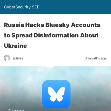
CyberSecurity SEE
Russia Hacks Bluesky Accounts
to Spread Disinformation About
Ukraine
admin
3 months ago