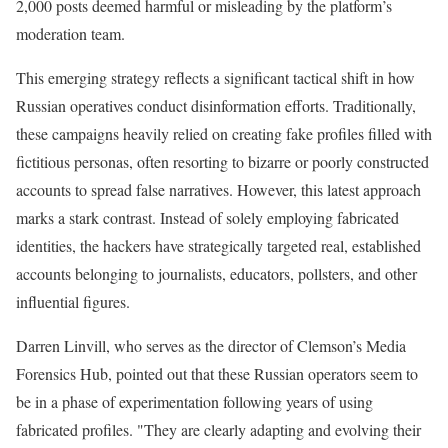
2,000 posts deemed harmful or misleading by the platform’s
moderation team.
This emerging strategy reflects a significant tactical shift in how
Russian operatives conduct disinformation efforts. Traditionally,
these campaigns heavily relied on creating fake profiles filled with
fictitious personas, often resorting to bizarre or poorly constructed
accounts to spread false narratives. However, this latest approach
marks a stark contrast. Instead of solely employing fabricated
identities, the hackers have strategically targeted real, established
accounts belonging to journalists, educators, pollsters, and other
influential figures.
Darren Linvill, who serves as the director of Clemson’s Media
Forensics Hub, pointed out that these Russian operators seem to
be in a phase of experimentation following years of using
fabricated profiles. "They are clearly adapting and evolving their