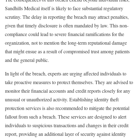
Sandhills Medical itself is likely to face substantial regulatory
scrutiny. The delay in reporting the breach may attract penalties,
given that timely disclosure is often mandated by law. This non-
compliance could lead to severe financial ramifications for the
organization, not to mention the long-term reputational damage
that might ensue as a result of compromised trust among patients
and the general public.
In light of the breach, experts are urging affected individuals to
take proactive measures to protect themselves. They are advised to
monitor their financial accounts and credit reports closely for any
unusual or unauthorized activity. Establishing identity theft
protection services is also recommended to mitigate the potential
fallout from such a breach. These services are designed to alert
individuals to suspicious transactions and changes in their credit
report, providing an additional layer of security against identity