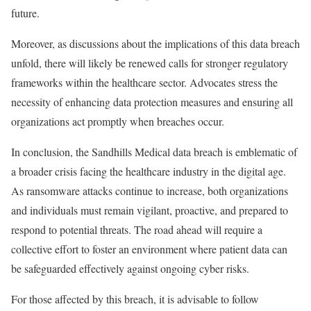
future.
Moreover, as discussions about the implications of this data breach
unfold, there will likely be renewed calls for stronger regulatory
frameworks within the healthcare sector. Advocates stress the
necessity of enhancing data protection measures and ensuring all
organizations act promptly when breaches occur.
In conclusion, the Sandhills Medical data breach is emblematic of
a broader crisis facing the healthcare industry in the digital age.
As ransomware attacks continue to increase, both organizations
and individuals must remain vigilant, proactive, and prepared to
respond to potential threats. The road ahead will require a
collective effort to foster an environment where patient data can
be safeguarded effectively against ongoing cyber risks.
For those affected by this breach, it is advisable to follow