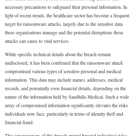
necessary precautions to safeguard their personal information. In
light of recent trends, the healthcare sector has become a frequent
target for ransomware attacks, largely due to the sensitive data
these organizations manage and the potential disruptions these
attacks can cause to vital services.
While specific technical details about the breach remain
undisclosed, it has been confirmed that the ransomware attack
compromised various types of sensitive personal and medical
information. This data may include names, addresses, medical
records, and potentially even financial details, depending on the
nature of the information held by Sandhills Medical. Such a wide
array of compromised information significantly elevates the risks
individuals now face, particularly in terms of identity theft and
financial fraud.
The consequences of this breach extend beyond individual risks;