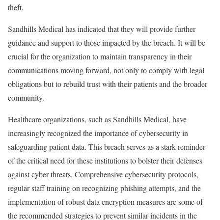
theft.
Sandhills Medical has indicated that they will provide further
guidance and support to those impacted by the breach. It will be
crucial for the organization to maintain transparency in their
communications moving forward, not only to comply with legal
obligations but to rebuild trust with their patients and the broader
community.
Healthcare organizations, such as Sandhills Medical, have
increasingly recognized the importance of cybersecurity in
safeguarding patient data. This breach serves as a stark reminder
of the critical need for these institutions to bolster their defenses
against cyber threats. Comprehensive cybersecurity protocols,
regular staff training on recognizing phishing attempts, and the
implementation of robust data encryption measures are some of
the recommended strategies to prevent similar incidents in the