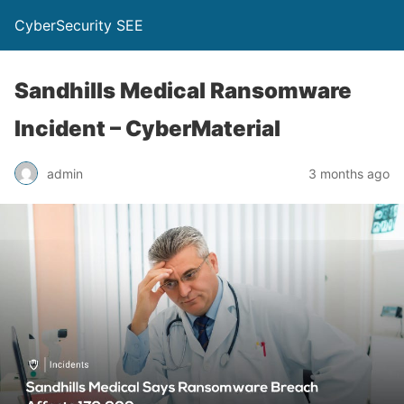
CyberSecurity SEE
Sandhills Medical Ransomware
Incident – CyberMaterial
admin
3 months ago