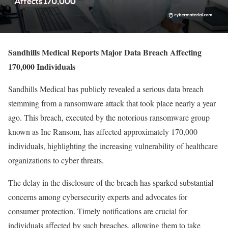
Sandhills Medical Reports Major Data Breach Affecting
170,000 Individuals
Sandhills Medical has publicly revealed a serious data breach
stemming from a ransomware attack that took place nearly a year
ago. This breach, executed by the notorious ransomware group
known as Inc Ransom, has affected approximately 170,000
individuals, highlighting the increasing vulnerability of healthcare
organizations to cyber threats.
The delay in the disclosure of the breach has sparked substantial
concerns among cybersecurity experts and advocates for
consumer protection. Timely notifications are crucial for
individuals affected by such breaches, allowing them to take