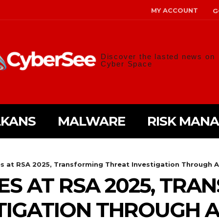
MY ACCOUNT
G
Discover the lasted news on
Cyber Space
LKANS
MALWARE
RISK MAN
s at RSA 2025, Transforming Threat Investigation Through A
ES AT RSA 2025, TRA
TIGATION THROUGH A