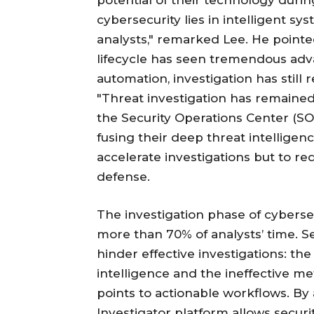
potential of their technology durin
cybersecurity lies in intelligent s
analysts," remarked Lee. He pointed
lifecycle has seen tremendous ad
automation, investigation has still
"Threat investigation has remaine
the Security Operations Center (SOC
fusing their deep threat intelligen
accelerate investigations but to re
defense.
The investigation phase of cybersec
more than 70% of analysts’ time. Sec
hinder effective investigations: th
intelligence and the ineffective m
points to actionable workflows. By
Investigator platform allows securi