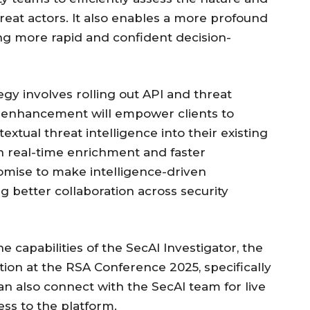
hreat actors. It also enables a more profound
ating more rapid and confident decision-
egy involves rolling out API and threat
is enhancement will empower clients to
xtual threat intelligence into their existing
n real-time enrichment and faster
mise to make intelligence-driven
ng better collaboration across security
e capabilities of the SecAI Investigator, the
tion at the RSA Conference 2025, specifically
an also connect with the SecAI team for live
ss to the platform.