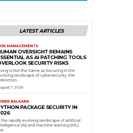
LATEST ARTICLES
ISK MANAGEMENTS
HUMAN OVERSIGHT REMAINS
SSENTIAL AS AI PATCHING TOOLS
OVERLOOK SECURITY RISKS
ixing is Not the Same as Securing In the
volving landscape of cybersecurity, the
istinction...
ugust 7, 2026
YBER BALKANS
PYTHON PACKAGE SECURITY IN
2026
n the rapidly evolving landscape of artificial
ntelligence (AI) and machine learning (ML),
he...