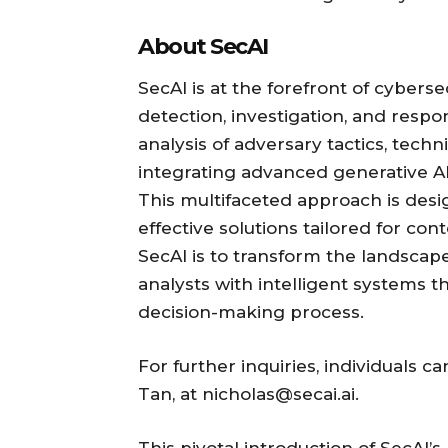
About SecAI
SecAI is at the forefront of cybersec
detection, investigation, and resp
analysis of adversary tactics, tech
integrating advanced generative AI 
This multifaceted approach is desi
effective solutions tailored for co
SecAI is to transform the landscap
analysts with intelligent systems t
decision-making process.
For further inquiries, individuals 
Tan, at nicholas@secai.ai.