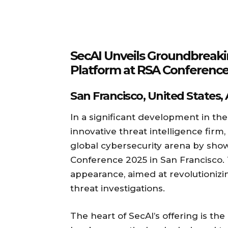
SecAI Unveils Groundbreakin
Platform at RSA Conference
San Francisco, United States,
In a significant development in the
innovative threat intelligence fir
global cybersecurity arena by sho
Conference 2025 in San Francisco. 
appearance, aimed at revolutionizi
threat investigations.
The heart of SecAI’s offering is th