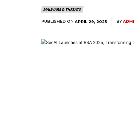
MALWARE & THREATS
PUBLISHED ON
BY
ADM
APRIL 29, 2025