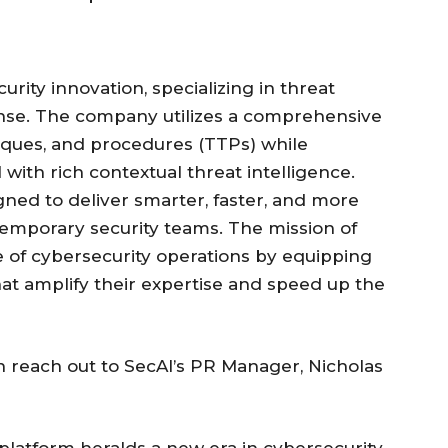
urity innovation, specializing in threat
onse. The company utilizes a comprehensive
niques, and procedures (TTPs) while
with rich contextual threat intelligence.
gned to deliver smarter, faster, and more
ntemporary security teams. The mission of
e of cybersecurity operations by equipping
hat amplify their expertise and speed up the
can reach out to SecAI’s PR Manager, Nicholas