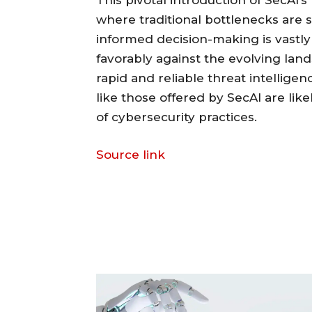
This pivotal introduction of SecAI’s
where traditional bottlenecks are s
informed decision-making is vastl
favorably against the evolving land
rapid and reliable threat intellige
like those offered by SecAI are likel
of cybersecurity practices.
Source link