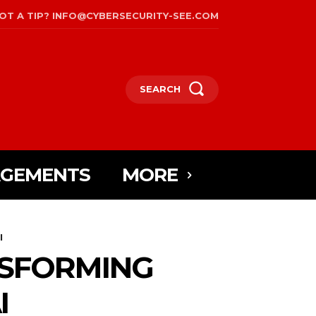
OT A TIP? INFO@CYBERSECURITY-SEE.COM
SEARCH
AGEMENTS
MORE
I
NSFORMING
I