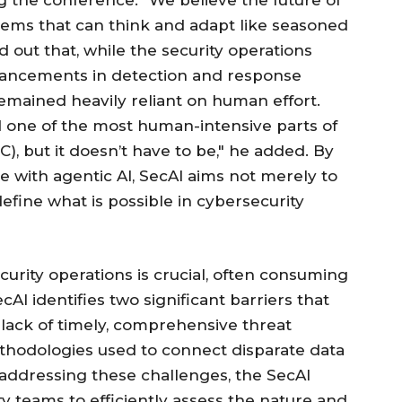
g the conference. "We believe the future of
ystems that can think and adapt like seasoned
 out that, while the security operations
vancements in detection and response
 remained heavily reliant on human effort.
d one of the most human-intensive parts of
), but it doesn’t have to be," he added. By
ce with agentic AI, SecAI aims not merely to
define what is possible in cybersecurity
urity operations is crucial, often consuming
AI identifies two significant barriers that
e lack of timely, comprehensive threat
ethodologies used to connect disparate data
 addressing these challenges, the SecAI
ty teams to efficiently assess the nature and