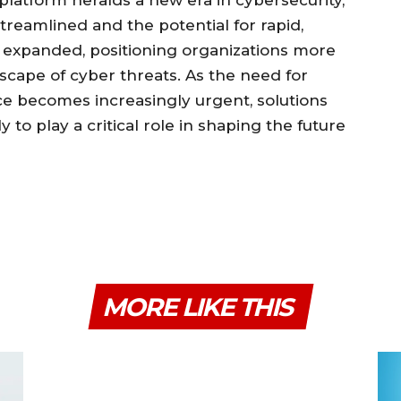
 platform heralds a new era in cybersecurity,
treamlined and the potential for rapid,
y expanded, positioning organizations more
scape of cyber threats. As the need for
nce becomes increasingly urgent, solutions
y to play a critical role in shaping the future
MORE LIKE THIS