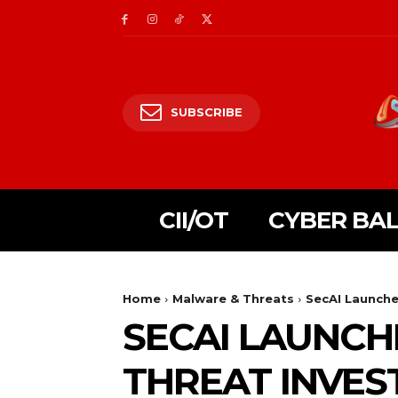
SUBSCRIBE
CII/OT
CYBER BA
Home
Malware & Threats
SecAI Launche
SECAI LAUNCH
THREAT INVES