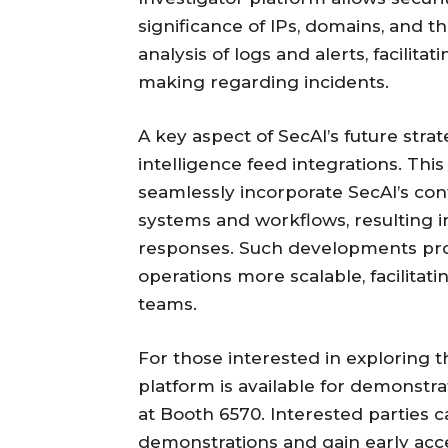
significance of IPs, domains, and t
analysis of logs and alerts, facilit
making regarding incidents.
A key aspect of SecAI’s future strat
intelligence feed integrations. Th
seamlessly incorporate SecAI’s conte
systems and workflows, resulting i
responses. Such developments pro
operations more scalable, facilitati
teams.
For those interested in exploring th
platform is available for demonstra
at Booth 6570. Interested parties c
demonstrations and gain early acce