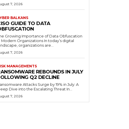
ugust 7, 2026
YBER BALKANS
CISO GUIDE TO DATA
OBFUSCATION
he Growing Importance of Data Obfuscation
n Modern Organizations In today’s digital
andscape, organizations are...
ugust 7, 2026
ISK MANAGEMENTS
RANSOMWARE REBOUNDS IN JULY
FOLLOWING Q2 DECLINE
ansomware Attacks Surge by 19% in July: A
eep Dive into the Escalating Threat In...
ugust 7, 2026