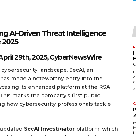
g AI-Driven Threat Intelligence
 2025
R
 April 29th, 2025, CyberNewsWire
E
 cybersecurity landscape, SecAI, an
F
e
m, has made a noteworthy entry into the
d
wcasing its enhanced platform at the RSA
A
This marks the company’s first public
ng how cybersecurity professionals tackle
C
I
i
e updated
SecAI Investigator
platform, which
t