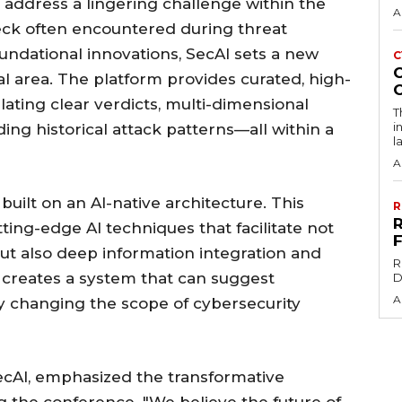
address a lingering challenge within the
A
eck often encountered during threat
oundational innovations, SecAI sets a new
C
ical area. The platform provides curated, high-
ulating clear verdicts, multi-dimensional
T
i
ding historical attack patterns—all within a
l
A
built on an AI-native architecture. This
R
ng-edge AI techniques that facilitate not
but also deep information integration and
R
s creates a system that can suggest
D
A
y changing the scope of cybersecurity
ecAI, emphasized the transformative