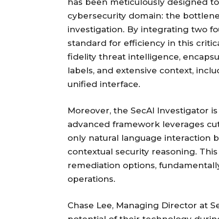
has been meticulously designed to 
cybersecurity domain: the bottlen
investigation. By integrating two f
standard for efficiency in this crit
fidelity threat intelligence, encaps
labels, and extensive context, inclu
unified interface.
Moreover, the SecAI Investigator is 
advanced framework leverages cutti
only natural language interaction 
contextual security reasoning. Thi
remediation options, fundamentall
operations.
Chase Lee, Managing Director at S