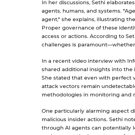
In her discussions, Sethi elaborate
agents, humans, and systems. "Age
agent," she explains, illustrating t
Proper governance of these identit
access or actions. According to Se
challenges is paramount—whether 
In a recent video interview with In
shared additional insights into the 
She stated that even with perfect vi
attack vectors remain undetectabl
methodologies in monitoring and m
One particularly alarming aspect d
malicious insider actions. Sethi no
through AI agents can potentially l