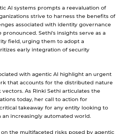
ic AI systems prompts a reevaluation of
ganizations strive to harness the benefits of
lenges associated with identity governance
pronounced. Sethi’s insights serve as a
ty field, urging them to adopt a
izes early integration of security
ociated with agentic AI highlight an urgent
rk that accounts for the distributed nature
ectors. As Rinki Sethi articulates the
ions today, her call to action for
critical takeaway for any entity looking to
 in an increasingly automated world.
t on the multifaceted risks posed by agentic