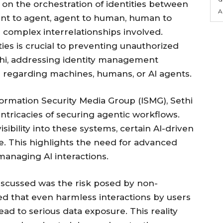
s on the orchestration of identities between
A
nt to agent, agent to human, human to
he complex interrelationships involved.
ies is crucial to preventing unauthorized
thi, addressing identity management
regarding machines, humans, or AI agents.
formation Security Media Group (ISMG), Sethi
intricacies of securing agentic workflows.
sibility into these systems, certain AI-driven
e. This highlights the need for advanced
anaging AI interactions.
iscussed was the risk posed by non-
ted that even harmless interactions by users
ead to serious data exposure. This reality