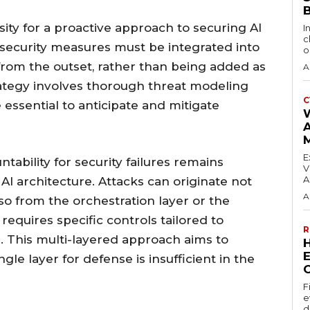
sity for a proactive approach to securing AI
I
c
 security measures must be integrated into
o
from the outset, rather than being added as
A
rategy involves thorough threat modeling
C
essential to anticipate and mitigate
E
ntability for security failures remains
V
A
 AI architecture. Attacks can originate not
A
lso from the orchestration layer or the
 requires specific controls tailored to
R
s. This multi-layered approach aims to
E
gle layer for defense is insufficient in the
F
e
d