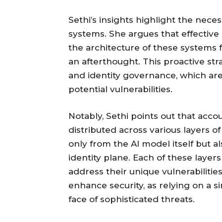
Sethi’s insights highlight the neces
systems. She argues that effective
the architecture of these systems 
an afterthought. This proactive st
and identity governance, which are 
potential vulnerabilities.
Notably, Sethi points out that accou
distributed across various layers of
only from the AI model itself but a
identity plane. Each of these layers
address their unique vulnerabilitie
enhance security, as relying on a sin
face of sophisticated threats.