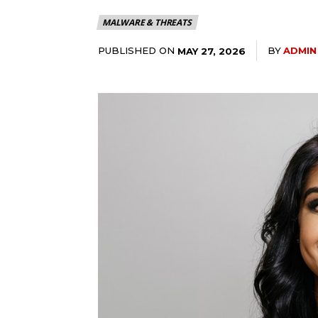
MALWARE & THREATS
PUBLISHED ON
BY
ADMIN
MAY 27, 2026