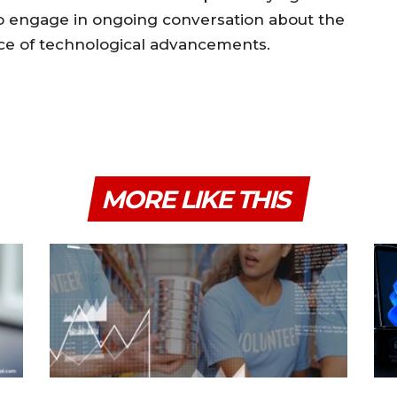
 to engage in ongoing conversation about the
face of technological advancements.
MORE LIKE THIS