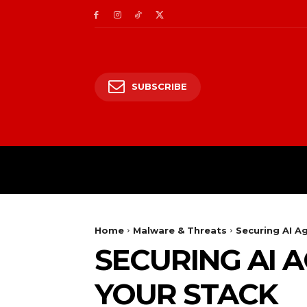
SUBSCRIBE
CII/OT
CYBER BALK
Home
Malware & Threats
Securing AI A
SECURING AI 
YOUR STACK