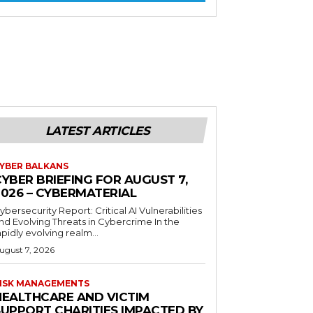
LATEST ARTICLES
YBER BALKANS
YBER BRIEFING FOR AUGUST 7,
2026 – CYBERMATERIAL
ybersecurity Report: Critical AI Vulnerabilities
nd Evolving Threats in Cybercrime In the
apidly evolving realm...
ugust 7, 2026
ISK MANAGEMENTS
HEALTHCARE AND VICTIM
SUPPORT CHARITIES IMPACTED BY