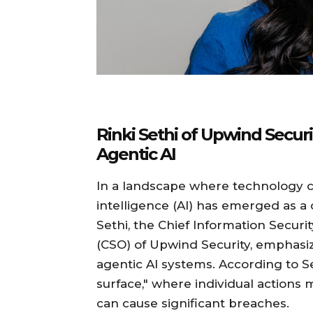
Rinki Sethi of Upwind Securi
Agentic AI
In a landscape where technology con
intelligence (AI) has emerged as a 
Sethi, the Chief Information Securit
(CSO) of Upwind Security, emphasiz
agentic AI systems. According to S
surface," where individual actions 
can cause significant breaches.