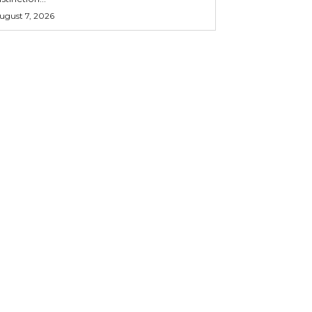
ugust 7, 2026