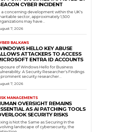
BEACON CYBER INCIDENT
n a concerning development within the UK's
haritable sector, approximately 1,500
rganizations may have...
ugust 7, 2026
YBER BALKANS
WINDOWS HELLO KEY ABUSE
ALLOWS ATTACKERS TO ACCESS
MICROSOFT ENTRA ID ACCOUNTS
xposure of Windows Hello for Business
ulnerability: A Security Researcher's Findings
 prominent security researcher...
ugust 7, 2026
ISK MANAGEMENTS
HUMAN OVERSIGHT REMAINS
SSENTIAL AS AI PATCHING TOOLS
OVERLOOK SECURITY RISKS
ixing is Not the Same as Securing In the
volving landscape of cybersecurity, the
istinction...