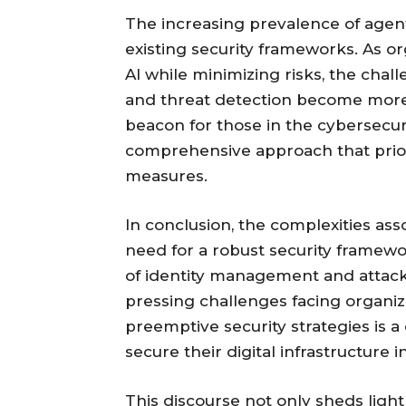
The increasing prevalence of agent
existing security frameworks. As or
AI while minimizing risks, the chal
and threat detection become more 
beacon for those in the cybersecuri
comprehensive approach that priorit
measures.
In conclusion, the complexities ass
need for a robust security framewo
of identity management and attack v
pressing challenges facing organizat
preemptive security strategies is a 
secure their digital infrastructure
This discourse not only sheds ligh