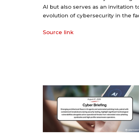
AI but also serves as an invitation
evolution of cybersecurity in the 
Source link