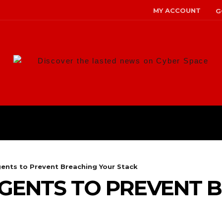
MY ACCOUNT
G
Discover the lasted news on Cyber Space
ANS
MALWARE
RISK MANAG
gents to Prevent Breaching Your Stack
AGENTS TO PREVENT 