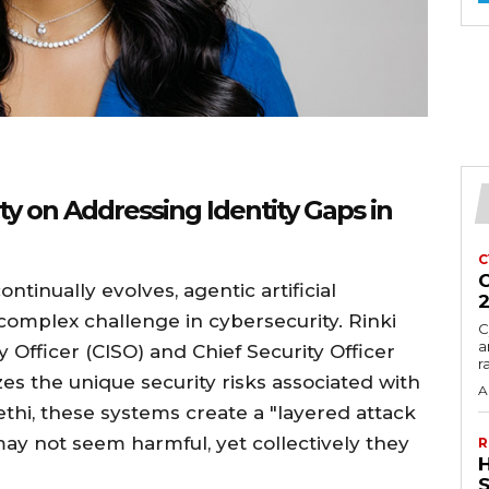
ty on Addressing Identity Gaps in
C
C
tinually evolves, agentic artificial
complex challenge in cybersecurity. Rinki
C
a
y Officer (CISO) and Chief Security Officer
r
es the unique security risks associated with
A
ethi, these systems create a "layered attack
may not seem harmful, yet collectively they
R