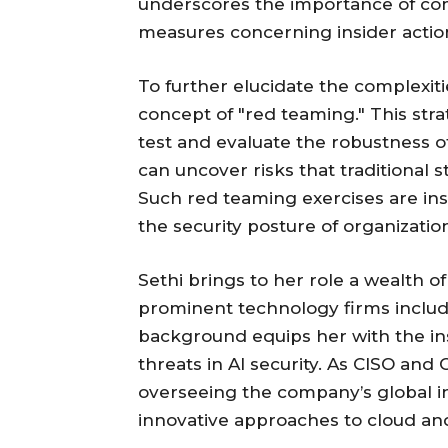
underscores the importance of com
measures concerning insider action
To further elucidate the complexiti
concept of "red teaming." This stra
test and evaluate the robustness of
can uncover risks that traditional 
Such red teaming exercises are ins
the security posture of organizatio
Sethi brings to her role a wealth of
prominent technology firms includi
background equips her with the in
threats in AI security. As CISO and
overseeing the company’s global in
innovative approaches to cloud and 