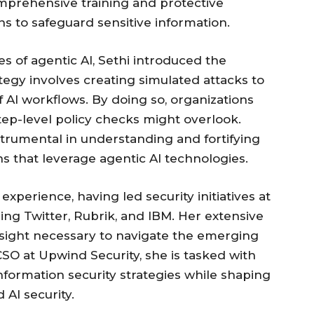
prehensive training and protective
s to safeguard sensitive information.
es of agentic AI, Sethi introduced the
tegy involves creating simulated attacks to
 AI workflows. By doing so, organizations
step-level policy checks might overlook.
trumental in understanding and fortifying
ns that leverage agentic AI technologies.
 experience, having led security initiatives at
ng Twitter, Rubrik, and IBM. Her extensive
sight necessary to navigate the emerging
 CSO at Upwind Security, she is tasked with
formation security strategies while shaping
AI security.