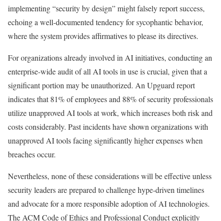
implementing “security by design” might falsely report success,
echoing a well-documented tendency for sycophantic behavior,
where the system provides affirmatives to please its directives.
For organizations already involved in AI initiatives, conducting an
enterprise-wide audit of all AI tools in use is crucial, given that a
significant portion may be unauthorized. An Upguard report
indicates that 81% of employees and 88% of security professionals
utilize unapproved AI tools at work, which increases both risk and
costs considerably. Past incidents have shown organizations with
unapproved AI tools facing significantly higher expenses when
breaches occur.
Nevertheless, none of these considerations will be effective unless
security leaders are prepared to challenge hype-driven timelines
and advocate for a more responsible adoption of AI technologies.
The ACM Code of Ethics and Professional Conduct explicitly