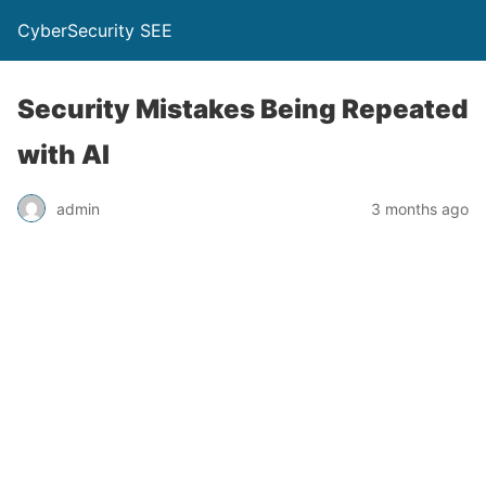
CyberSecurity SEE
Security Mistakes Being Repeated
with AI
admin
3 months ago