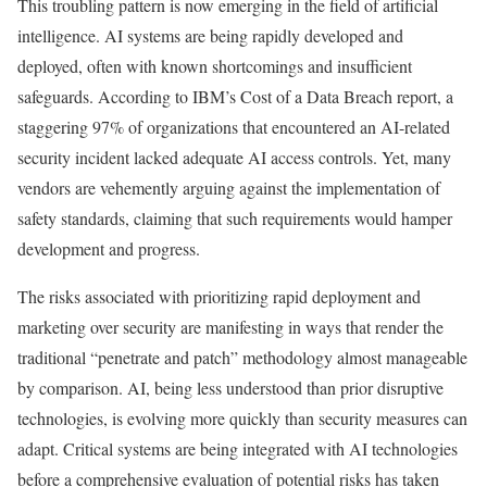
This troubling pattern is now emerging in the field of artificial
intelligence. AI systems are being rapidly developed and
deployed, often with known shortcomings and insufficient
safeguards. According to IBM’s Cost of a Data Breach report, a
staggering 97% of organizations that encountered an AI-related
security incident lacked adequate AI access controls. Yet, many
vendors are vehemently arguing against the implementation of
safety standards, claiming that such requirements would hamper
development and progress.
The risks associated with prioritizing rapid deployment and
marketing over security are manifesting in ways that render the
traditional “penetrate and patch” methodology almost manageable
by comparison. AI, being less understood than prior disruptive
technologies, is evolving more quickly than security measures can
adapt. Critical systems are being integrated with AI technologies
before a comprehensive evaluation of potential risks has taken