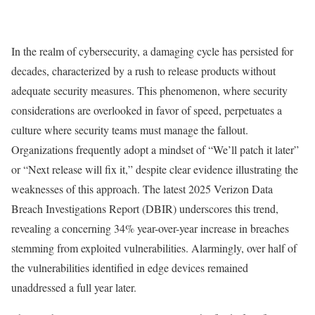
In the realm of cybersecurity, a damaging cycle has persisted for
decades, characterized by a rush to release products without
adequate security measures. This phenomenon, where security
considerations are overlooked in favor of speed, perpetuates a
culture where security teams must manage the fallout.
Organizations frequently adopt a mindset of “We’ll patch it later”
or “Next release will fix it,” despite clear evidence illustrating the
weaknesses of this approach. The latest 2025 Verizon Data
Breach Investigations Report (DBIR) underscores this trend,
revealing a concerning 34% year-over-year increase in breaches
stemming from exploited vulnerabilities. Alarmingly, over half of
the vulnerabilities identified in edge devices remained
unaddressed a full year later.