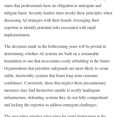
states that professionals have an obligation to anticipate and
mitigate harm. Security leaders must invoke these principles when
discussing AI strategies with their boards, leveraging their
expertise to identify potential risks associated with rapid
implementation.
The decisions made in the forthcoming years will be pivotal in
determining whether AI systems are built on a sustainable
foundation or one that necessitates costly rebuilding in the future.
Organizations that prioritize safeguards are more likely to create
stable, trustworthy systems that foster long-term customer
confidence. Conversely, those that neglect these precautionary
measures may find themselves unable to rectify inadequate
infrastructure, defending systems they do not fully comprehend
and lacking the expertise to address emergent challenges.
The prevailing mindset advocating for rapid deployment in the