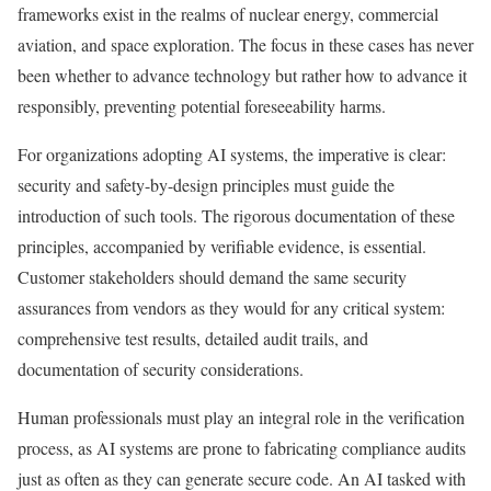
frameworks exist in the realms of nuclear energy, commercial
aviation, and space exploration. The focus in these cases has never
been whether to advance technology but rather how to advance it
responsibly, preventing potential foreseeability harms.
For organizations adopting AI systems, the imperative is clear:
security and safety-by-design principles must guide the
introduction of such tools. The rigorous documentation of these
principles, accompanied by verifiable evidence, is essential.
Customer stakeholders should demand the same security
assurances from vendors as they would for any critical system:
comprehensive test results, detailed audit trails, and
documentation of security considerations.
Human professionals must play an integral role in the verification
process, as AI systems are prone to fabricating compliance audits
just as often as they can generate secure code. An AI tasked with