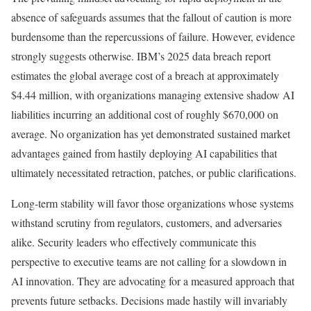
absence of safeguards assumes that the fallout of caution is more
burdensome than the repercussions of failure. However, evidence
strongly suggests otherwise. IBM’s 2025 data breach report
estimates the global average cost of a breach at approximately
$4.44 million, with organizations managing extensive shadow AI
liabilities incurring an additional cost of roughly $670,000 on
average. No organization has yet demonstrated sustained market
advantages gained from hastily deploying AI capabilities that
ultimately necessitated retraction, patches, or public clarifications.
Long-term stability will favor those organizations whose systems
withstand scrutiny from regulators, customers, and adversaries
alike. Security leaders who effectively communicate this
perspective to executive teams are not calling for a slowdown in
AI innovation. They are advocating for a measured approach that
prevents future setbacks. Decisions made hastily will invariably