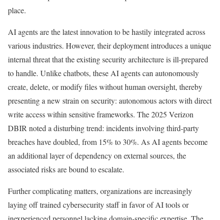
place.
AI agents are the latest innovation to be hastily integrated across
various industries. However, their deployment introduces a unique
internal threat that the existing security architecture is ill-prepared
to handle. Unlike chatbots, these AI agents can autonomously
create, delete, or modify files without human oversight, thereby
presenting a new strain on security: autonomous actors with direct
write access within sensitive frameworks. The 2025 Verizon
DBIR noted a disturbing trend: incidents involving third-party
breaches have doubled, from 15% to 30%. As AI agents become
an additional layer of dependency on external sources, the
associated risks are bound to escalate.
Further complicating matters, organizations are increasingly
laying off trained cybersecurity staff in favor of AI tools or
inexperienced personnel lacking domain-specific expertise. The