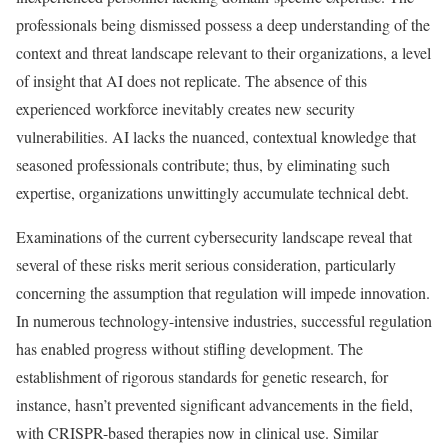
professionals being dismissed possess a deep understanding of the
context and threat landscape relevant to their organizations, a level
of insight that AI does not replicate. The absence of this
experienced workforce inevitably creates new security
vulnerabilities. AI lacks the nuanced, contextual knowledge that
seasoned professionals contribute; thus, by eliminating such
expertise, organizations unwittingly accumulate technical debt.
Examinations of the current cybersecurity landscape reveal that
several of these risks merit serious consideration, particularly
concerning the assumption that regulation will impede innovation.
In numerous technology-intensive industries, successful regulation
has enabled progress without stifling development. The
establishment of rigorous standards for genetic research, for
instance, hasn’t prevented significant advancements in the field,
with CRISPR-based therapies now in clinical use. Similar