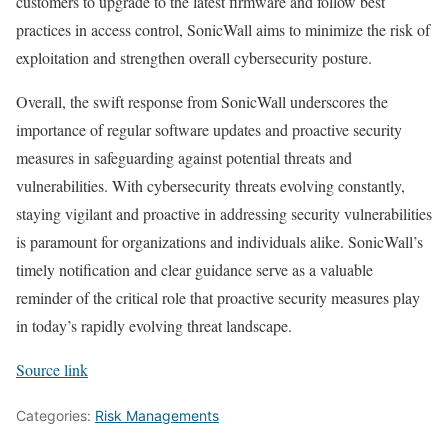
customers to upgrade to the latest firmware and follow best
practices in access control, SonicWall aims to minimize the risk of
exploitation and strengthen overall cybersecurity posture.
Overall, the swift response from SonicWall underscores the
importance of regular software updates and proactive security
measures in safeguarding against potential threats and
vulnerabilities. With cybersecurity threats evolving constantly,
staying vigilant and proactive in addressing security vulnerabilities
is paramount for organizations and individuals alike. SonicWall’s
timely notification and clear guidance serve as a valuable
reminder of the critical role that proactive security measures play
in today’s rapidly evolving threat landscape.
Source link
Categories:
Risk Managements