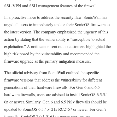
SSL VPN and SSH management features of the firewall.
In a proactive move to address the security flaw, SonicWall has
urged all users to immediately update their SonicOS firmware to
the latest version. The company emphasized the urgency of this
action by stating that the vulnerability is “susceptible to actual
exploitation.” A notification sent out to customers highlighted the
high risk posed by the vulnerability and recommended the
firmware upgrade as the primary mitigation measure.
The official advisory from SonicWall outlined the specific
firmware versions that address the vulnerability for different
generations of their hardware firewalls. For Gen 6 and 6.5
hardware firewalls, users are advised to install SonicOS 6.5.5.1-
6n or newer. Similarly, Gen 6 and 6.5 NSv firewalls should be
updated to SonicOS 6.5.4.v-21s-RC2457 or newer. For Gen 7
firewalls, SonicOS 7.0.1-5165 or newer versions are