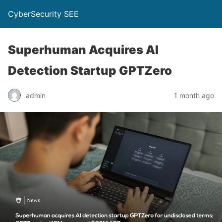
CyberSecurity SEE
Superhuman Acquires AI
Detection Startup GPTZero
admin
1 month ago