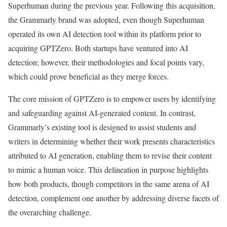
Superhuman during the previous year. Following this acquisition,
the Grammarly brand was adopted, even though Superhuman
operated its own AI detection tool within its platform prior to
acquiring GPTZero. Both startups have ventured into AI
detection; however, their methodologies and focal points vary,
which could prove beneficial as they merge forces.
The core mission of GPTZero is to empower users by identifying
and safeguarding against AI-generated content. In contrast,
Grammarly’s existing tool is designed to assist students and
writers in determining whether their work presents characteristics
attributed to AI generation, enabling them to revise their content
to mimic a human voice. This delineation in purpose highlights
how both products, though competitors in the same arena of AI
detection, complement one another by addressing diverse facets of
the overarching challenge.