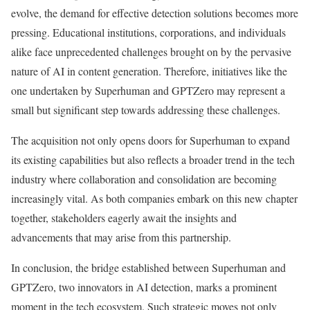
evolve, the demand for effective detection solutions becomes more
pressing. Educational institutions, corporations, and individuals
alike face unprecedented challenges brought on by the pervasive
nature of AI in content generation. Therefore, initiatives like the
one undertaken by Superhuman and GPTZero may represent a
small but significant step towards addressing these challenges.
The acquisition not only opens doors for Superhuman to expand
its existing capabilities but also reflects a broader trend in the tech
industry where collaboration and consolidation are becoming
increasingly vital. As both companies embark on this new chapter
together, stakeholders eagerly await the insights and
advancements that may arise from this partnership.
In conclusion, the bridge established between Superhuman and
GPTZero, two innovators in AI detection, marks a prominent
moment in the tech ecosystem. Such strategic moves not only