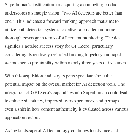
Superhuman’s justification for acquiring a competing product
underscores a strategic vision: "two AI detectors are better than
one." This indicates a forward-thinking approach that aims to
utilize both detection systems to deliver a broader and more
thorough coverage in terms of AI content monitoring. The deal
signifies a notable success story for GPTZero, particularly
considering its relatively restricted funding trajectory and rapid
ascendance to profitability within merely three years of its launch.
With this acquisition, industry experts speculate about the
potential impact on the overall market for AI detection tools. The
integration of GPTZero’s capabilities into Superhuman could lead
to enhanced features, improved user experiences, and perhaps
even a shift in how content authenticity is evaluated across various
application sectors.
As the landscape of AI technology continues to advance and