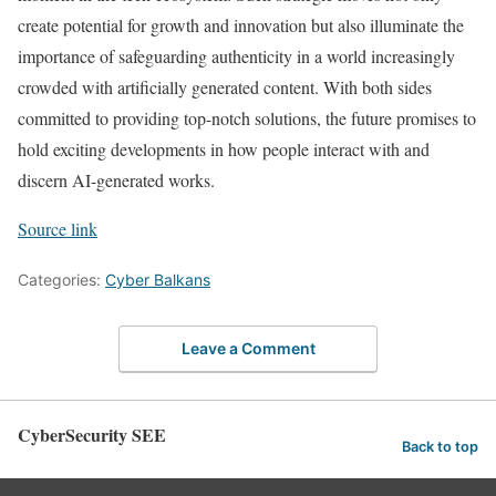
create potential for growth and innovation but also illuminate the
importance of safeguarding authenticity in a world increasingly
crowded with artificially generated content. With both sides
committed to providing top-notch solutions, the future promises to
hold exciting developments in how people interact with and
discern AI-generated works.
Source link
Categories:
Cyber Balkans
Leave a Comment
CyberSecurity SEE
Back to top