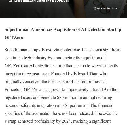
Superhuman Announces Acquisition of AI Detection Startup
GPTZero
Superhuman, a rapidly evolving enterprise, has taken a significant
step in the tech industry by announcing its acquisition of
GPTZero, an AI detection startup that has made waves since its
inception three years ago. Founded by Edward Tian, who
originally conceived the idea as part of his senior thesis at
Princeton, GPTZero has grown to impressively attract 19 million
registered users and generate $30 million in annual recurring
revenue before its integration into Superhuman. The financial
specifics of the acquisition have not been released; however, the
startup achieved profitability by 2024, marking a significant