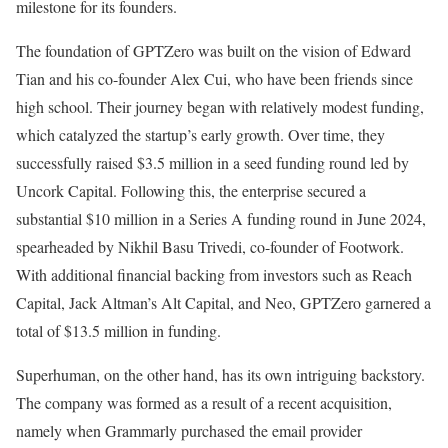
milestone for its founders.
The foundation of GPTZero was built on the vision of Edward
Tian and his co-founder Alex Cui, who have been friends since
high school. Their journey began with relatively modest funding,
which catalyzed the startup’s early growth. Over time, they
successfully raised $3.5 million in a seed funding round led by
Uncork Capital. Following this, the enterprise secured a
substantial $10 million in a Series A funding round in June 2024,
spearheaded by Nikhil Basu Trivedi, co-founder of Footwork.
With additional financial backing from investors such as Reach
Capital, Jack Altman’s Alt Capital, and Neo, GPTZero garnered a
total of $13.5 million in funding.
Superhuman, on the other hand, has its own intriguing backstory.
The company was formed as a result of a recent acquisition,
namely when Grammarly purchased the email provider