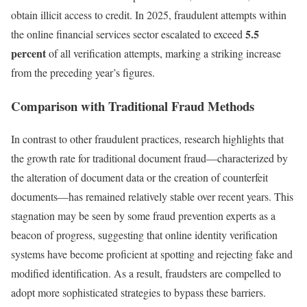
obtain illicit access to credit. In 2025, fraudulent attempts within
5.5
the online financial services sector escalated to exceed
percent
of all verification attempts, marking a striking increase
from the preceding year’s figures.
Comparison with Traditional Fraud Methods
In contrast to other fraudulent practices, research highlights that
the growth rate for traditional document fraud—characterized by
the alteration of document data or the creation of counterfeit
documents—has remained relatively stable over recent years. This
stagnation may be seen by some fraud prevention experts as a
beacon of progress, suggesting that online identity verification
systems have become proficient at spotting and rejecting fake and
modified identification. As a result, fraudsters are compelled to
adopt more sophisticated strategies to bypass these barriers.