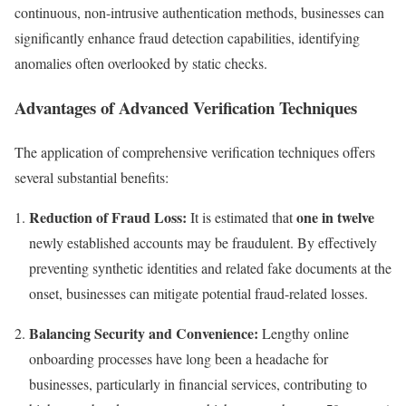
continuous, non-intrusive authentication methods, businesses can
significantly enhance fraud detection capabilities, identifying
anomalies often overlooked by static checks.
Advantages of Advanced Verification Techniques
The application of comprehensive verification techniques offers
several substantial benefits:
Reduction of Fraud Loss:
one in twelve
It is estimated that
newly established accounts may be fraudulent. By effectively
preventing synthetic identities and related fake documents at the
onset, businesses can mitigate potential fraud-related losses.
Balancing Security and Convenience:
Lengthy online
onboarding processes have long been a headache for
businesses, particularly in financial services, contributing to