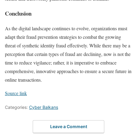
Conclusion
As the digital landscape continues to evolve, organizations must
adapt their fraud prevention strategies to combat the growing
threat of synthetic identity fraud effectively. While there may be a
perception that certain types of fraud are declining, now is not the
time to reduce vigilance; rather, it is imperative to embrace
comprehensive, innovative approaches to ensure a secure future in
online transactions.
Source link
Categories:
Cyber Balkans
Leave a Comment