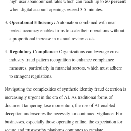
50 percent
high user abandonment rates which can reach up to
when digital account openings exceed 3-5 minutes.
Operational Efficiency:
Automation combined with near-
perfect accuracy enables firms to scale their operations without
a proportional increase in manual review costs.
Regulatory Compliance:
Organizations can leverage cross-
industry fraud pattern recognition to enhance compliance
measures, particularly in financial sectors, which must adhere
to stringent regulations.
Navigating the complexities of synthetic identity fraud detection is
increasingly urgent in the era of AI. As traditional forms of
document tampering lose momentum, the rise of AI-enabled
deception underscores the necessity for continued vigilance. For
businesses, especially those operating online, the expectation for
secure and trustworthy platforms continues to escalate.