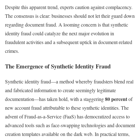
Despite this apparent trend, experts caution against complacency.
The consensus is clear: businesses should not let their guard down
regarding document fraud. A looming concern is that synthetic
identity fraud could catalyze the next major evolution in
fraudulent activities and a subsequent uptick in document-related
crimes.
The Emergence of Synthetic Identity Fraud
Synthetic identity fraud—a method whereby fraudsters blend real
and fabricated information to create seemingly legitimate
80 percent
documentation—has taken hold, with a staggering
of
new account fraud attributable to these synthetic identities. The
advent of Fraud-as-a-Service (FaaS) has democratized access to
advanced tools such as face-swapping technologies and document
creation templates available on the dark web. In practical terms,