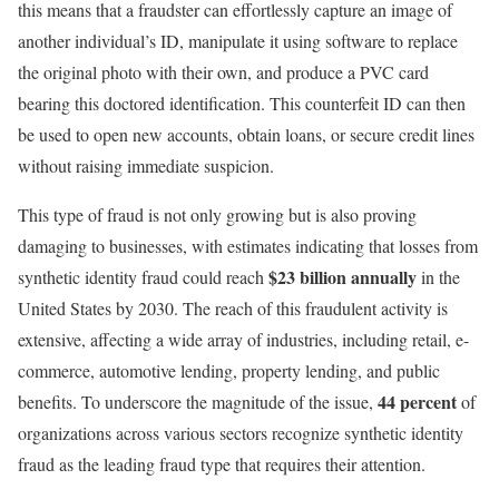
this means that a fraudster can effortlessly capture an image of
another individual’s ID, manipulate it using software to replace
the original photo with their own, and produce a PVC card
bearing this doctored identification. This counterfeit ID can then
be used to open new accounts, obtain loans, or secure credit lines
without raising immediate suspicion.
This type of fraud is not only growing but is also proving
damaging to businesses, with estimates indicating that losses from
$23 billion annually
synthetic identity fraud could reach
in the
United States by 2030. The reach of this fraudulent activity is
extensive, affecting a wide array of industries, including retail, e-
commerce, automotive lending, property lending, and public
44 percent
benefits. To underscore the magnitude of the issue,
of
organizations across various sectors recognize synthetic identity
fraud as the leading fraud type that requires their attention.