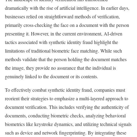
dramatically with the rise of artificial intelligence. In earlier days,
businesses relied on straightforward methods of verification,
primarily cross-checking the face on a document with the person
presenting it. However, in the current environment, AI-driven
tactics associated with synthetic identity fraud highlight the
limitations of traditional biometric face matching. While such
methods validate that the person holding the document matches
the image, they provide no assurance that the individual is
genuinely linked to the document or its contents.
To effectively combat synthetic identity fraud, companies must
reorient their strategies to emphasize a multi-layered approach to
document verification. This includes verifying the authenticity of
documents, conducting biometric checks, analyzing behavioral
biometrics like keystroke dynamics, and utilizing technical signals
such as device and network fingerprinting. By integrating these