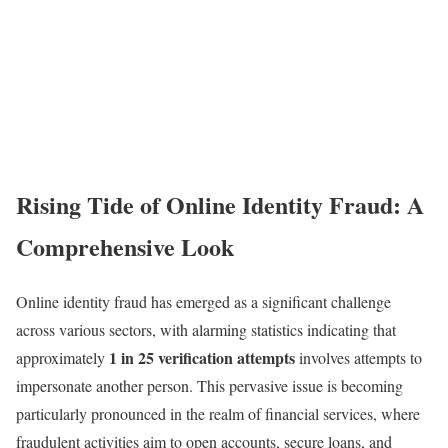
Rising Tide of Online Identity Fraud: A
Comprehensive Look
Online identity fraud has emerged as a significant challenge
across various sectors, with alarming statistics indicating that
1 in 25 verification attempts
approximately
involves attempts to
impersonate another person. This pervasive issue is becoming
particularly pronounced in the realm of financial services, where
fraudulent activities aim to open accounts, secure loans, and