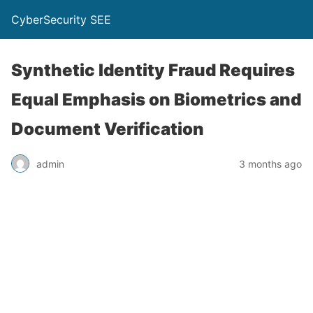
CyberSecurity SEE
Synthetic Identity Fraud Requires
Equal Emphasis on Biometrics and
Document Verification
admin
3 months ago