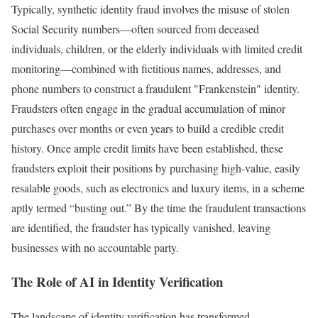
Typically, synthetic identity fraud involves the misuse of stolen
Social Security numbers—often sourced from deceased
individuals, children, or the elderly individuals with limited credit
monitoring—combined with fictitious names, addresses, and
phone numbers to construct a fraudulent "Frankenstein" identity.
Fraudsters often engage in the gradual accumulation of minor
purchases over months or even years to build a credible credit
history. Once ample credit limits have been established, these
fraudsters exploit their positions by purchasing high-value, easily
resalable goods, such as electronics and luxury items, in a scheme
aptly termed “busting out.” By the time the fraudulent transactions
are identified, the fraudster has typically vanished, leaving
businesses with no accountable party.
The Role of AI in Identity Verification
The landscape of identity verification has transformed