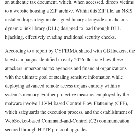
an authentic tax document, which, when accessed, directs victims
to a website housing a ZIP archive. Within this ZIP file, an NSIS
installer drops a legitimate signed binary alongside a malicious
dynamic-link library (DLL) designed to load through DLL
hijacking, effectively evading traditional security checks.
According to a report by CYFIRMA shared with GBHackers, the
latest campaigns identified in early 2026 illustrate how these
attackers impersonate tax agencies and financial organizations
with the ultimate goal of stealing sensitive information while
deploying advanced remote access trojans entirely within a
system’s memory. Further protective measures employed by the
malware involve LLVM-based Control Flow Flattening (CFF),
which safeguards the execution process, and the establishment of
WebSocket-based Command-and-Control (C2) communication
secured through HTTP protocol upgrades.