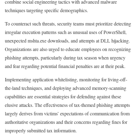
combine social engineering tactics with advanced malware
techniques targeting specific demographics.
To counteract such threats, security teams must prioritize detecting
irregular execution patterns such as unusual uses of PowerShell,
unexpected mshta.exe downloads, and attempts at DLL hijacking.
Organizations are also urged to educate employees on recognizing
phishing attempts, particularly during tax season when urgency
and fear regarding potential financial penalties are at their peak.
Implementing application whitelisting, monitoring for living-off-
the-land techniques, and deploying advanced memory-scanning
capabilities are essential strategies for defending against these
elusive attacks. The effectiveness of tax-themed phishing attempts
largely derives from victims’ expectations of communication from
authoritative organizations and their concerns regarding fines for
improperly submitted tax information.