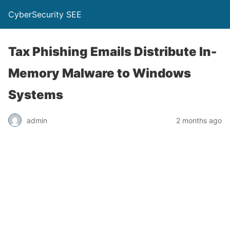
CyberSecurity SEE
Tax Phishing Emails Distribute In-
Memory Malware to Windows
Systems
admin
2 months ago