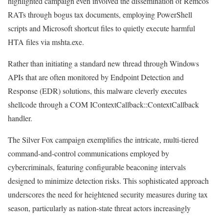
highlighted campaign even involved the dissemination of Remcos
RATs through bogus tax documents, employing PowerShell
scripts and Microsoft shortcut files to quietly execute harmful
HTA files via mshta.exe.
Rather than initiating a standard new thread through Windows
APIs that are often monitored by Endpoint Detection and
Response (EDR) solutions, this malware cleverly executes
shellcode through a COM IContextCallback::ContextCallback
handler.
The Silver Fox campaign exemplifies the intricate, multi-tiered
command-and-control communications employed by
cybercriminals, featuring configurable beaconing intervals
designed to minimize detection risks. This sophisticated approach
underscores the need for heightened security measures during tax
season, particularly as nation-state threat actors increasingly