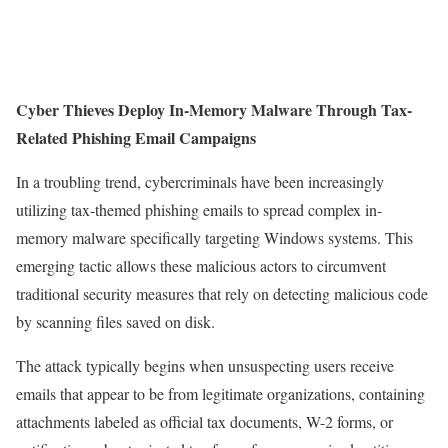
Cyber Thieves Deploy In-Memory Malware Through Tax-
Related Phishing Email Campaigns
In a troubling trend, cybercriminals have been increasingly
utilizing tax-themed phishing emails to spread complex in-
memory malware specifically targeting Windows systems. This
emerging tactic allows these malicious actors to circumvent
traditional security measures that rely on detecting malicious code
by scanning files saved on disk.
The attack typically begins when unsuspecting users receive
emails that appear to be from legitimate organizations, containing
attachments labeled as official tax documents, W-2 forms, or