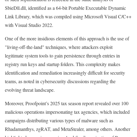
SbieDll.dll, identified as a 64-bit Portable Executable Dynamic
Link Library, which was compiled using Microsoft Visual C/C++
with Visual Studio 2022.
One of the more insidious elements of this approach is the use of
"living-off-the-land" techniques, where attackers exploit
legitimate system tools to gain persistence through entries in
registry run keys and startup folders. This complexity makes
identification and remediation increasingly difficult for security
teams, as noted in cybersecurity discussions regarding the
evolving threat landscape.
Moreover, Proofpoint’s 2025 tax season report revealed over 100
malicious operations impersonating tax agencies, which included
campaigns distributing various types of malware such as
Rhadamanthys, zgRAT, and MetaStealer, among others. Another