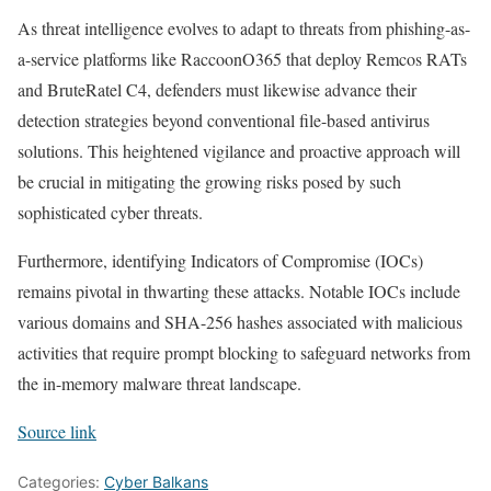
As threat intelligence evolves to adapt to threats from phishing-as-
a-service platforms like RaccoonO365 that deploy Remcos RATs
and BruteRatel C4, defenders must likewise advance their
detection strategies beyond conventional file-based antivirus
solutions. This heightened vigilance and proactive approach will
be crucial in mitigating the growing risks posed by such
sophisticated cyber threats.
Furthermore, identifying Indicators of Compromise (IOCs)
remains pivotal in thwarting these attacks. Notable IOCs include
various domains and SHA-256 hashes associated with malicious
activities that require prompt blocking to safeguard networks from
the in-memory malware threat landscape.
Source link
Categories:
Cyber Balkans