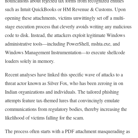
notifications about rejected tax forms from recognized entities
such as Intuit QuickBooks or HM Revenue & Customs. Upon
opening these attachments, victims unwittingly set off a multi-
stage execution process that cleverly avoids writing any malicious
code to disk. Instead, the attackers exploit legitimate Windows
administrative tools—including PowerShell, mshta.exe, and
Windows Management Instrumentation—to execute shellcode
loaders solely in memory.
Recent analyses have linked this specific wave of attacks to a
threat actor known as Silver Fox, who has been zeroing in on
Indian organizations and individuals. The tailored phishing
attempts feature tax-themed lures that convincingly emulate
communications from regulatory bodies, thereby increasing the
likelihood of victims falling for the scam.
The process often starts with a PDF attachment masquerading as