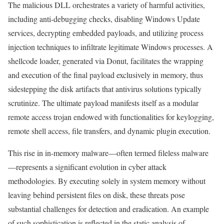
The malicious DLL orchestrates a variety of harmful activities,
including anti-debugging checks, disabling Windows Update
services, decrypting embedded payloads, and utilizing process
injection techniques to infiltrate legitimate Windows processes. A
shellcode loader, generated via Donut, facilitates the wrapping
and execution of the final payload exclusively in memory, thus
sidestepping the disk artifacts that antivirus solutions typically
scrutinize. The ultimate payload manifests itself as a modular
remote access trojan endowed with functionalities for keylogging,
remote shell access, file transfers, and dynamic plugin execution.
This rise in in-memory malware—often termed fileless malware
—represents a significant evolution in cyber attack
methodologies. By executing solely in system memory without
leaving behind persistent files on disk, these threats pose
substantial challenges for detection and eradication. An example
of such sophistication is reflected in the static analysis of