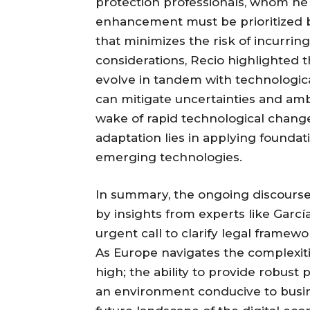
protection professionals, whom he 
enhancement must be prioritized 
that minimizes the risk of incurri
considerations, Recio highlighted
evolve in tandem with technologi
can mitigate uncertainties and amb
wake of rapid technological change
adaptation lies in applying foundat
emerging technologies.
In summary, the ongoing discours
by insights from experts like Garc
urgent call to clarify legal fram
As Europe navigates the complexitie
high; the ability to provide robust 
an environment conducive to busine