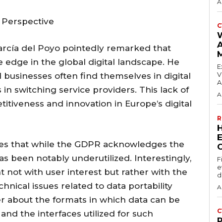
A
 Perspective
C
García del Poyo pointedly remarked that
edge in the global digital landscape. He
E
V
 businesses often find themselves in digital
A
 in switching service providers. This lack of
A
itiveness and innovation in Europe’s digital
R
E
es that while the GDPR acknowledges the
 has been notably underutilized. Interestingly,
F
e
t not with user interest but rather with the
d
chnical issues related to data portability
A
r about the formats in which data can be
C
and the interfaces utilized for such