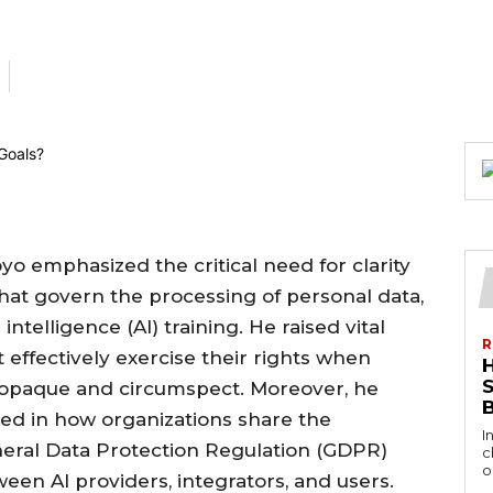
oyo emphasized the critical need for clarity
hat govern the processing of personal data,
l intelligence (AI) training. He raised vital
R
 effectively exercise their rights when
 opaque and circumspect. Moreover, he
ved in how organizations share the
I
eneral Data Protection Regulation (GDPR)
c
o
ween AI providers, integrators, and users.