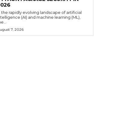
2026
n the rapidly evolving landscape of artificial
ntelligence (AI) and machine learning (ML),
he...
ugust 7, 2026