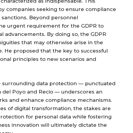
characterized as indispensable. This
by companies seeking to ensure compliance
ng sanctions. Beyond personnel
 the urgent requirement for the GDPR to
cal advancements. By doing so, the GDPR
iguities that may otherwise arise in the
. He proposed that the key to successful
ional principles to new scenarios and
e surrounding data protection — punctuated
ía del Poyo and Recio — underscores an
eworks and enhance compliance mechanisms.
s of digital transformation, the stakes are
protection for personal data while fostering
ss innovation will ultimately dictate the