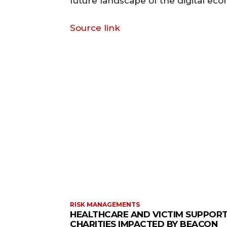
future landscape of the digital ec
Source link
RISK MANAGEMENTS
HEALTHCARE AND VICTIM SUPPOR
CHARITIES IMPACTED BY BEACON