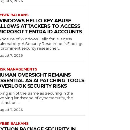
ugust 7, 2026
YBER BALKANS
WINDOWS HELLO KEY ABUSE
ALLOWS ATTACKERS TO ACCESS
MICROSOFT ENTRA ID ACCOUNTS
xposure of Windows Hello for Business
ulnerability: A Security Researcher's Findings
 prominent security researcher...
ugust 7, 2026
ISK MANAGEMENTS
HUMAN OVERSIGHT REMAINS
SSENTIAL AS AI PATCHING TOOLS
OVERLOOK SECURITY RISKS
ixing is Not the Same as Securing In the
volving landscape of cybersecurity, the
istinction...
ugust 7, 2026
YBER BALKANS
PYTHON PACKAGE SECURITY IN