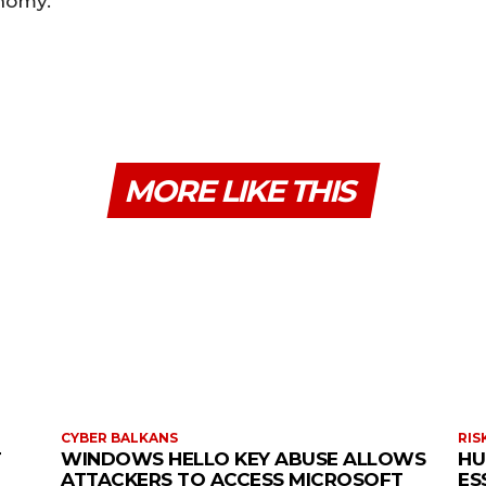
onomy.
MORE LIKE THIS
CYBER BALKANS
RIS
T
WINDOWS HELLO KEY ABUSE ALLOWS
HU
ATTACKERS TO ACCESS MICROSOFT
ES