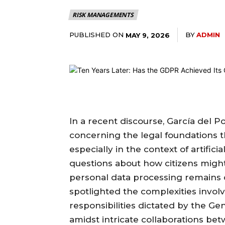
RISK MANAGEMENTS
PUBLISHED ON
BY
ADMIN
MAY 9, 2026
In a recent discourse, García del P
concerning the legal foundations t
especially in the context of artificia
questions about how citizens might
personal data processing remains
spotlighted the complexities invol
responsibilities dictated by the G
amidst intricate collaborations bet