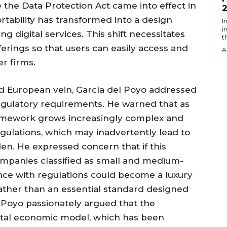
e the Data Protection Act came into effect in
tability has transformed into a design
I
i
g digital services. This shift necessitates
t
ferings so that users can easily access and
A
er firms.
 and European vein, García del Poyo addressed
regulatory requirements. He warned that as
ramework grows increasingly complex and
egulations, which may inadvertently lead to
. He expressed concern that if this
companies classified as small and medium-
ce with regulations could become a luxury
rather than an essential standard designed
el Poyo passionately argued that the
ital economic model, which has been