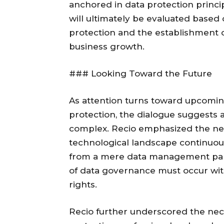
anchored in data protection princ
will ultimately be evaluated based 
protection and the establishment 
business growth.
### Looking Toward the Future
As attention turns toward upcomin
protection, the dialogue suggests a
complex. Recio emphasized the nee
technological landscape continuousl
from a mere data management pa
of data governance must occur wit
rights.
Recio further underscored the nece