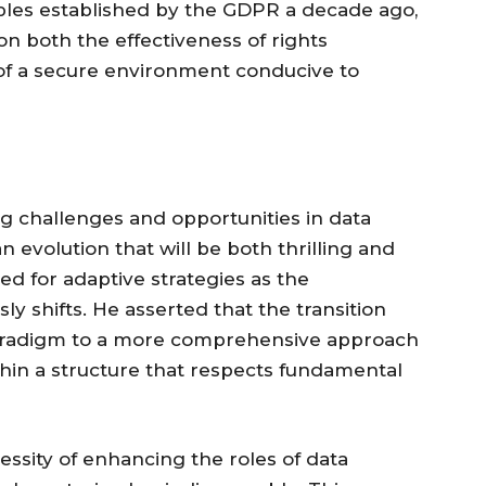
iples established by the GDPR a decade ago,
on both the effectiveness of rights
of a secure environment conducive to
g challenges and opportunities in data
n evolution that will be both thrilling and
d for adaptive strategies as the
y shifts. He asserted that the transition
radigm to a more comprehensive approach
hin a structure that respects fundamental
ssity of enhancing the roles of data