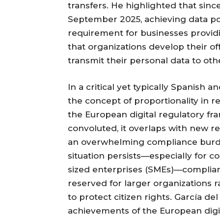
transfers. He highlighted that sinc
September 2025, achieving data por
requirement for businesses providin
that organizations develop their of
transmit their personal data to oth
In a critical yet typically Spanish
the concept of proportionality in 
the European digital regulatory f
convoluted, it overlaps with new r
an overwhelming compliance burden
situation persists—especially for 
sized enterprises (SMEs)—complian
reserved for larger organizations 
to protect citizen rights. García d
achievements of the European dig