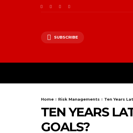
SUBSCRIBE
CII/OT
CYBER BALK
Home
Risk Managements
Ten Years La
TEN YEARS LAT
GOALS?