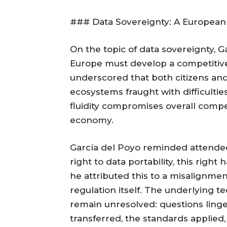
### Data Sovereignty: A European
On the topic of data sovereignty, 
Europe must develop a competitive 
underscored that both citizens and
ecosystems fraught with difficulties
fluidity compromises overall compet
economy.
García del Poyo reminded attende
right to data portability, this right
he attributed this to a misalignmen
regulation itself. The underlying te
remain unresolved: questions linge
transferred, the standards applied, 