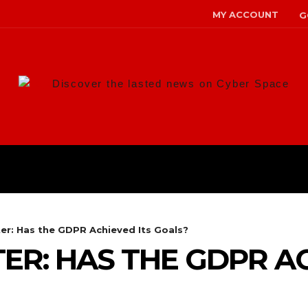
MY ACCOUNT
G
Discover the lasted news on Cyber Space
ANS
MALWARE
RISK MANAG
ter: Has the GDPR Achieved Its Goals?
ER: HAS THE GDPR AC