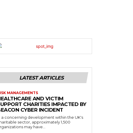
LATEST ARTICLES
ISK MANAGEMENTS
HEALTHCARE AND VICTIM
SUPPORT CHARITIES IMPACTED BY
BEACON CYBER INCIDENT
n a concerning development within the UK's
haritable sector, approximately 1,500
rganizations may have...