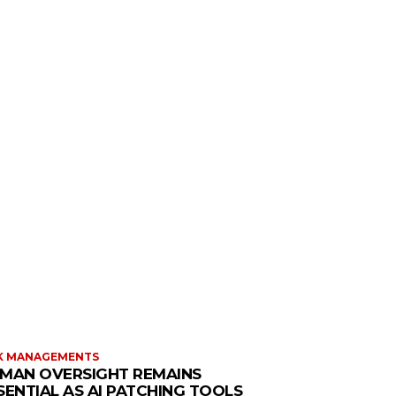
K MANAGEMENTS
MAN OVERSIGHT REMAINS
SENTIAL AS AI PATCHING TOOLS