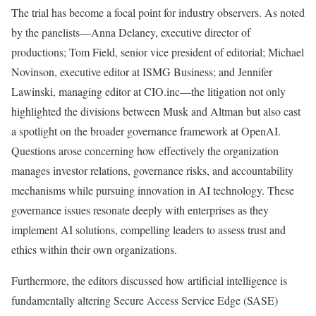
The trial has become a focal point for industry observers. As noted
by the panelists—Anna Delaney, executive director of
productions; Tom Field, senior vice president of editorial; Michael
Novinson, executive editor at ISMG Business; and Jennifer
Lawinski, managing editor at CIO.inc—the litigation not only
highlighted the divisions between Musk and Altman but also cast
a spotlight on the broader governance framework at OpenAI.
Questions arose concerning how effectively the organization
manages investor relations, governance risks, and accountability
mechanisms while pursuing innovation in AI technology. These
governance issues resonate deeply with enterprises as they
implement AI solutions, compelling leaders to assess trust and
ethics within their own organizations.
Furthermore, the editors discussed how artificial intelligence is
fundamentally altering Secure Access Service Edge (SASE)