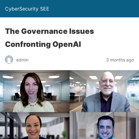
CyberSecurity SEE
The Governance Issues
Confronting OpenAI
admin
3 months ago