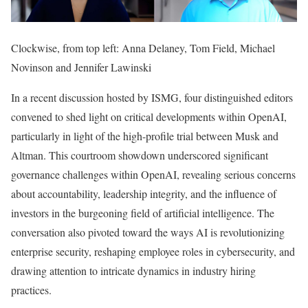
Clockwise, from top left: Anna Delaney, Tom Field, Michael
Novinson and Jennifer Lawinski
In a recent discussion hosted by ISMG, four distinguished editors
convened to shed light on critical developments within OpenAI,
particularly in light of the high-profile trial between Musk and
Altman. This courtroom showdown underscored significant
governance challenges within OpenAI, revealing serious concerns
about accountability, leadership integrity, and the influence of
investors in the burgeoning field of artificial intelligence. The
conversation also pivoted toward the ways AI is revolutionizing
enterprise security, reshaping employee roles in cybersecurity, and
drawing attention to intricate dynamics in industry hiring
practices.