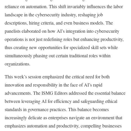
reliance on automation. This shift invariably influences the labor
landscape in the cybersecurity industry, reshaping job
descriptions, hiring criteria, and even business models. The
panelists elaborated on how AI’s integration into cybersecurity
operations is not just redefining roles but enhancing productivity,
thus creating new opportunities for specialized skill sets while
simultaneously phasing out certain traditional roles within
organizations.
This week’s session emphasized the critical need for both
innovation and responsibility in the face of AI’s rapid
advancements. The ISMG Editors addressed the essential balance
between leveraging AI for efficiency and safeguarding ethical
standards in governance practices. This balance becomes
increasingly delicate as enterprises navigate an environment that
emphasizes automation and productivity, compelling businesses