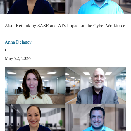
Also: Rethinking SASE and AI’s Impact on the Cyber Workforce
Anna Delaney
•
May 22, 2026