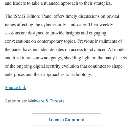
and leaders to take a nuanced approach to their strategies.
The ISMG Editors’ Panel offers timely discussions on pivotal
issues affecting the cybersecurity landscape. Their weekly
sessions are designed to provide insights and engaging
conversations on contemporary topics. Previous installments of
the panel have included debates on access to advanced AI models
and trust in ransomware gangs, shedding light on the many facets
of the ongoing digital security evolution that continues to shape
enterprises and their approaches to technology.
Source link
Categories:
Malware & Threats
Leave a Comment