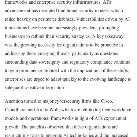
frameworks and enterprise security infrastructures. AI’s
advancement has disrupted traditional security models, which
relied heavily on perimeter defenses. Vulnerabilities driven by AI
innovations have become increasingly prevalent, prompting
businesses to rethink their security strategies. A key takeaway
was the growing necessity for organizations to be proactive in
addressing these emerging threats, particularly as questions
surrounding data sovereignty and regulatory compliance continue
to gain prominence. Imbued with the implications of these shifts,
enterprises are urged to adapt quickly to the evolving landscape to
safeguard sensitive information.
Attention turned to major cybersecurity firms like Cisco,
Cloudflare, and Arctic Wolf, which are rethinking their workforce
models and operational frameworks in light of AI’s exponential
growth. The panelists observed that these organizations are
restructuring roles to integrate AI technologies and the increased