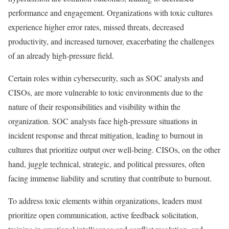
performance and engagement. Organizations with toxic cultures
experience higher error rates, missed threats, decreased
productivity, and increased turnover, exacerbating the challenges
of an already high-pressure field.
Certain roles within cybersecurity, such as SOC analysts and
CISOs, are more vulnerable to toxic environments due to the
nature of their responsibilities and visibility within the
organization. SOC analysts face high-pressure situations in
incident response and threat mitigation, leading to burnout in
cultures that prioritize output over well-being. CISOs, on the other
hand, juggle technical, strategic, and political pressures, often
facing immense liability and scrutiny that contribute to burnout.
To address toxic elements within organizations, leaders must
prioritize open communication, active feedback solicitation,