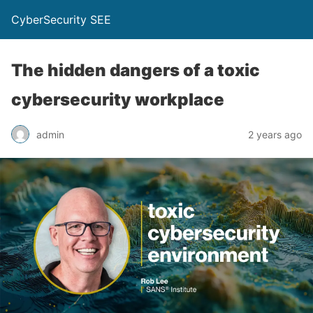
CyberSecurity SEE
The hidden dangers of a toxic
cybersecurity workplace
admin
2 years ago