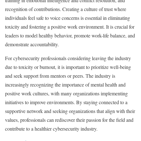
training in emotional intelligence and conflict resolution, and
recognition of contributions. Creating a culture of trust where
individuals feel safe to voice concerns is essential in eliminating
toxicity and fostering a positive work environment. It is crucial for
leaders to model healthy behavior, promote work-life balance, and
demonstrate accountability.
For cybersecurity professionals considering leaving the industry
due to toxicity or burnout, it is important to prioritize well-being
and seek support from mentors or peers. The industry is
increasingly recognizing the importance of mental health and
positive work cultures, with many organizations implementing
initiatives to improve environments. By staying connected to a
supportive network and seeking organizations that align with their
values, professionals can rediscover their passion for the field and
contribute to a healthier cybersecurity industry.