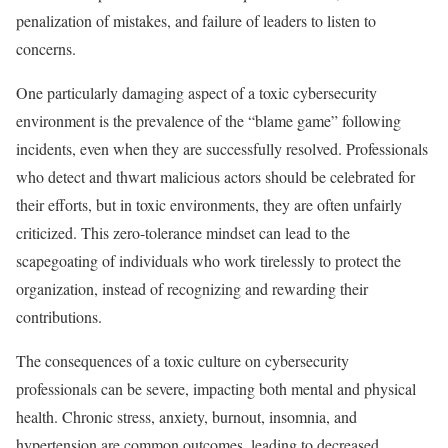
penalization of mistakes, and failure of leaders to listen to
concerns.
One particularly damaging aspect of a toxic cybersecurity
environment is the prevalence of the “blame game” following
incidents, even when they are successfully resolved. Professionals
who detect and thwart malicious actors should be celebrated for
their efforts, but in toxic environments, they are often unfairly
criticized. This zero-tolerance mindset can lead to the
scapegoating of individuals who work tirelessly to protect the
organization, instead of recognizing and rewarding their
contributions.
The consequences of a toxic culture on cybersecurity
professionals can be severe, impacting both mental and physical
health. Chronic stress, anxiety, burnout, insomnia, and
hypertension are common outcomes, leading to decreased