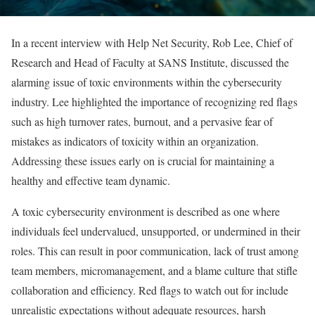
In a recent interview with Help Net Security, Rob Lee, Chief of
Research and Head of Faculty at SANS Institute, discussed the
alarming issue of toxic environments within the cybersecurity
industry. Lee highlighted the importance of recognizing red flags
such as high turnover rates, burnout, and a pervasive fear of
mistakes as indicators of toxicity within an organization.
Addressing these issues early on is crucial for maintaining a
healthy and effective team dynamic.
A toxic cybersecurity environment is described as one where
individuals feel undervalued, unsupported, or undermined in their
roles. This can result in poor communication, lack of trust among
team members, micromanagement, and a blame culture that stifle
collaboration and efficiency. Red flags to watch out for include
unrealistic expectations without adequate resources, harsh