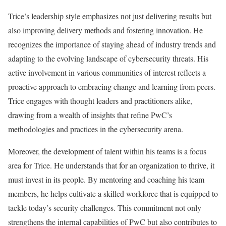
Trice’s leadership style emphasizes not just delivering results but
also improving delivery methods and fostering innovation. He
recognizes the importance of staying ahead of industry trends and
adapting to the evolving landscape of cybersecurity threats. His
active involvement in various communities of interest reflects a
proactive approach to embracing change and learning from peers.
Trice engages with thought leaders and practitioners alike,
drawing from a wealth of insights that refine PwC’s
methodologies and practices in the cybersecurity arena.
Moreover, the development of talent within his teams is a focus
area for Trice. He understands that for an organization to thrive, it
must invest in its people. By mentoring and coaching his team
members, he helps cultivate a skilled workforce that is equipped to
tackle today’s security challenges. This commitment not only
strengthens the internal capabilities of PwC but also contributes to