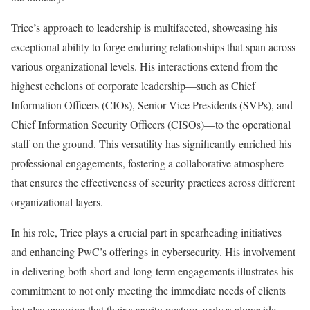
Trice’s approach to leadership is multifaceted, showcasing his
exceptional ability to forge enduring relationships that span across
various organizational levels. His interactions extend from the
highest echelons of corporate leadership—such as Chief
Information Officers (CIOs), Senior Vice Presidents (SVPs), and
Chief Information Security Officers (CISOs)—to the operational
staff on the ground. This versatility has significantly enriched his
professional engagements, fostering a collaborative atmosphere
that ensures the effectiveness of security practices across different
organizational layers.
In his role, Trice plays a crucial part in spearheading initiatives
and enhancing PwC’s offerings in cybersecurity. His involvement
in delivering both short and long-term engagements illustrates his
commitment to not only meeting the immediate needs of clients
but also ensuring that their security posture evolves alongside