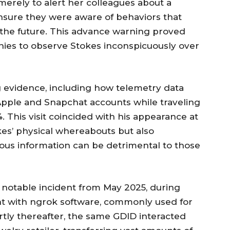
merely to alert her colleagues about a
ensure they were aware of behaviors that
 the future. This advance warning proved
nies to observe Stokes inconspicuously over
ng evidence, including how telemetry data
 Apple and Snapchat accounts while traveling
 This visit coincided with his appearance at
kes’ physical whereabouts but also
us information can be detrimental to those
a notable incident from May 2025, during
t with ngrok software, commonly used for
tly thereafter, the same GDID interacted