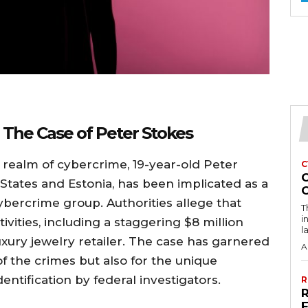
 The Case of Peter Stokes
e realm of cybercrime, 19-year-old Peter
C
d States and Estonia, has been implicated as a
bercrime group. Authorities allege that
T
i
ivities, including a staggering $8 million
l
ury jewelry retailer. The case has garnered
A
of the crimes but also for the unique
entification by federal investigators.
R