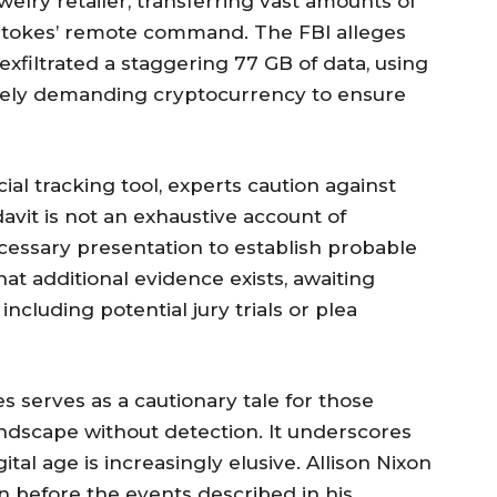
welry retailer, transferring vast amounts of
Stokes’ remote command. The FBI alleges
exfiltrated a staggering 77 GB of data, using
tely demanding cryptocurrency to ensure
ial tracking tool, experts caution against
davit is not an exhaustive account of
cessary presentation to establish probable
hat additional evidence exists, awaiting
ncluding potential jury trials or plea
s serves as a cautionary tale for those
andscape without detection. It underscores
ital age is increasingly elusive. Allison Nixon
n before the events described in his