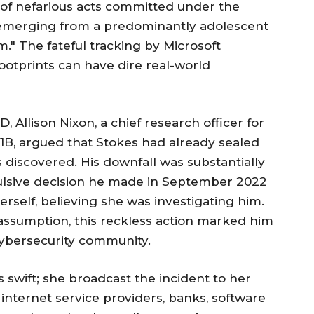
s of nefarious acts committed under the
 emerging from a predominantly adolescent
" The fateful tracking by Microsoft
ootprints can have dire real-world
, Allison Nixon, a chief research officer for
21B, argued that Stokes had already sealed
s discovered. His downfall was substantially
ulsive decision he made in September 2022
rself, believing she was investigating him.
 assumption, this reckless action marked him
 cybersecurity community.
 swift; she broadcast the incident to her
internet service providers, banks, software