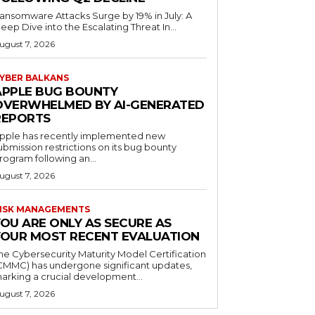
ansomware Attacks Surge by 19% in July: A
eep Dive into the Escalating Threat In...
ugust 7, 2026
YBER BALKANS
APPLE BUG BOUNTY
OVERWHELMED BY AI-GENERATED
REPORTS
pple has recently implemented new
ubmission restrictions on its bug bounty
rogram following an...
ugust 7, 2026
ISK MANAGEMENTS
YOU ARE ONLY AS SECURE AS
YOUR MOST RECENT EVALUATION
he Cybersecurity Maturity Model Certification
CMMC) has undergone significant updates,
arking a crucial development...
ugust 7, 2026