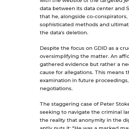
with the website of the targeted je
data between its data center and 
that he, alongside co-conspirators, 
sophisticated methods and ultima
the data’s deletion.
Despite the focus on GDID as a cruc
oversimplifying the matter. An affi
gathered evidence but rather a ne
cause for allegations. This means t
examination in future proceedings, i
negotiations.
The staggering case of Peter Stoke
seeking to navigate the criminal l
the reality that anonymity in the dig
aptly puts it: "He was a marked ma