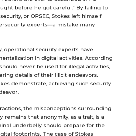
ught before he got careful." By failing to
security, or OPSEC, Stokes left himself
bersecurity experts—a mistake many
 operational security experts have
talization in digital activities. According
hould never be used for illegal activities,
ing details of their illicit endeavors.
okes demonstrate, achieving such security
ndeavor.
teractions, the misconceptions surrounding
 remains that anonymity, as a trait, is a
inal underbelly should prepare for the
gital footprints. The case of Stokes