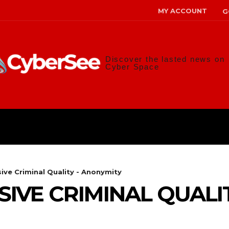
MY ACCOUNT
G
Discover the lasted news on
Cyber Space
ANS
MALWARE
RISK MANAG
ive Criminal Quality - Anonymity
IVE CRIMINAL QUALIT