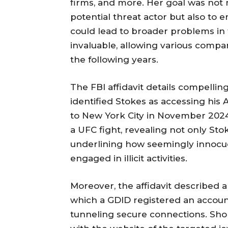
firms, and more. Her goal was not 
potential threat actor but also to 
could lead to broader problems in
invaluable, allowing various compa
the following years.
The FBI affidavit details compelli
identified Stokes as accessing his
to New York City in November 2024.
a UFC fight, revealing not only Sto
underlining how seemingly innocuo
engaged in illicit activities.
Moreover, the affidavit described 
which a GDID registered an accoun
tunneling secure connections. Shor