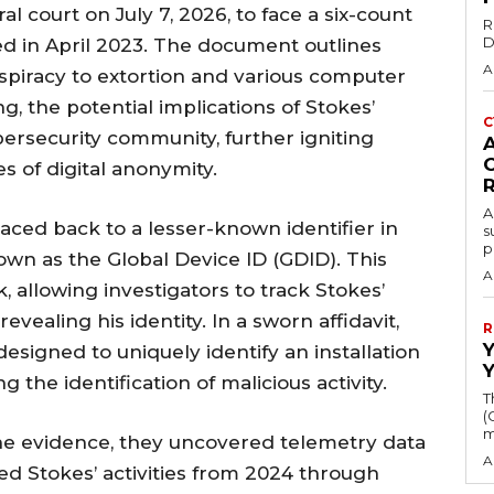
l court on July 7, 2026, to face a six-count
R
D
ed in April 2023. The document outlines
A
spiracy to extortion and various computer
g, the potential implications of Stokes’
C
ersecurity community, further igniting
 of digital anonymity.
A
ced back to a lesser-known identifier in
s
p
n as the Global Device ID (GDID). This
A
k, allowing investigators to track Stokes’
evealing his identity. In a sworn affidavit,
R
designed to uniquely identify an installation
 the identification of malicious activity.
T
(
m
the evidence, they uncovered telemetry data
A
d Stokes’ activities from 2024 through