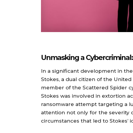
Unmasking a Cybercriminal:
In a significant development in th
Stokes, a dual citizen of the Unite
member of the Scattered Spider cy
Stokes was involved in extortion act
ransomware attempt targeting a lux
attention not only for the severity 
circumstances that led to Stokes’ id