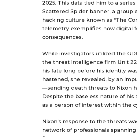
2025. This data tied him to a serie
Scattered Spider banner, a group
hacking culture known as "The Com.
telemetry exemplifies how digital f
consequences.
While investigators utilized the GDID
the threat intelligence firm Unit 2
his fate long before his identity wa
hastened, she revealed, by an imp
—sending death threats to Nixon he
Despite the baseless nature of his
as a person of interest within the
Nixon’s response to the threats was
network of professionals spanning 