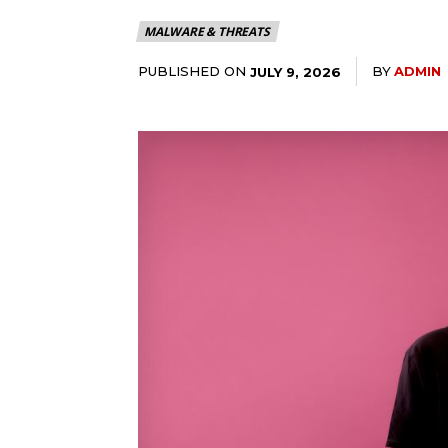
MALWARE & THREATS
PUBLISHED ON
BY
ADMIN
JULY 9, 2026