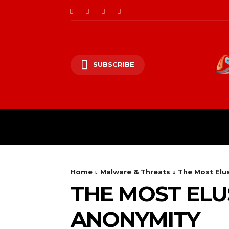
SUBSCRIBE
CII/OT
CYBER BALK
Home
Malware & Threats
The Most Elus
THE MOST ELUS
ANONYMITY