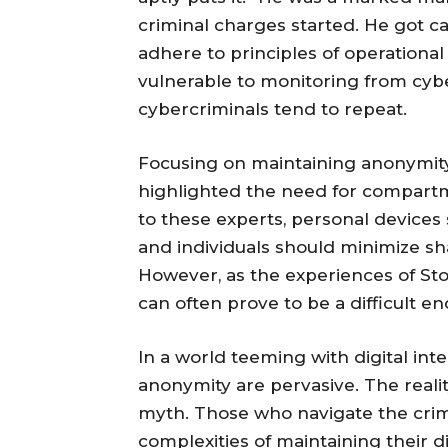
criminal charges started. He got ca
adhere to principles of operational 
vulnerable to monitoring from cy
cybercriminals tend to repeat.
Focusing on maintaining anonymity,
highlighted the need for compartmen
to these experts, personal devices s
and individuals should minimize shar
However, as the experiences of St
can often prove to be a difficult e
In a world teeming with digital in
anonymity are pervasive. The reality
myth. Those who navigate the crim
complexities of maintaining their di