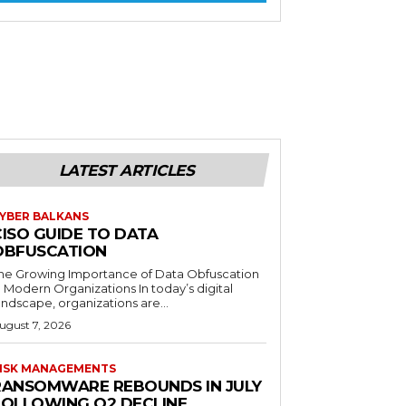
LATEST ARTICLES
YBER BALKANS
CISO GUIDE TO DATA
OBFUSCATION
he Growing Importance of Data Obfuscation
n Modern Organizations In today’s digital
andscape, organizations are...
ugust 7, 2026
ISK MANAGEMENTS
RANSOMWARE REBOUNDS IN JULY
FOLLOWING Q2 DECLINE