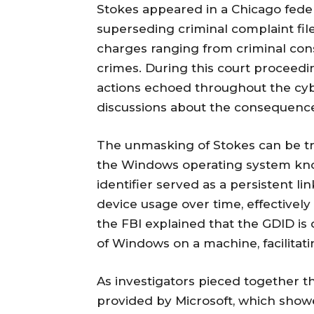
Stokes appeared in a Chicago federa
superseding criminal complaint fil
charges ranging from criminal con
crimes. During this court proceedin
actions echoed throughout the cyb
discussions about the consequences
The unmasking of Stokes can be tra
the Windows operating system know
identifier served as a persistent lin
device usage over time, effectively r
the FBI explained that the GDID is 
of Windows on a machine, facilitating
As investigators pieced together 
provided by Microsoft, which showe