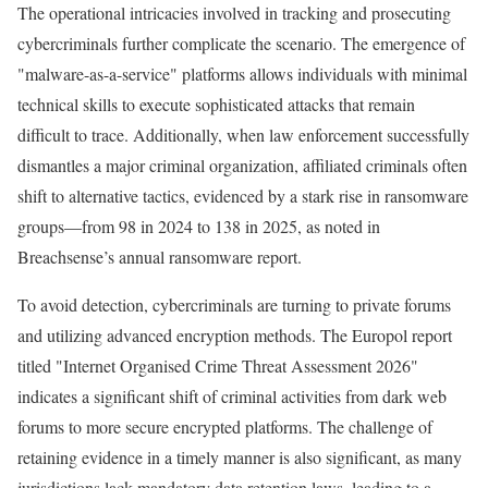
The operational intricacies involved in tracking and prosecuting
cybercriminals further complicate the scenario. The emergence of
"malware-as-a-service" platforms allows individuals with minimal
technical skills to execute sophisticated attacks that remain
difficult to trace. Additionally, when law enforcement successfully
dismantles a major criminal organization, affiliated criminals often
shift to alternative tactics, evidenced by a stark rise in ransomware
groups—from 98 in 2024 to 138 in 2025, as noted in
Breachsense’s annual ransomware report.
To avoid detection, cybercriminals are turning to private forums
and utilizing advanced encryption methods. The Europol report
titled "Internet Organised Crime Threat Assessment 2026"
indicates a significant shift of criminal activities from dark web
forums to more secure encrypted platforms. The challenge of
retaining evidence in a timely manner is also significant, as many
jurisdictions lack mandatory data retention laws, leading to a