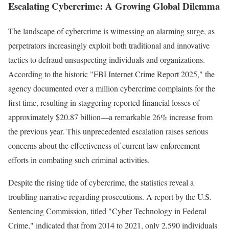
Escalating Cybercrime: A Growing Global Dilemma
The landscape of cybercrime is witnessing an alarming surge, as
perpetrators increasingly exploit both traditional and innovative
tactics to defraud unsuspecting individuals and organizations.
According to the historic "FBI Internet Crime Report 2025," the
agency documented over a million cybercrime complaints for the
first time, resulting in staggering reported financial losses of
approximately $20.87 billion—a remarkable 26% increase from
the previous year. This unprecedented escalation raises serious
concerns about the effectiveness of current law enforcement
efforts in combating such criminal activities.
Despite the rising tide of cybercrime, the statistics reveal a
troubling narrative regarding prosecutions. A report by the U.S.
Sentencing Commission, titled "Cyber Technology in Federal
Crime," indicated that from 2014 to 2021, only 2,590 individuals