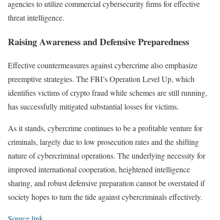
agencies to utilize commercial cybersecurity firms for effective
threat intelligence.
Raising Awareness and Defensive Preparedness
Effective countermeasures against cybercrime also emphasize
preemptive strategies. The FBI’s Operation Level Up, which
identifies victims of crypto fraud while schemes are still running,
has successfully mitigated substantial losses for victims.
As it stands, cybercrime continues to be a profitable venture for
criminals, largely due to low prosecution rates and the shifting
nature of cybercriminal operations. The underlying necessity for
improved international cooperation, heightened intelligence
sharing, and robust defensive preparation cannot be overstated if
society hopes to turn the tide against cybercriminals effectively.
Source link