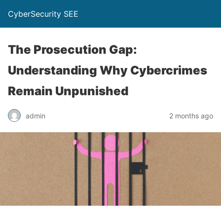
CyberSecurity SEE
The Prosecution Gap:
Understanding Why Cybercrimes
Remain Unpunished
admin
2 months ago