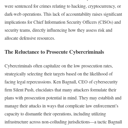
were sentenced for crimes relating to hacking, cryptocurrency, or
dark-web operations. This lack of accountability raises significant
implications for Chief Information Security Officers (CISOs) and
security teams, directly influencing how they assess risk and
allocate defensive resources.
The Reluctance to Prosecute Cybercriminals
Cybercriminals often capitalize on the low prosecution rates,
strategically selecting their targets based on the likelihood of
facing legal repercussions. Ken Bagnall, CEO of cybersecurity
firm Silent Push, elucidates that many attackers formulate their
plans with prosecution potential in mind. They may establish and
manage their attacks in ways that complicate law enforcement’s
capacity to dismantle their operations, including utilizing
infrastructure across non-colluding jurisdictions—a tactic Bagnall