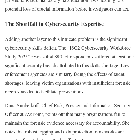
potential loss of crucial information before investigators can act.
The Shortfall in Cybersecurity Expertise
Adding another layer to this intricate problem is the significant
cybersecurity skills deficit. The "ISC2 Cybersecurity Workforce
Study 2025" reveals that 88% of respondents suffered at least one
significant security breach attributed to this skills shortage. Law
enforcement agencies are similarly facing the effects of talent
shortages, leaving victim organizations with insufficient forensic
records needed to facilitate prosecutions.
Dana Simberkoff, Chief Risk, Privacy and Information Security
Officer at AvePoint, points out that many organizations fail to
maintain the forensic evidence necessary for accountability. She
notes that robust logging and data protection frameworks are