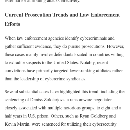
essential for attributing attacks effectively.
Current Prosecution Trends and Law Enforcement
Efforts
When law enforcement agencies identify cybercriminals and
gather sufficient evidence, they do pursue prosecutions. However,
these cases mainly involve defendants located in countries willing
to extradite suspects to the United States. Notably, recent
convictions have primarily targeted lower-ranking affiliates rather
than the leadership of cybercrime syndicates.
Several substantial cases have highlighted this trend, including the
sentencing of Deniss Zolotarjovs, a ransomware negotiator
closely associated with multiple notorious groups, to eight and a
half years in U.S. prison. Others, such as Ryan Goldberg and
Kevin Martin, were sentenced for utilizing their cybersecurity