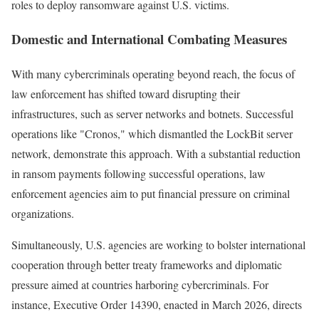
roles to deploy ransomware against U.S. victims.
Domestic and International Combating Measures
With many cybercriminals operating beyond reach, the focus of
law enforcement has shifted toward disrupting their
infrastructures, such as server networks and botnets. Successful
operations like "Cronos," which dismantled the LockBit server
network, demonstrate this approach. With a substantial reduction
in ransom payments following successful operations, law
enforcement agencies aim to put financial pressure on criminal
organizations.
Simultaneously, U.S. agencies are working to bolster international
cooperation through better treaty frameworks and diplomatic
pressure aimed at countries harboring cybercriminals. For
instance, Executive Order 14390, enacted in March 2026, directs