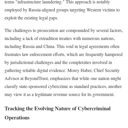
terms "infrastructure laundering." This approach is notably
employed by Russia-aligned groups targeting Western victims to
exploit the existing legal gaps.
The challenges to prosecution are compounded by several factors,
including a lack of extradition treaties with numerous nations,
including Russia and China. This void in legal agreements often
frustrates law enforcement efforts, which are frequently hampered
by jurisdictional challenges and the complexities involved in
gathering reliable digital evidence. Morey Haber, Chief Security
Advisor at BeyondTrust, emphasizes that while one nation might
classify state-sponsored cybercrime as standard practices, another
may view it as a legitimate revenue source for its government.
Tracking the Evolving Nature of Cybercriminal
Operations