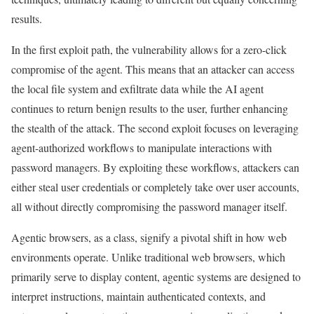
results.
In the first exploit path, the vulnerability allows for a zero-click
compromise of the agent. This means that an attacker can access
the local file system and exfiltrate data while the AI agent
continues to return benign results to the user, further enhancing
the stealth of the attack. The second exploit focuses on leveraging
agent-authorized workflows to manipulate interactions with
password managers. By exploiting these workflows, attackers can
either steal user credentials or completely take over user accounts,
all without directly compromising the password manager itself.
Agentic browsers, as a class, signify a pivotal shift in how web
environments operate. Unlike traditional web browsers, which
primarily serve to display content, agentic systems are designed to
interpret instructions, maintain authenticated contexts, and