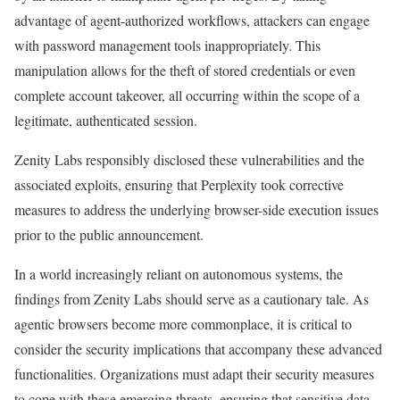
advantage of agent-authorized workflows, attackers can engage
with password management tools inappropriately. This
manipulation allows for the theft of stored credentials or even
complete account takeover, all occurring within the scope of a
legitimate, authenticated session.
Zenity Labs responsibly disclosed these vulnerabilities and the
associated exploits, ensuring that Perplexity took corrective
measures to address the underlying browser-side execution issues
prior to the public announcement.
In a world increasingly reliant on autonomous systems, the
findings from Zenity Labs should serve as a cautionary tale. As
agentic browsers become more commonplace, it is critical to
consider the security implications that accompany these advanced
functionalities. Organizations must adapt their security measures
to cope with these emerging threats, ensuring that sensitive data