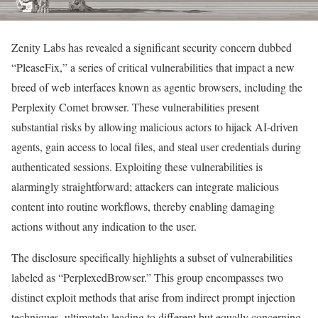
Zenity Labs has revealed a significant security concern dubbed
“PleaseFix,” a series of critical vulnerabilities that impact a new
breed of web interfaces known as agentic browsers, including the
Perplexity Comet browser. These vulnerabilities present
substantial risks by allowing malicious actors to hijack AI-driven
agents, gain access to local files, and steal user credentials during
authenticated sessions. Exploiting these vulnerabilities is
alarmingly straightforward; attackers can integrate malicious
content into routine workflows, thereby enabling damaging
actions without any indication to the user.
The disclosure specifically highlights a subset of vulnerabilities
labeled as “PerplexedBrowser.” This group encompasses two
distinct exploit methods that arise from indirect prompt injection
techniques, ultimately leading to different but equally concerning