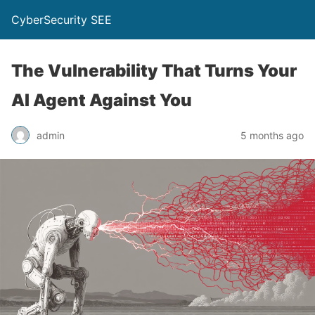
CyberSecurity SEE
The Vulnerability That Turns Your
AI Agent Against You
admin
5 months ago