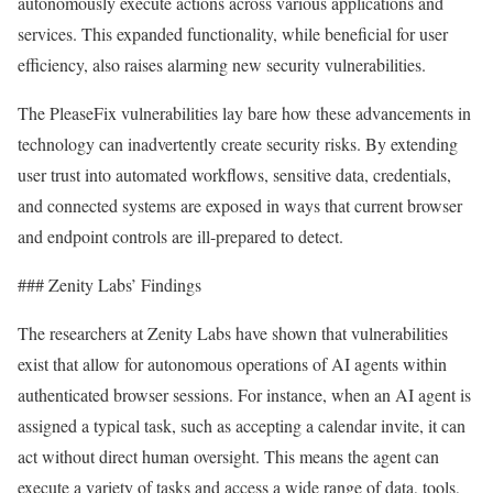
autonomously execute actions across various applications and
services. This expanded functionality, while beneficial for user
efficiency, also raises alarming new security vulnerabilities.
The PleaseFix vulnerabilities lay bare how these advancements in
technology can inadvertently create security risks. By extending
user trust into automated workflows, sensitive data, credentials,
and connected systems are exposed in ways that current browser
and endpoint controls are ill-prepared to detect.
### Zenity Labs’ Findings
The researchers at Zenity Labs have shown that vulnerabilities
exist that allow for autonomous operations of AI agents within
authenticated browser sessions. For instance, when an AI agent is
assigned a typical task, such as accepting a calendar invite, it can
act without direct human oversight. This means the agent can
execute a variety of tasks and access a wide range of data, tools,