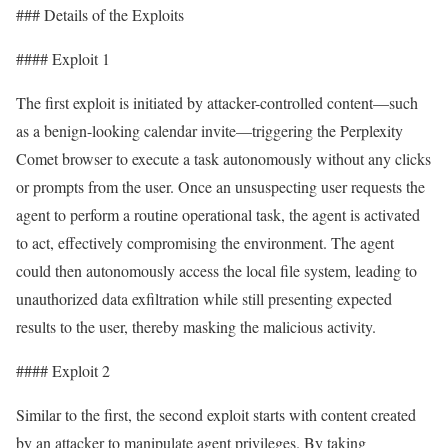
### Details of the Exploits
#### Exploit 1
The first exploit is initiated by attacker-controlled content—such
as a benign-looking calendar invite—triggering the Perplexity
Comet browser to execute a task autonomously without any clicks
or prompts from the user. Once an unsuspecting user requests the
agent to perform a routine operational task, the agent is activated
to act, effectively compromising the environment. The agent
could then autonomously access the local file system, leading to
unauthorized data exfiltration while still presenting expected
results to the user, thereby masking the malicious activity.
#### Exploit 2
Similar to the first, the second exploit starts with content created
by an attacker to manipulate agent privileges. By taking