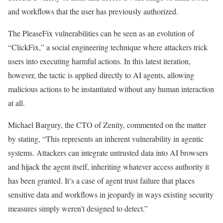
and workflows that the user has previously authorized.
The PleaseFix vulnerabilities can be seen as an evolution of
“ClickFix,” a social engineering technique where attackers trick
users into executing harmful actions. In this latest iteration,
however, the tactic is applied directly to AI agents, allowing
malicious actions to be instantiated without any human interaction
at all.
Michael Bargury, the CTO of Zenity, commented on the matter
by stating, “This represents an inherent vulnerability in agentic
systems. Attackers can integrate untrusted data into AI browsers
and hijack the agent itself, inheriting whatever access authority it
has been granted. It’s a case of agent trust failure that places
sensitive data and workflows in jeopardy in ways existing security
measures simply weren’t designed to detect.”