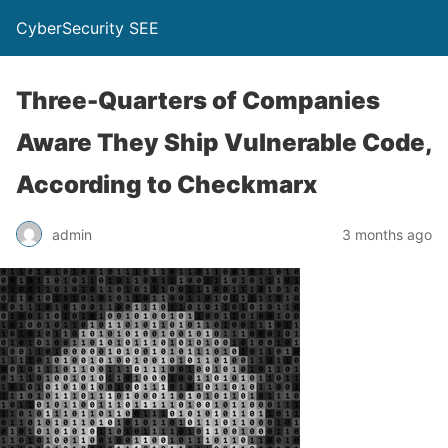
CyberSecurity SEE
Three-Quarters of Companies
Aware They Ship Vulnerable Code,
According to Checkmarx
admin
3 months ago