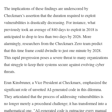
The implications of these findings are underscored by
Checkmarx’s assertion that the duration required to exploit
vulnerabilities is drastically decreasing. For instance, what
previously took an average of 840 days to exploit in 2018 is
anticipated to drop to less than two days by 2026. More
alarmingly, researchers from the Checkmarx Zero team predict
that this time frame could dwindle to just one minute by 2028.
This rapid progression poses a severe threat to many organizations
that struggle to keep their systems secure against evolving cyber
threats.
Eran Kinsbruner, a Vice President at Checkmarx, emphasized the
significant role of unvetted AI-generated code in this dilemma.
They articulated that the process of addressing vulnerabilities is
no longer merely a procedural challenge; it has transformed into a
mathematical one. "AI-generated code is outpacing every manual