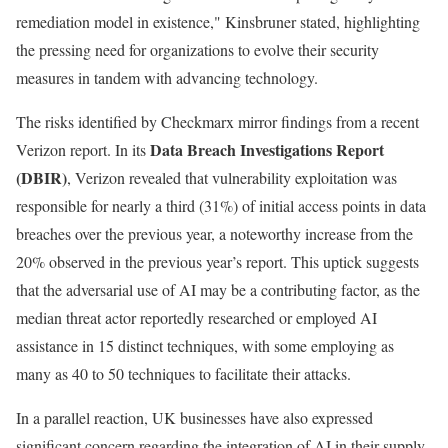
remediation model in existence," Kinsbruner stated, highlighting
the pressing need for organizations to evolve their security
measures in tandem with advancing technology.
The risks identified by Checkmarx mirror findings from a recent
Data Breach Investigations Report
Verizon report. In its
(DBIR)
, Verizon revealed that vulnerability exploitation was
responsible for nearly a third (31%) of initial access points in data
breaches over the previous year, a noteworthy increase from the
20% observed in the previous year’s report. This uptick suggests
that the adversarial use of AI may be a contributing factor, as the
median threat actor reportedly researched or employed AI
assistance in 15 distinct techniques, with some employing as
many as 40 to 50 techniques to facilitate their attacks.
In a parallel reaction, UK businesses have also expressed
significant concern regarding the integration of AI in their supply