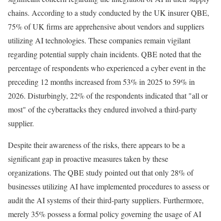
chains. According to a study conducted by the UK insurer QBE,
75% of UK firms are apprehensive about vendors and suppliers
utilizing AI technologies. These companies remain vigilant
regarding potential supply chain incidents. QBE noted that the
percentage of respondents who experienced a cyber event in the
preceding 12 months increased from 53% in 2025 to 59% in
2026. Disturbingly, 22% of the respondents indicated that "all or
most" of the cyberattacks they endured involved a third-party
supplier.
Despite their awareness of the risks, there appears to be a
significant gap in proactive measures taken by these
organizations. The QBE study pointed out that only 28% of
businesses utilizing AI have implemented procedures to assess or
audit the AI systems of their third-party suppliers. Furthermore,
merely 35% possess a formal policy governing the usage of AI