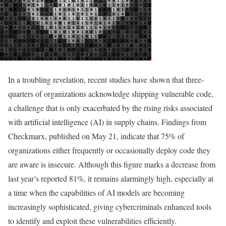
In a troubling revelation, recent studies have shown that three-
quarters of organizations acknowledge shipping vulnerable code,
a challenge that is only exacerbated by the rising risks associated
with artificial intelligence (AI) in supply chains. Findings from
Checkmarx, published on May 21, indicate that 75% of
organizations either frequently or occasionally deploy code they
are aware is insecure. Although this figure marks a decrease from
last year’s reported 81%, it remains alarmingly high, especially at
a time when the capabilities of AI models are becoming
increasingly sophisticated, giving cybercriminals enhanced tools
to identify and exploit these vulnerabilities efficiently.