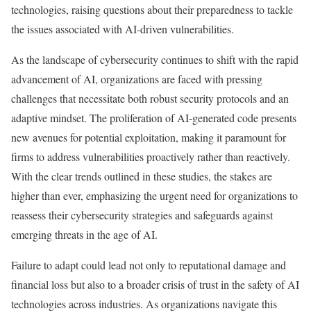
technologies, raising questions about their preparedness to tackle
the issues associated with AI-driven vulnerabilities.
As the landscape of cybersecurity continues to shift with the rapid
advancement of AI, organizations are faced with pressing
challenges that necessitate both robust security protocols and an
adaptive mindset. The proliferation of AI-generated code presents
new avenues for potential exploitation, making it paramount for
firms to address vulnerabilities proactively rather than reactively.
With the clear trends outlined in these studies, the stakes are
higher than ever, emphasizing the urgent need for organizations to
reassess their cybersecurity strategies and safeguards against
emerging threats in the age of AI.
Failure to adapt could lead not only to reputational damage and
financial loss but also to a broader crisis of trust in the safety of AI
technologies across industries. As organizations navigate this