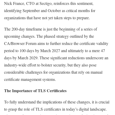
Nick France, CTO at Sectigo, reinforces this sentiment,
identifying September and October as critical months for
organizations that have not yet taken steps to prepare.
The 200-day timeframe is just the beginning of a series of
upcoming changes. The phased strategy outlined by the
CA/Browser Forum aims to further reduce the certificate validity
period to 100 days by March 2027 and ultimately to a mere 47
days by March 2029. These significant reductions underscore an
industry-wide effort to bolster security, but they also pose
considerable challenges for organizations that rely on manual
certificate management systems.
The Importance of TLS Certificates
To fully understand the implications of these changes, it is crucial
to grasp the role of TLS certificates in today’s digital landscape.