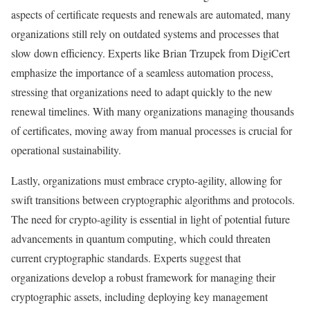
aspects of certificate requests and renewals are automated, many
organizations still rely on outdated systems and processes that
slow down efficiency. Experts like Brian Trzupek from DigiCert
emphasize the importance of a seamless automation process,
stressing that organizations need to adapt quickly to the new
renewal timelines. With many organizations managing thousands
of certificates, moving away from manual processes is crucial for
operational sustainability.
Lastly, organizations must embrace crypto-agility, allowing for
swift transitions between cryptographic algorithms and protocols.
The need for crypto-agility is essential in light of potential future
advancements in quantum computing, which could threaten
current cryptographic standards. Experts suggest that
organizations develop a robust framework for managing their
cryptographic assets, including deploying key management