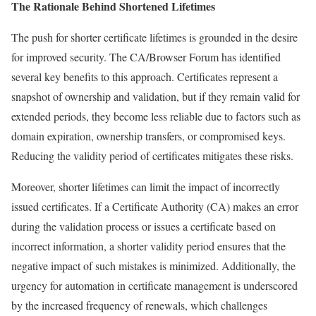
The Rationale Behind Shortened Lifetimes
The push for shorter certificate lifetimes is grounded in the desire
for improved security. The CA/Browser Forum has identified
several key benefits to this approach. Certificates represent a
snapshot of ownership and validation, but if they remain valid for
extended periods, they become less reliable due to factors such as
domain expiration, ownership transfers, or compromised keys.
Reducing the validity period of certificates mitigates these risks.
Moreover, shorter lifetimes can limit the impact of incorrectly
issued certificates. If a Certificate Authority (CA) makes an error
during the validation process or issues a certificate based on
incorrect information, a shorter validity period ensures that the
negative impact of such mistakes is minimized. Additionally, the
urgency for automation in certificate management is underscored
by the increased frequency of renewals, which challenges