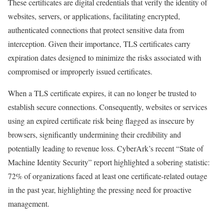
These certificates are digital credentials that verify the identity of
websites, servers, or applications, facilitating encrypted,
authenticated connections that protect sensitive data from
interception. Given their importance, TLS certificates carry
expiration dates designed to minimize the risks associated with
compromised or improperly issued certificates.
When a TLS certificate expires, it can no longer be trusted to
establish secure connections. Consequently, websites or services
using an expired certificate risk being flagged as insecure by
browsers, significantly undermining their credibility and
potentially leading to revenue loss. CyberArk’s recent “State of
Machine Identity Security” report highlighted a sobering statistic:
72% of organizations faced at least one certificate-related outage
in the past year, highlighting the pressing need for proactive
management.