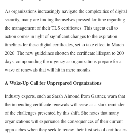
As organizations increasingly navigate the complexities of digital
security, many are finding themselves pressed for time regarding
the management of their TLS certificates. This urgent call to
action comes in light of significant changes to the expiration
timelines for these digital certificates, set to take effect in March
2026. The new guidelines shorten the certificate lifespan to 200
days, compounding the urgency as organizations prepare for a
wave of renewals that will hit in mere months.
A Wake-Up Call for Unprepared Organizations
Industry experts, such as Sarah Almond from Gartner, warn that
the impending certificate renewals will serve as a stark reminder
of the challenges presented by this shift. She notes that many
organizations will experience the consequences of their current
approaches when they seek to renew their first sets of certificates.