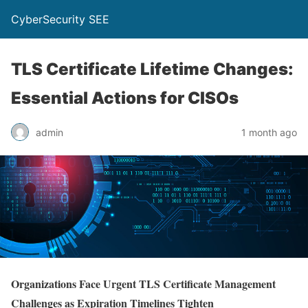
CyberSecurity SEE
TLS Certificate Lifetime Changes:
Essential Actions for CISOs
admin
1 month ago
Organizations Face Urgent TLS Certificate Management
Challenges as Expiration Timelines Tighten