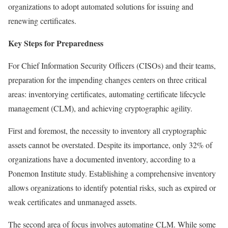
organizations to adopt automated solutions for issuing and
renewing certificates.
Key Steps for Preparedness
For Chief Information Security Officers (CISOs) and their teams,
preparation for the impending changes centers on three critical
areas: inventorying certificates, automating certificate lifecycle
management (CLM), and achieving cryptographic agility.
First and foremost, the necessity to inventory all cryptographic
assets cannot be overstated. Despite its importance, only 32% of
organizations have a documented inventory, according to a
Ponemon Institute study. Establishing a comprehensive inventory
allows organizations to identify potential risks, such as expired or
weak certificates and unmanaged assets.
The second area of focus involves automating CLM. While some