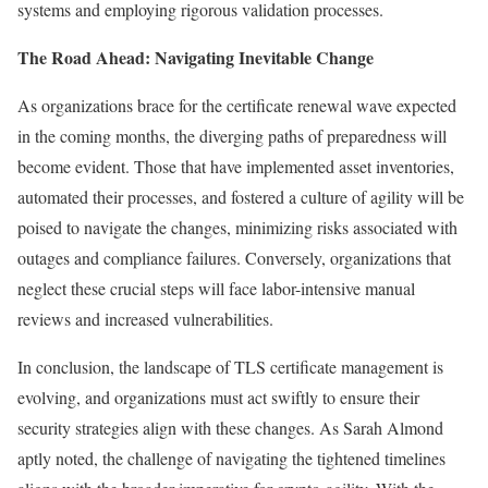
systems and employing rigorous validation processes.
The Road Ahead: Navigating Inevitable Change
As organizations brace for the certificate renewal wave expected
in the coming months, the diverging paths of preparedness will
become evident. Those that have implemented asset inventories,
automated their processes, and fostered a culture of agility will be
poised to navigate the changes, minimizing risks associated with
outages and compliance failures. Conversely, organizations that
neglect these crucial steps will face labor-intensive manual
reviews and increased vulnerabilities.
In conclusion, the landscape of TLS certificate management is
evolving, and organizations must act swiftly to ensure their
security strategies align with these changes. As Sarah Almond
aptly noted, the challenge of navigating the tightened timelines