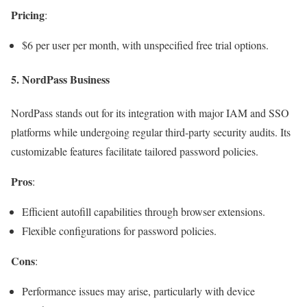
Pricing
:
$6 per user per month, with unspecified free trial options.
5.
NordPass Business
NordPass stands out for its integration with major IAM and SSO
platforms while undergoing regular third-party security audits. Its
customizable features facilitate tailored password policies.
Pros
:
Efficient autofill capabilities through browser extensions.
Flexible configurations for password policies.
Cons
:
Performance issues may arise, particularly with device