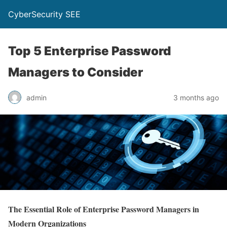
CyberSecurity SEE
Top 5 Enterprise Password
Managers to Consider
admin
3 months ago
The Essential Role of Enterprise Password Managers in
Modern Organizations