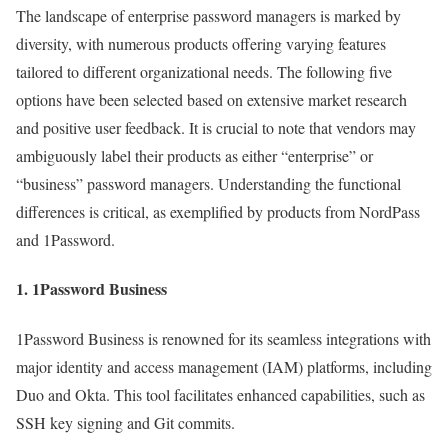
The landscape of enterprise password managers is marked by
diversity, with numerous products offering varying features
tailored to different organizational needs. The following five
options have been selected based on extensive market research
and positive user feedback. It is crucial to note that vendors may
ambiguously label their products as either “enterprise” or
“business” password managers. Understanding the functional
differences is critical, as exemplified by products from NordPass
and 1Password.
1.
1Password Business
1Password Business is renowned for its seamless integrations with
major identity and access management (IAM) platforms, including
Duo and Okta. This tool facilitates enhanced capabilities, such as
SSH key signing and Git commits.