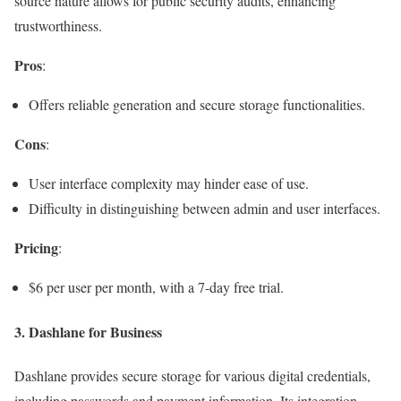
source nature allows for public security audits, enhancing
trustworthiness.
Pros
:
Offers reliable generation and secure storage functionalities.
Cons
:
User interface complexity may hinder ease of use.
Difficulty in distinguishing between admin and user interfaces.
Pricing
:
$6 per user per month, with a 7-day free trial.
3.
Dashlane for Business
Dashlane provides secure storage for various digital credentials,
including passwords and payment information. Its integration