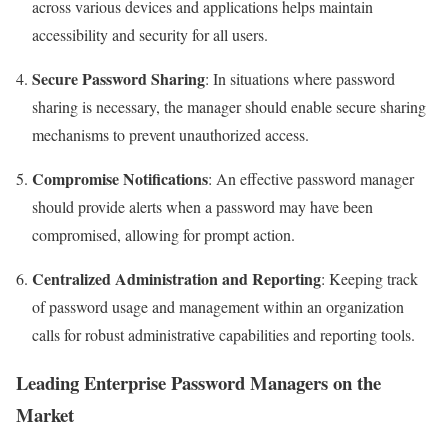
across various devices and applications helps maintain
accessibility and security for all users.
Secure Password Sharing
: In situations where password
sharing is necessary, the manager should enable secure sharing
mechanisms to prevent unauthorized access.
Compromise Notifications
: An effective password manager
should provide alerts when a password may have been
compromised, allowing for prompt action.
Centralized Administration and Reporting
: Keeping track
of password usage and management within an organization
calls for robust administrative capabilities and reporting tools.
Leading Enterprise Password Managers on the
Market