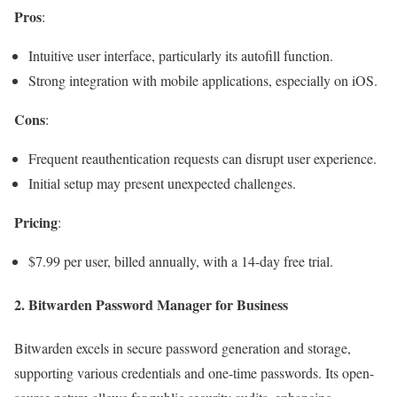
Pros
:
Intuitive user interface, particularly its autofill function.
Strong integration with mobile applications, especially on iOS.
Cons
:
Frequent reauthentication requests can disrupt user experience.
Initial setup may present unexpected challenges.
Pricing
:
$7.99 per user, billed annually, with a 14-day free trial.
2.
Bitwarden Password Manager for Business
Bitwarden excels in secure password generation and storage,
supporting various credentials and one-time passwords. Its open-