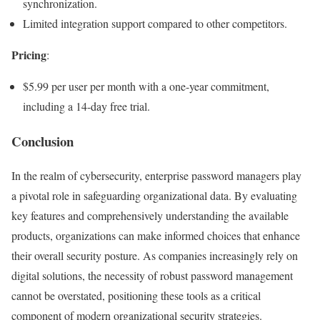
synchronization.
Limited integration support compared to other competitors.
Pricing
:
$5.99 per user per month with a one-year commitment,
including a 14-day free trial.
Conclusion
In the realm of cybersecurity, enterprise password managers play
a pivotal role in safeguarding organizational data. By evaluating
key features and comprehensively understanding the available
products, organizations can make informed choices that enhance
their overall security posture. As companies increasingly rely on
digital solutions, the necessity of robust password management
cannot be overstated, positioning these tools as a critical
component of modern organizational security strategies.