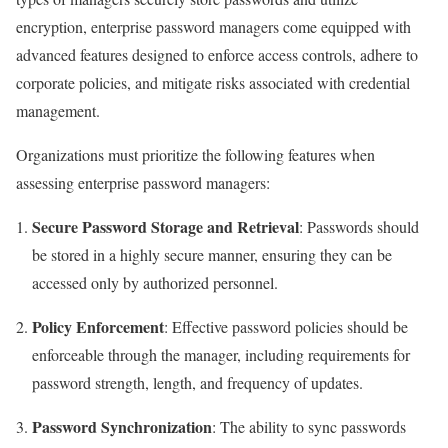
encryption, enterprise password managers come equipped with
advanced features designed to enforce access controls, adhere to
corporate policies, and mitigate risks associated with credential
management.
Organizations must prioritize the following features when
assessing enterprise password managers:
Secure Password Storage and Retrieval
: Passwords should
be stored in a highly secure manner, ensuring they can be
accessed only by authorized personnel.
Policy Enforcement
: Effective password policies should be
enforceable through the manager, including requirements for
password strength, length, and frequency of updates.
Password Synchronization
: The ability to sync passwords