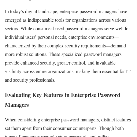
In today’s digital landscape, enterprise password managers have
emerged as indispensable tools for organizations across various
sectors. While consumer-based password managers serve well for
individual users’ personal needs, enterprise environments—
characterized by their complex security requirements—demand
more robust solutions. These specialized password managers
provide enhanced security, greater control, and invaluable
visibility across entire organizations, making them essential for IT
and security professionals.
Evaluating Key Features in Enterprise Password
Managers
When considering enterprise password managers, distinct features
set them apart from their consumer counterparts. Though both
types of managers securely store passwords and utilize