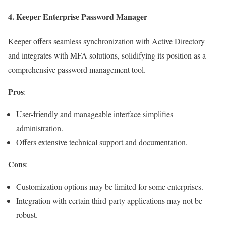
4.
Keeper Enterprise Password Manager
Keeper offers seamless synchronization with Active Directory
and integrates with MFA solutions, solidifying its position as a
comprehensive password management tool.
Pros
:
User-friendly and manageable interface simplifies
administration.
Offers extensive technical support and documentation.
Cons
:
Customization options may be limited for some enterprises.
Integration with certain third-party applications may not be
robust.