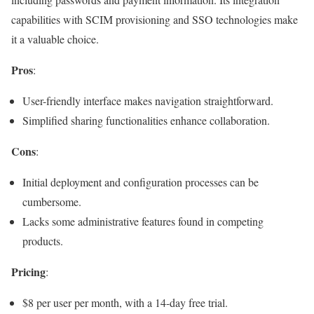
capabilities with SCIM provisioning and SSO technologies make
it a valuable choice.
Pros
:
User-friendly interface makes navigation straightforward.
Simplified sharing functionalities enhance collaboration.
Cons
:
Initial deployment and configuration processes can be
cumbersome.
Lacks some administrative features found in competing
products.
Pricing
:
$8 per user per month, with a 14-day free trial.