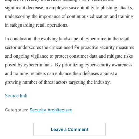
significant decrease in employee susceptibility to phishing attacks,
underscoring the importance of continuous education and training
in safeguarding retail operations.
In conclusion, the evolving landscape of cybercrime in the retail
sector underscores the critical need for proactive security measures
and ongoing vigilance to protect consumer data and mitigate risks
posed by cybercriminals. By prioritizing cybersecurity awareness
and training, retailers can enhance their defenses against a
growing number of threat actors targeting the industry.
Source link
Categories:
Security Architecture
Leave a Comment