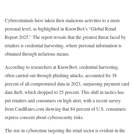
Cybercriminals have taken their malicious activities to a more
personal level, as highlighted in KnowBe4’s “Global Retail
Report 2025.” The report reveals that the greatest threat faced by
retailers is credential harvesting, where personal information is
obtained through nefarious means.
According to researchers at KnowBe4, credential harvesting,
often carried out through phishing attacks, accounted for 38
percent of all compromised data in 2023, surpassing payment card
data theft, which dropped to 25 percent. This shift in tactics has
put retailers and consumers on high alert, with a recent survey
from CardRates.com showing that 84 percent of U.S. consumers
express concern about cybersecurity risks.
The rise in cybercrime targeting the retail sector is evident in the