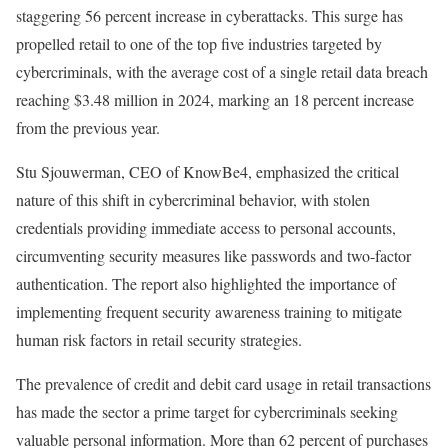
staggering 56 percent increase in cyberattacks. This surge has
propelled retail to one of the top five industries targeted by
cybercriminals, with the average cost of a single retail data breach
reaching $3.48 million in 2024, marking an 18 percent increase
from the previous year.
Stu Sjouwerman, CEO of KnowBe4, emphasized the critical
nature of this shift in cybercriminal behavior, with stolen
credentials providing immediate access to personal accounts,
circumventing security measures like passwords and two-factor
authentication. The report also highlighted the importance of
implementing frequent security awareness training to mitigate
human risk factors in retail security strategies.
The prevalence of credit and debit card usage in retail transactions
has made the sector a prime target for cybercriminals seeking
valuable personal information. More than 62 percent of purchases