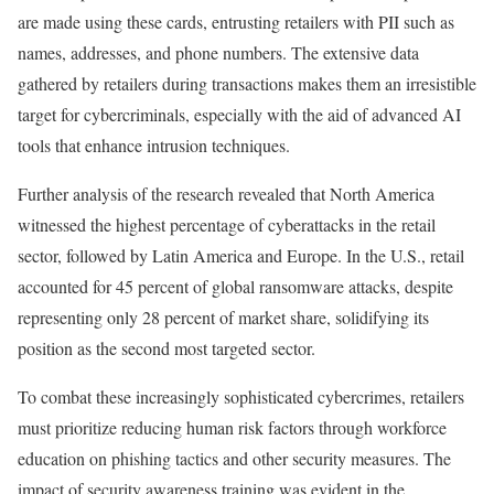
are made using these cards, entrusting retailers with PII such as
names, addresses, and phone numbers. The extensive data
gathered by retailers during transactions makes them an irresistible
target for cybercriminals, especially with the aid of advanced AI
tools that enhance intrusion techniques.
Further analysis of the research revealed that North America
witnessed the highest percentage of cyberattacks in the retail
sector, followed by Latin America and Europe. In the U.S., retail
accounted for 45 percent of global ransomware attacks, despite
representing only 28 percent of market share, solidifying its
position as the second most targeted sector.
To combat these increasingly sophisticated cybercrimes, retailers
must prioritize reducing human risk factors through workforce
education on phishing tactics and other security measures. The
impact of security awareness training was evident in the