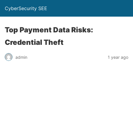
CyberSecurity SEE
Top Payment Data Risks:
Credential Theft
admin
1 year ago