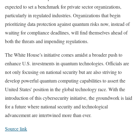
expected to set a benchmark for private sector organizations,
particularly in regulated industries. Organizations that begin
prioritizing data protection against quantum risks now, instead of
waiting for compliance deadlines, will find themselves ahead of
both the threats and impending regulations.
The White House’s initiative comes amidst a broader push to
enhance U.S. investments in quantum technologies. Officials are
not only focusing on national security but are also striving to
develop powerful quantum computing capabilities to assert the
United States’ position in the global technology race. With the
introduction of this cybersecurity initiative, the groundwork is laid
for a future where national security and technological
advancement are intertwined more than ever.
Source link