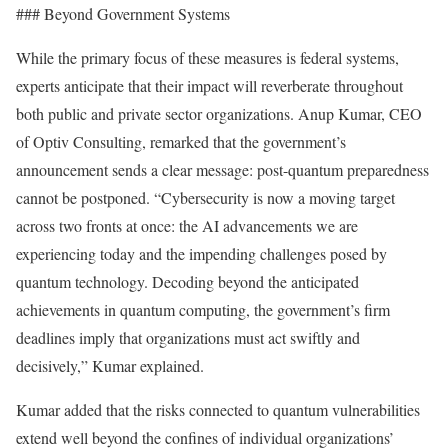
### Beyond Government Systems
While the primary focus of these measures is federal systems,
experts anticipate that their impact will reverberate throughout
both public and private sector organizations. Anup Kumar, CEO
of Optiv Consulting, remarked that the government’s
announcement sends a clear message: post-quantum preparedness
cannot be postponed. “Cybersecurity is now a moving target
across two fronts at once: the AI advancements we are
experiencing today and the impending challenges posed by
quantum technology. Decoding beyond the anticipated
achievements in quantum computing, the government’s firm
deadlines imply that organizations must act swiftly and
decisively,” Kumar explained.
Kumar added that the risks connected to quantum vulnerabilities
extend well beyond the confines of individual organizations’