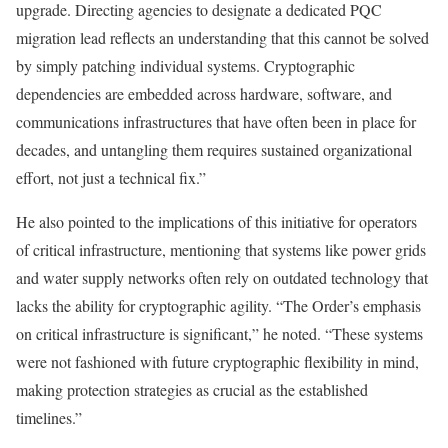
upgrade. Directing agencies to designate a dedicated PQC
migration lead reflects an understanding that this cannot be solved
by simply patching individual systems. Cryptographic
dependencies are embedded across hardware, software, and
communications infrastructures that have often been in place for
decades, and untangling them requires sustained organizational
effort, not just a technical fix.”
He also pointed to the implications of this initiative for operators
of critical infrastructure, mentioning that systems like power grids
and water supply networks often rely on outdated technology that
lacks the ability for cryptographic agility. “The Order’s emphasis
on critical infrastructure is significant,” he noted. “These systems
were not fashioned with future cryptographic flexibility in mind,
making protection strategies as crucial as the established
timelines.”