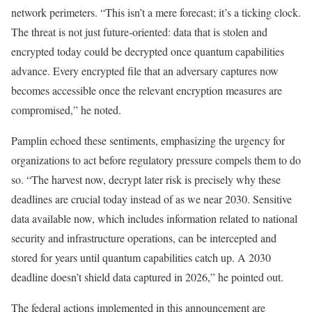
network perimeters. “This isn’t a mere forecast; it’s a ticking clock.
The threat is not just future-oriented: data that is stolen and
encrypted today could be decrypted once quantum capabilities
advance. Every encrypted file that an adversary captures now
becomes accessible once the relevant encryption measures are
compromised,” he noted.
Pamplin echoed these sentiments, emphasizing the urgency for
organizations to act before regulatory pressure compels them to do
so. “The harvest now, decrypt later risk is precisely why these
deadlines are crucial today instead of as we near 2030. Sensitive
data available now, which includes information related to national
security and infrastructure operations, can be intercepted and
stored for years until quantum capabilities catch up. A 2030
deadline doesn’t shield data captured in 2026,” he pointed out.
The federal actions implemented in this announcement are