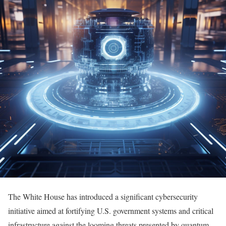
The White House has introduced a significant cybersecurity
initiative aimed at fortifying U.S. government systems and critical
infrastructure against the looming threats presented by quantum