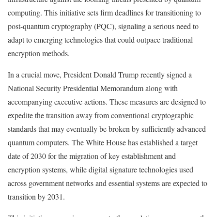
computing. This initiative sets firm deadlines for transitioning to
post-quantum cryptography (PQC), signaling a serious need to
adapt to emerging technologies that could outpace traditional
encryption methods.
In a crucial move, President Donald Trump recently signed a
National Security Presidential Memorandum along with
accompanying executive actions. These measures are designed to
expedite the transition away from conventional cryptographic
standards that may eventually be broken by sufficiently advanced
quantum computers. The White House has established a target
date of 2030 for the migration of key establishment and
encryption systems, while digital signature technologies used
across government networks and essential systems are expected to
transition by 2031.