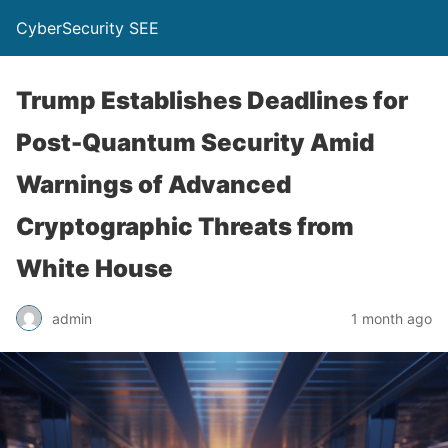
CyberSecurity SEE
Trump Establishes Deadlines for
Post-Quantum Security Amid
Warnings of Advanced
Cryptographic Threats from
White House
admin
1 month ago