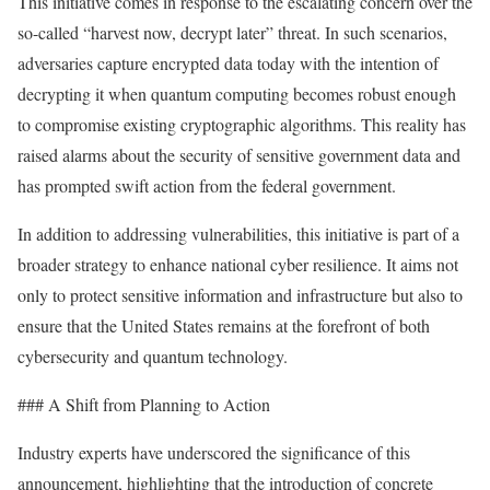
This initiative comes in response to the escalating concern over the
so-called “harvest now, decrypt later” threat. In such scenarios,
adversaries capture encrypted data today with the intention of
decrypting it when quantum computing becomes robust enough
to compromise existing cryptographic algorithms. This reality has
raised alarms about the security of sensitive government data and
has prompted swift action from the federal government.
In addition to addressing vulnerabilities, this initiative is part of a
broader strategy to enhance national cyber resilience. It aims not
only to protect sensitive information and infrastructure but also to
ensure that the United States remains at the forefront of both
cybersecurity and quantum technology.
### A Shift from Planning to Action
Industry experts have underscored the significance of this
announcement, highlighting that the introduction of concrete