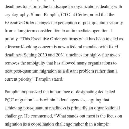
deadlines transforms the landscape for organizations dealing with
cryptography. Simon Pamplin, CTO at Certes, noted that the
Executive Order changes the perception of post-quantum security
from a long-term consideration to an immediate operational
priority. “This Executive Order confirms what has been treated as
a forward-looking concern is now a federal mandate with fixed
deadlines. Setting 2030 and 2031 timelines for high-value assets
removes the ambiguity that has allowed many organizations to
treat post-quantum migration as a distant problem rather than a
current priority,” Pamplin stated.
Pamplin emphasized the importance of designating dedicated
PQC migration leads within federal agencies, arguing that
achieving post-quantum readiness is primarily an organizational
challenge. He commented, “What stands out most is the focus on
migration as a coordination challenge rather than a simple