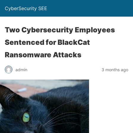
CyberSecurity SEE
Two Cybersecurity Employees
Sentenced for BlackCat
Ransomware Attacks
admin
3 months ago