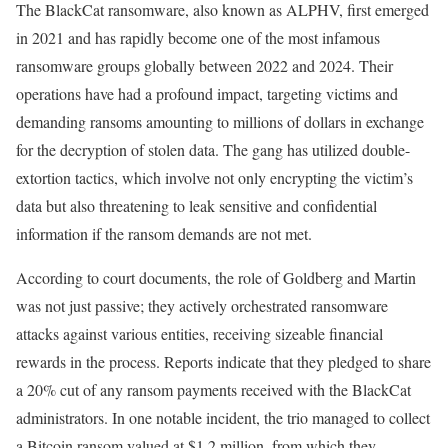
The BlackCat ransomware, also known as ALPHV, first emerged
in 2021 and has rapidly become one of the most infamous
ransomware groups globally between 2022 and 2024. Their
operations have had a profound impact, targeting victims and
demanding ransoms amounting to millions of dollars in exchange
for the decryption of stolen data. The gang has utilized double-
extortion tactics, which involve not only encrypting the victim’s
data but also threatening to leak sensitive and confidential
information if the ransom demands are not met.
According to court documents, the role of Goldberg and Martin
was not just passive; they actively orchestrated ransomware
attacks against various entities, receiving sizeable financial
rewards in the process. Reports indicate that they pledged to share
a 20% cut of any ransom payments received with the BlackCat
administrators. In one notable incident, the trio managed to collect
a Bitcoin ransom valued at $1.2 million, from which they