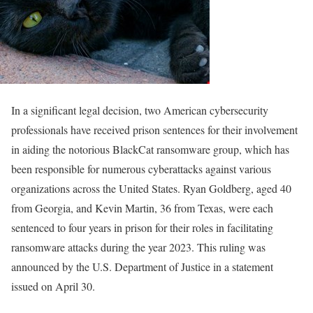
In a significant legal decision, two American cybersecurity
professionals have received prison sentences for their involvement
in aiding the notorious BlackCat ransomware group, which has
been responsible for numerous cyberattacks against various
organizations across the United States. Ryan Goldberg, aged 40
from Georgia, and Kevin Martin, 36 from Texas, were each
sentenced to four years in prison for their roles in facilitating
ransomware attacks during the year 2023. This ruling was
announced by the U.S. Department of Justice in a statement
issued on April 30.