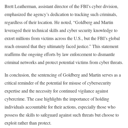
Brett Leatherman, assistant director of the FBI’s cyber division,
emphasized the agency’s dedication to tracking such criminals,
regardless of their location. He noted, “Goldberg and Martin
leveraged their technical skills and cyber security knowledge to
extort millions from victims across the U.S., but the FBI’s global
reach ensured that they ultimately faced justice.” This statement
reaffirms the ongoing efforts by law enforcement to dismantle
criminal networks and protect potential victims from cyber threats.
In conclusion, the sentencing of Goldberg and Martin serves as a
critical reminder of the potential for misuse of cybersecurity
expertise and the necessity for continued vigilance against
cybercrime. The case highlights the importance of holding
individuals accountable for their actions, especially those who
possess the skills to safeguard against such threats but choose to
exploit rather than protect.