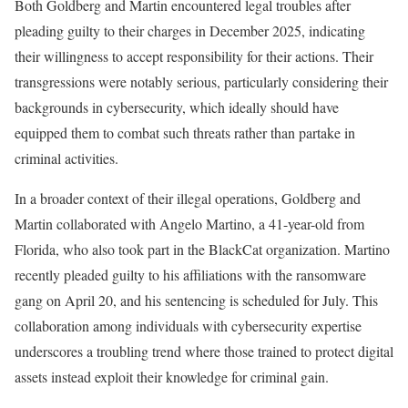
Both Goldberg and Martin encountered legal troubles after
pleading guilty to their charges in December 2025, indicating
their willingness to accept responsibility for their actions. Their
transgressions were notably serious, particularly considering their
backgrounds in cybersecurity, which ideally should have
equipped them to combat such threats rather than partake in
criminal activities.
In a broader context of their illegal operations, Goldberg and
Martin collaborated with Angelo Martino, a 41-year-old from
Florida, who also took part in the BlackCat organization. Martino
recently pleaded guilty to his affiliations with the ransomware
gang on April 20, and his sentencing is scheduled for July. This
collaboration among individuals with cybersecurity expertise
underscores a troubling trend where those trained to protect digital
assets instead exploit their knowledge for criminal gain.