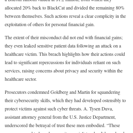
allocated 20% back to BlackCat and divided the remaining 80%
between themselves. Such actions reveal a clear complicity in the
exploitation of others for personal financial gain.
The extent of their misconduct did not end with financial gains;
they even leaked sensitive patient data following an attack on a
healthcare victim. This breach highlights how their actions could
lead to significant repercussions for individuals reliant on such
services, raising concerns about privacy and security within the
healthcare sector.
Prosecutors condemned Goldberg and Martin for squandering
their cybersecurity skills, which they had developed ostensibly to
protect victims against such cyber threats. A. Tysen Duva,
assistant attorney general from the U.S. Justice Department,
underscored the betrayal of trust these men embodied. “These