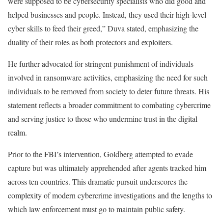
were supposed to be cybersecurity specialists who did good and
helped businesses and people. Instead, they used their high-level
cyber skills to feed their greed,” Duva stated, emphasizing the
duality of their roles as both protectors and exploiters.
He further advocated for stringent punishment of individuals
involved in ransomware activities, emphasizing the need for such
individuals to be removed from society to deter future threats. His
statement reflects a broader commitment to combating cybercrime
and serving justice to those who undermine trust in the digital
realm.
Prior to the FBI’s intervention, Goldberg attempted to evade
capture but was ultimately apprehended after agents tracked him
across ten countries. This dramatic pursuit underscores the
complexity of modern cybercrime investigations and the lengths to
which law enforcement must go to maintain public safety.