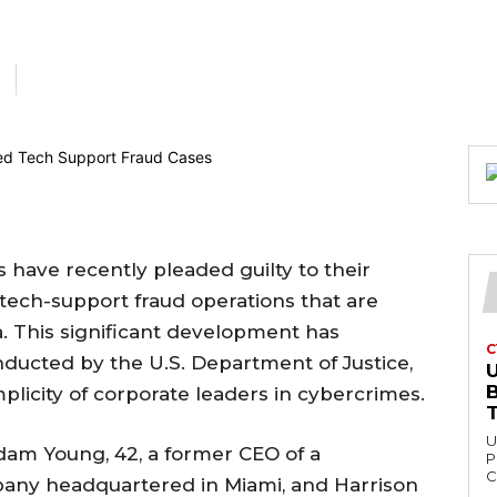
 have recently pleaded guilty to their
tech-support fraud operations that are
ia. This significant development has
C
ducted by the U.S. Department of Justice,
U
mplicity of corporate leaders in cybercrimes.
U
Adam Young, 42, a former CEO of a
P
C
any headquartered in Miami, and Harrison