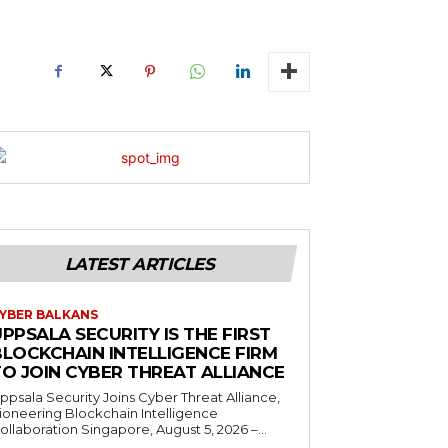
LATEST ARTICLES
YBER BALKANS
PPSALA SECURITY IS THE FIRST
BLOCKCHAIN INTELLIGENCE FIRM
TO JOIN CYBER THREAT ALLIANCE
ppsala Security Joins Cyber Threat Alliance,
ioneering Blockchain Intelligence
ollaboration Singapore, August 5, 2026 –...