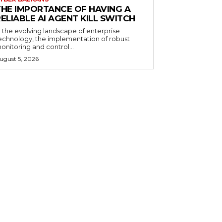
THE IMPORTANCE OF HAVING A
ELIABLE AI AGENT KILL SWITCH
n the evolving landscape of enterprise
echnology, the implementation of robust
onitoring and control...
ugust 5, 2026