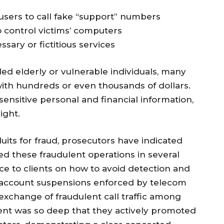
sers to call fake “support” numbers
o control victims’ computers
ary or fictitious services
ed elderly or vulnerable individuals, many
th hundreds or even thousands of dollars.
ensitive personal and financial information,
ight.
its for fraud, prosecutors have indicated
ed these fraudulent operations in several
e to clients on how to avoid detection and
g account suspensions enforced by telecom
 exchange of fraudulent call traffic among
ent was so deep that they actively promoted