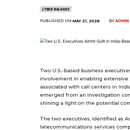
CYBER BALKANS
PUBLISHED ON
BY
ADMIN
MAY 21, 2026
Two U.S.-based business executives
involvement in enabling extensive 
associated with call centers in Ind
emerged from an investigation con
shining a light on the potential co
The two executives, identified as 
telecommunications services comp