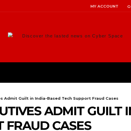
MY ACCOUNT
G
Discover the lasted news on Cyber Space
ANS
MALWARE
RISK MANAG
es Admit Guilt in India-Based Tech Support Fraud Cases
UTIVES ADMIT GUILT 
T FRAUD CASES