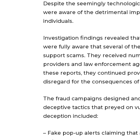
Despite the seemingly technological
were aware of the detrimental imp
individuals.
Investigation findings revealed th
were fully aware that several of th
support scams. They received num
providers and law enforcement age
these reports, they continued prov
disregard for the consequences of 
The fraud campaigns designed and
deceptive tactics that preyed on 
deception included:
– Fake pop-up alerts claiming that