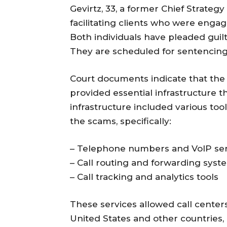
Gevirtz, 33, a former Chief Strateg
facilitating clients who were enga
Both individuals have pleaded guilt
They are scheduled for sentencing 
Court documents indicate that the
provided essential infrastructure 
infrastructure included various tool
the scams, specifically:
– Telephone numbers and VoIP ser
– Call routing and forwarding syst
– Call tracking and analytics tools
These services allowed call centers
United States and other countries, 