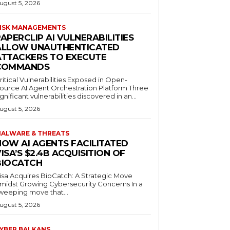
ugust 5, 2026
ISK MANAGEMENTS
APERCLIP AI VULNERABILITIES
ALLOW UNAUTHENTICATED
ATTACKERS TO EXECUTE
COMMANDS
ritical Vulnerabilities Exposed in Open-
ource AI Agent Orchestration Platform Three
ignificant vulnerabilities discovered in an...
ugust 5, 2026
ALWARE & THREATS
HOW AI AGENTS FACILITATED
ISA’S $2.4B ACQUISITION OF
BIOCATCH
isa Acquires BioCatch: A Strategic Move
midst Growing Cybersecurity Concerns In a
weeping move that...
ugust 5, 2026
YBER BALKANS