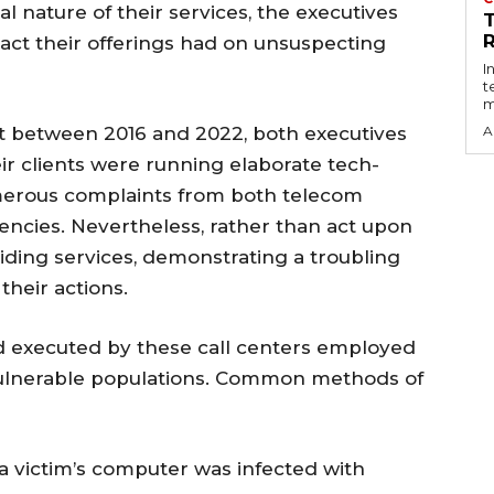
 nature of their services, the executives
R
act their offerings had on unsuspecting
I
t
m
at between 2016 and 2022, both executives
A
eir clients were running elaborate tech-
erous complaints from both telecom
ncies. Nevertheless, rather than act upon
iding services, demonstrating a troubling
their actions.
 executed by these call centers employed
vulnerable populations. Common methods of
 a victim’s computer was infected with