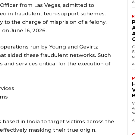
A
y Officer from Las Vegas, admitted to
ged in fraudulent tech-support schemes.
R
y to the charge of misprision of a felony.
P
on June 16, 2026.
 operations run by Young and Gevirtz
C
S
that aided these fraudulent networks. Such
s
s and services critical for the execution of
A
M
vices
V
ems
V
A
s
A
 based in India to target victims across the
effectively masking their true origin.
C