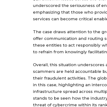
underscored the seriousness of ena
emphasizing that those who provid
services can become critical enabler
The case draws attention to the gr
offer communication and routing se
these entities to act responsibly 
to refrain from knowingly facilitati
Overall, this situation underscores 
scammers are held accountable but 
their fraudulent activities. The glo
in this case, highlighting an inter
infrastructure spread across multipl
stands to be seen how the industr
threat of cybercrime within its rank