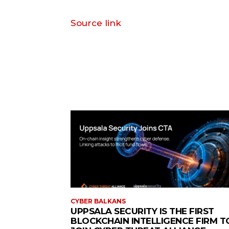
Source link
CYBER BALKANS
UPPSALA SECURITY IS THE FIRST
BLOCKCHAIN INTELLIGENCE FIRM T