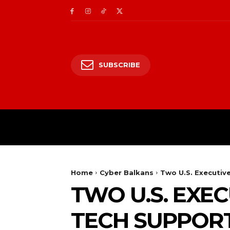
SUBSCRIBE
CII/OT
CYBER BALK
Home
Cyber Balkans
Two U.S. Executiv
TWO U.S. EXEC
TECH SUPPOR