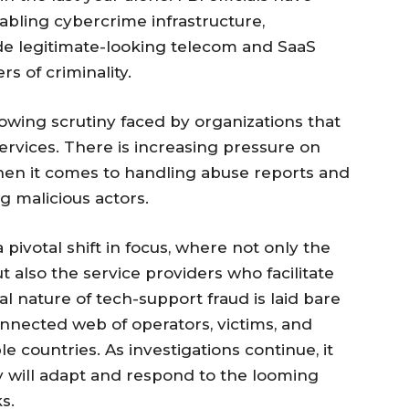
bling cybercrime infrastructure,
e legitimate-looking telecom and SaaS
s of criminality.
owing scrutiny faced by organizations that
rvices. There is increasing pressure on
when it comes to handling abuse reports and
ng malicious actors.
a pivotal shift in focus, where not only the
also the service providers who facilitate
bal nature of tech-support fraud is laid bare
connected web of operators, victims, and
e countries. As investigations continue, it
y will adapt and respond to the looming
s.