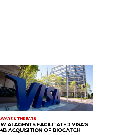
WARE & THREATS
W AI AGENTS FACILITATED VISA’S
.4B ACQUISITION OF BIOCATCH