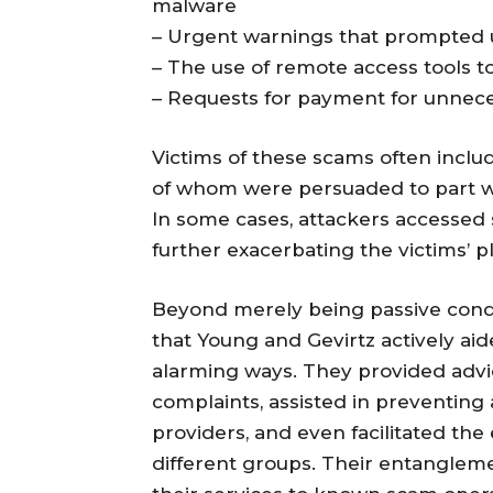
malware
– Urgent warnings that prompted u
– The use of remote access tools t
– Requests for payment for unnecess
Victims of these scams often includ
of whom were persuaded to part wi
In some cases, attackers accessed s
further exacerbating the victims’ pl
Beyond merely being passive condu
that Young and Gevirtz actively aid
alarming ways. They provided advic
complaints, assisted in preventin
providers, and even facilitated the
different groups. Their entanglem