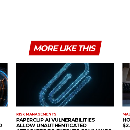
MORE LIKE THIS
RISK MANAGEMENTS
MAL
PAPERCLIP AI VULNERABILITIES
HO
O
ALLOW UNAUTHENTICATED
$2