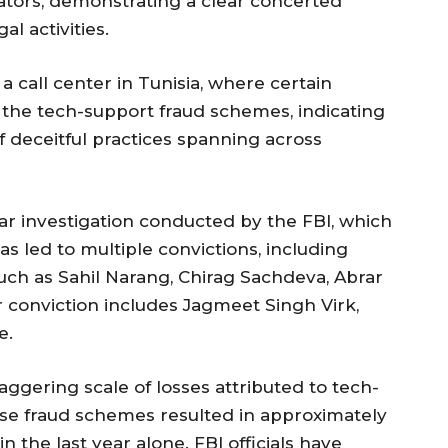
ators, demonstrating a clear concerted
al activities.
 call center in Tunisia, where certain
 the tech-support fraud schemes, indicating
 deceitful practices spanning across
year investigation conducted by the FBI, which
 led to multiple convictions, including
 such as Sahil Narang, Chirag Sachdeva, Abrar
conviction includes Jagmeet Singh Virk,
e.
aggering scale of losses attributed to tech-
ese fraud schemes resulted in approximately
 in the last year alone. FBI officials have