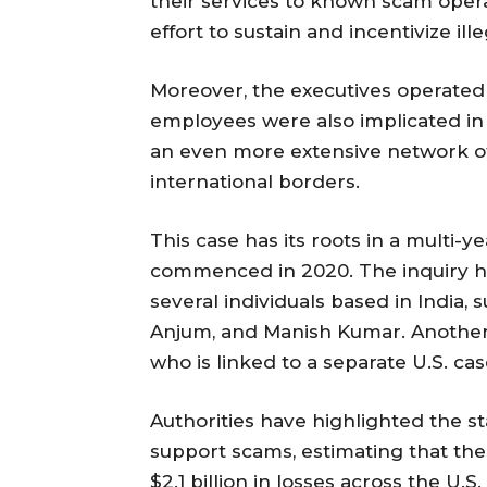
their services to known scam oper
effort to sustain and incentivize illeg
Moreover, the executives operated a
employees were also implicated in
an even more extensive network of
international borders.
This case has its roots in a multi-
commenced in 2020. The inquiry has
several individuals based in India,
Anjum, and Manish Kumar. Another 
who is linked to a separate U.S. cas
Authorities have highlighted the st
support scams, estimating that th
$2.1 billion in losses across the U.S.