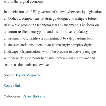
within the digital economy.
In conclusion, the UK government’s new cybersecurity legislation
embodies a comprehensive strategy designed to mitigate future
risks while promoting technological advancement. The focus on
quantum-resilient encryption and a supportive regulatory
environment exemplifies a commitment to safeguarding both
businesses and consumers in an increasingly complex digital
landscape. Organizations would be prudent to actively engage
with these developments to ensure they remain compliant and
secure as the landscape evolves.
Source:
Cyber Magazine
Source link
Categories:
Cyber Balkans