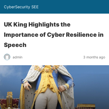
CyberSecurity SEE
UK King Highlights the
Importance of Cyber Resilience in
Speech
admin
3 months ago