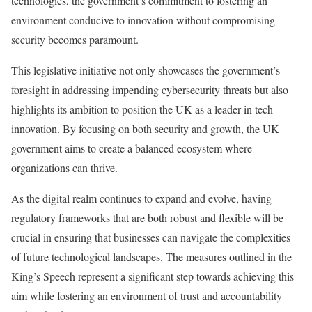
technologies, the government’s commitment to fostering an
environment conducive to innovation without compromising
security becomes paramount.
This legislative initiative not only showcases the government’s
foresight in addressing impending cybersecurity threats but also
highlights its ambition to position the UK as a leader in tech
innovation. By focusing on both security and growth, the UK
government aims to create a balanced ecosystem where
organizations can thrive.
As the digital realm continues to expand and evolve, having
regulatory frameworks that are both robust and flexible will be
crucial in ensuring that businesses can navigate the complexities
of future technological landscapes. The measures outlined in the
King’s Speech represent a significant step towards achieving this
aim while fostering an environment of trust and accountability