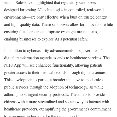
within Salesforce, highlighted that regulatory sandboxes—
designed for testing AI technologies in controlled, real-world
environments—are only effective when built on trusted context
and high-quality data. These sandboxes allow for innovation while
ensuring that there are appropriate oversight mechanisms,
enabling businesses to explore AI’s potential safely.
In addition to cybersecurity advancements, the government’s
digital transformation agenda extends to healthcare services. The
NHS App will see enhanced functionality, allowing patients
greater access to their medical records through digital avenues.
This development is part of a broader initiative to modernize
public services through the adoption of technology, all while
adhering to stringent security protocols. The aim is to provide
citizens with a more streamlined and secure way to interact with
healthcare providers, exemplifying the government’s commitment
to leveraging technology for the public good.