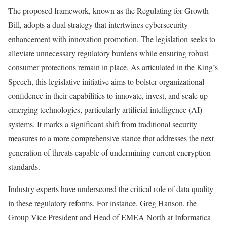
The proposed framework, known as the Regulating for Growth
Bill, adopts a dual strategy that intertwines cybersecurity
enhancement with innovation promotion. The legislation seeks to
alleviate unnecessary regulatory burdens while ensuring robust
consumer protections remain in place. As articulated in the King’s
Speech, this legislative initiative aims to bolster organizational
confidence in their capabilities to innovate, invest, and scale up
emerging technologies, particularly artificial intelligence (AI)
systems. It marks a significant shift from traditional security
measures to a more comprehensive stance that addresses the next
generation of threats capable of undermining current encryption
standards.
Industry experts have underscored the critical role of data quality
in these regulatory reforms. For instance, Greg Hanson, the
Group Vice President and Head of EMEA North at Informatica