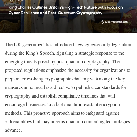
The UK government has introduced new cybersecurity legislation
during the King’s Speech, signaling a strategic response to the
emerging threats posed by post-quantum cryptography. The
proposed regulations emphasize the necessity for organizations to
prepare for evolving cryptographic challenges. Among the key
measures announced is a directive to publish clear standards for
cryptography and establish compliance timelines that will
encourage businesses to adopt quantum-resistant encryption
methods. This proactive approach aims to safeguard against
vulnerabilities that may arise as quantum computing technologies
advance.