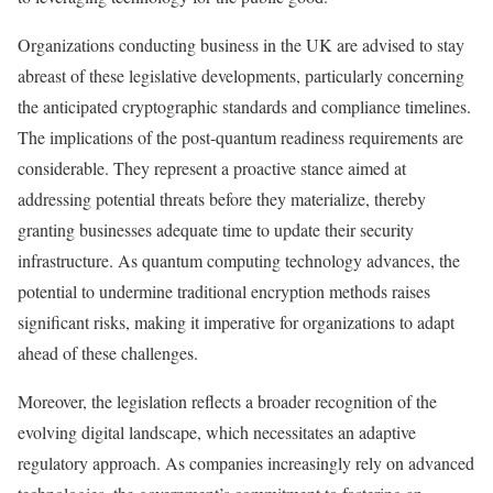
Organizations conducting business in the UK are advised to stay
abreast of these legislative developments, particularly concerning
the anticipated cryptographic standards and compliance timelines.
The implications of the post-quantum readiness requirements are
considerable. They represent a proactive stance aimed at
addressing potential threats before they materialize, thereby
granting businesses adequate time to update their security
infrastructure. As quantum computing technology advances, the
potential to undermine traditional encryption methods raises
significant risks, making it imperative for organizations to adapt
ahead of these challenges.
Moreover, the legislation reflects a broader recognition of the
evolving digital landscape, which necessitates an adaptive
regulatory approach. As companies increasingly rely on advanced